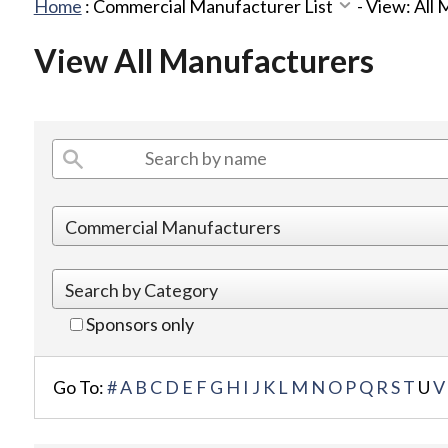
Home
:
Commercial Manufacturer List
-
View: All
View All Manufacturers
Sponsors only
Go To:
#
A
B
C
D
E
F
G
H
I
J
K
L
M
N
O
P
Q
R
S
T
U
V