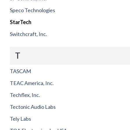
Speco Technologies
StarTech
Switchcraft, Inc.
T
TASCAM
TEAC America, Inc.
Techflex, Inc.
Tectonic Audio Labs
Tely Labs