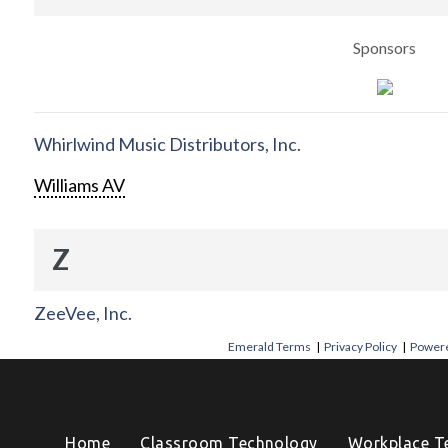
Sponsors
Whirlwind Music Distributors, Inc.
Williams AV
Z
ZeeVee, Inc.
Emerald Terms
|
Privacy Policy
|
Powere
Home
Classroom Technology
Workplace T