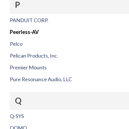
P
PANDUIT CORP.
Peerless-AV
Pelco
Pelican Products, Inc.
Premier Mounts
Pure Resonance Audio, LLC
Q
Q-SYS
QOMO