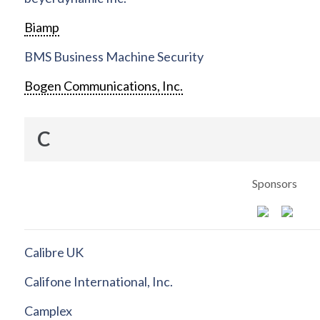
Biamp
BMS Business Machine Security
Bogen Communications, Inc.
C
Sponsors
Calibre UK
Califone International, Inc.
Camplex