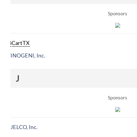
Sponsors
iCartTX
INOGENI, Inc.
J
Sponsors
JELCO, Inc.