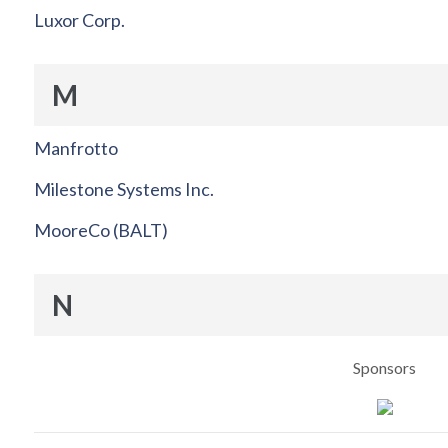
Luxor Corp.
M
Manfrotto
Milestone Systems Inc.
MooreCo (BALT)
N
Sponsors