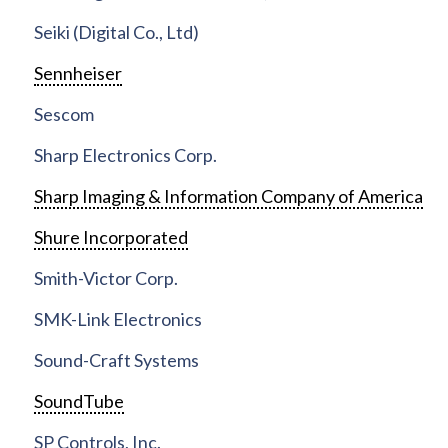
Seiki (Digital Co., Ltd)
Sennheiser
Sescom
Sharp Electronics Corp.
Sharp Imaging & Information Company of America
Shure Incorporated
Smith-Victor Corp.
SMK-Link Electronics
Sound-Craft Systems
SoundTube
SP Controls, Inc.