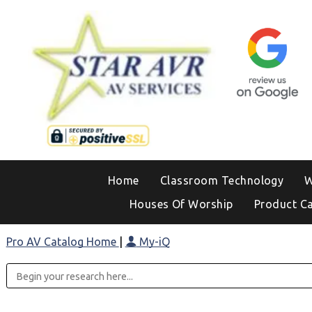
Home
Classroom Technology
W
Houses Of Worship
Product C
Pro AV Catalog Home
|
My-iQ