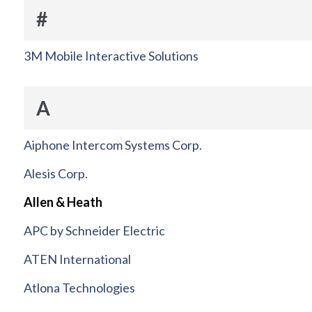
#
3M Mobile Interactive Solutions
A
Aiphone Intercom Systems Corp.
Alesis Corp.
Allen & Heath
APC by Schneider Electric
ATEN International
Atlona Technologies