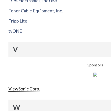
TOA Electronics, Inc USA
Toner Cable Equipment, Inc.
Tripp Lite
tvONE
V
Sponsors
ViewSonic Corp.
W