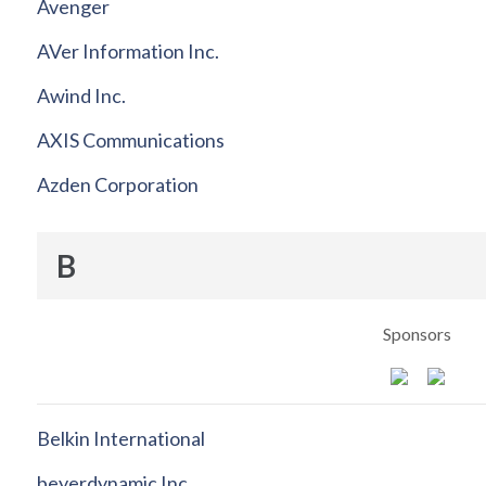
Avenger
AVer Information Inc.
Awind Inc.
AXIS Communications
Azden Corporation
B
Sponsors
Belkin International
beyerdynamic Inc.