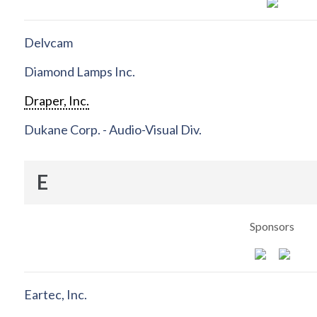
Delvcam
Diamond Lamps Inc.
Draper, Inc.
Dukane Corp. - Audio-Visual Div.
E
Sponsors
Eartec, Inc.