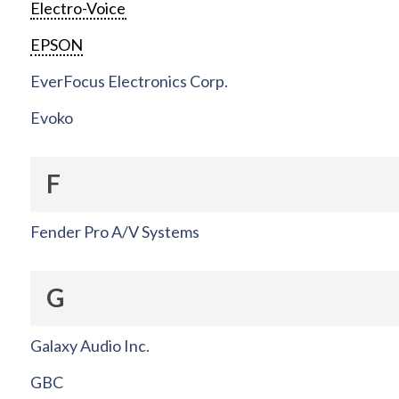
Electro-Voice
EPSON
EverFocus Electronics Corp.
Evoko
F
Fender Pro A/V Systems
G
Galaxy Audio Inc.
GBC