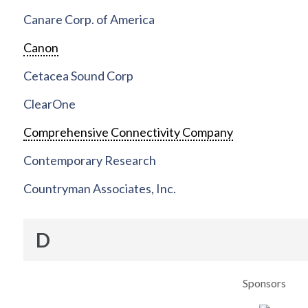
Canare Corp. of America
Canon
Cetacea Sound Corp
ClearOne
Comprehensive Connectivity Company
Contemporary Research
Countryman Associates, Inc.
D
Sponsors