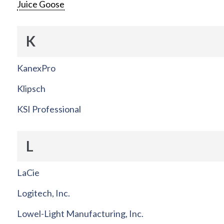
Juice Goose
K
KanexPro
Klipsch
KSI Professional
L
LaCie
Logitech, Inc.
Lowel-Light Manufacturing, Inc.