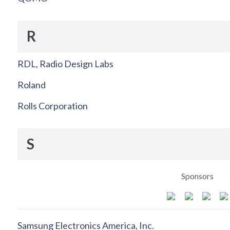
R
RDL, Radio Design Labs
Roland
Rolls Corporation
S
Sponsors
Samsung Electronics America, Inc.