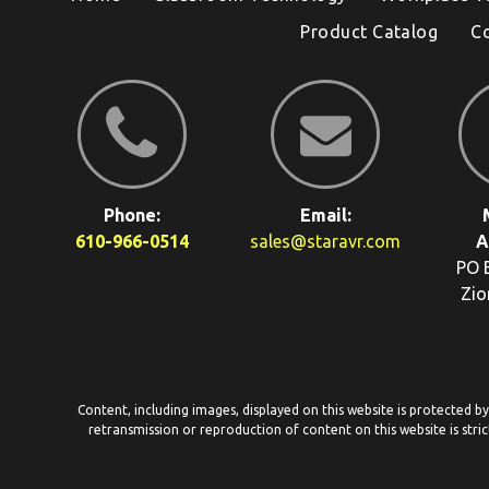
Product Catalog
C
Phone:
Email:
610-966-0514
sales@staravr.com
A
PO 
Zio
Content, including images, displayed on this website is protected b
retransmission or reproduction of content on this website is stric