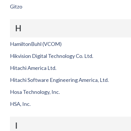
Gitzo
H
HamiltonBuhl (VCOM)
Hikvision Digital Technology Co. Ltd.
Hitachi America Ltd.
Hitachi Software Engineering America, Ltd.
Hosa Technology, Inc.
HSA, Inc.
I