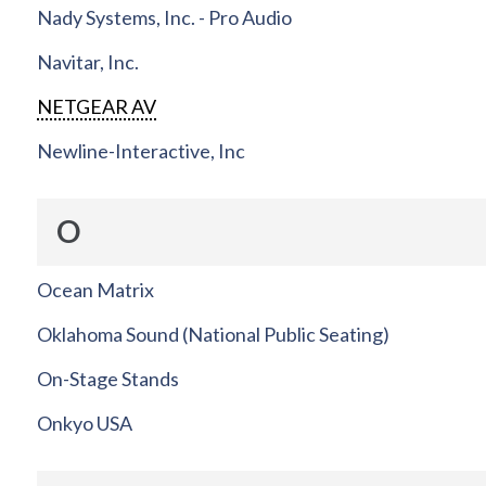
Nady Systems, Inc. - Pro Audio
Navitar, Inc.
NETGEAR AV
Newline-Interactive, Inc
O
Ocean Matrix
Oklahoma Sound (National Public Seating)
On-Stage Stands
Onkyo USA