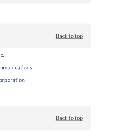
Back to top
c.
mmunications
orporation
Back to top