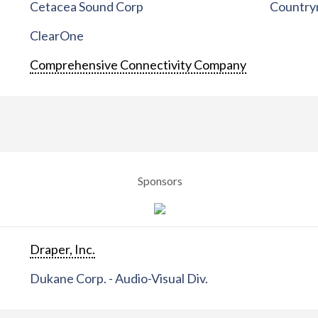
Cetacea Sound Corp
Countrym
ClearOne
Comprehensive Connectivity Company
Sponsors
Draper, Inc.
Dukane Corp. - Audio-Visual Div.