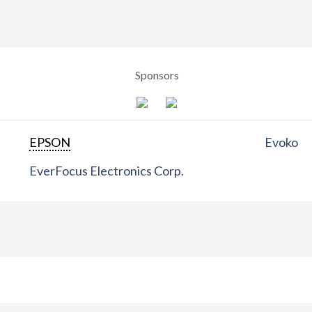
Sponsors
EPSON
Evoko
EverFocus Electronics Corp.