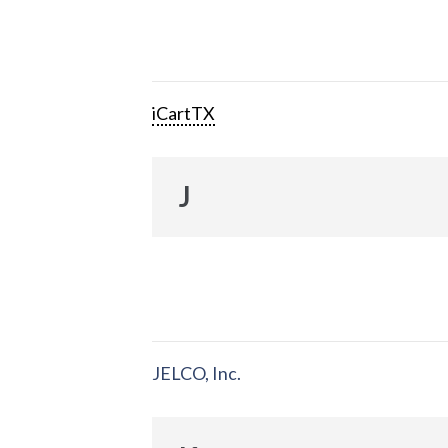
iCartTX
J
JELCO, Inc.