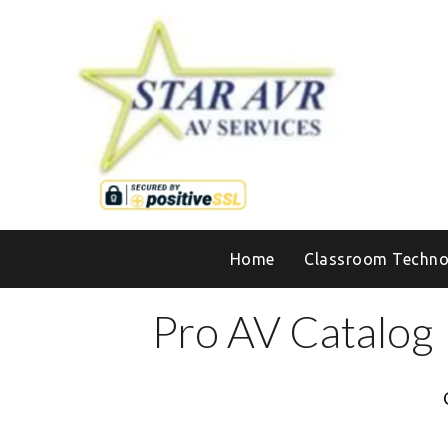
Home
Classroom Techno
Pro AV Catalog