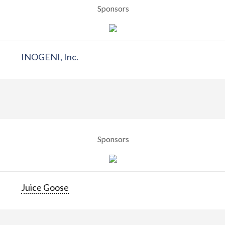
Sponsors
INOGENI, Inc.
Sponsors
Juice Goose