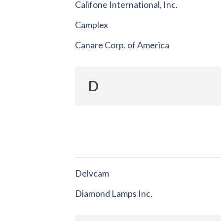
Califone International, Inc.
Camplex
Canare Corp. of America
D
Delvcam
Diamond Lamps Inc.