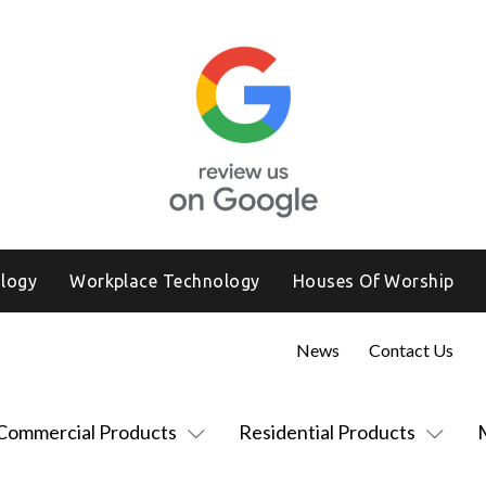
logy
Workplace Technology
Houses Of Worship
News
Contact Us
Commercial Products
Residential Products