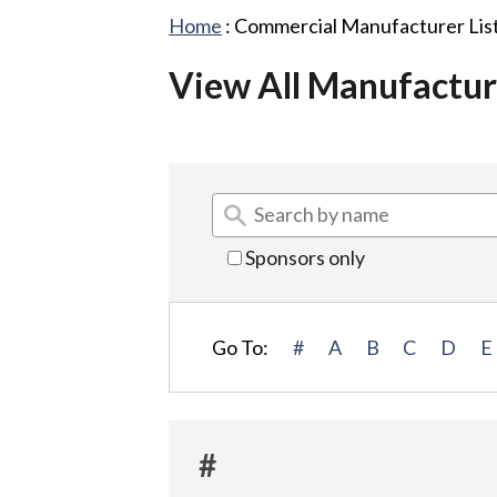
Home
:
Commercial Manufacturer Lis
View All Manufactur
Sponsors only
Go To:
#
A
B
C
D
E
#