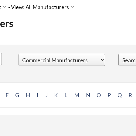
t
-
View: All Manufacturers
ers
F
G
H
I
J
K
L
M
N
O
P
Q
R