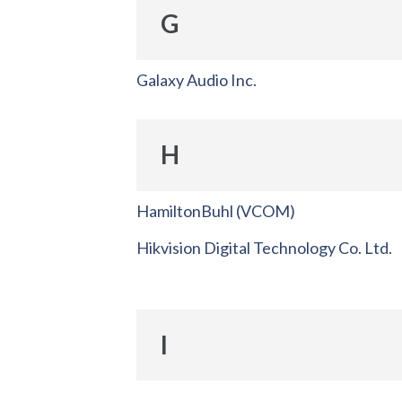
G
Galaxy Audio Inc.
H
HamiltonBuhl (VCOM)
Hikvision Digital Technology Co. Ltd.
I