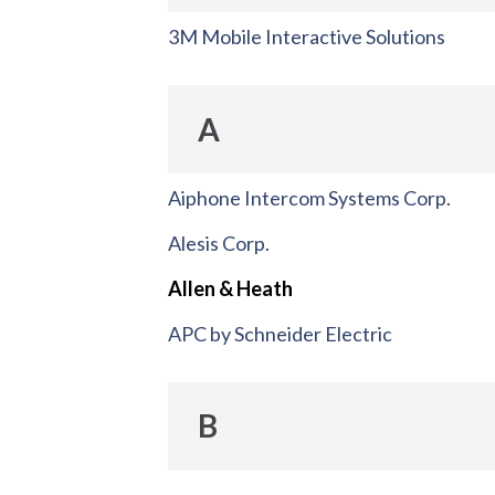
3M Mobile Interactive Solutions
A
Aiphone Intercom Systems Corp.
Alesis Corp.
Allen & Heath
APC by Schneider Electric
B