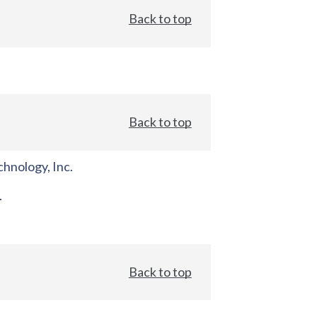
Back to top
Back to top
hnology, Inc.
.
Back to top