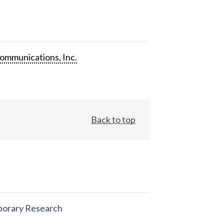
ommunications, Inc.
Back to top
orary Research