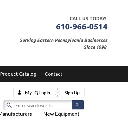
CALL US TODAY!
610-966-0514
Serving Eastern Pennsylvania Businesses
Since 1998
Product Catalog
Contact
My-iQ Login
Sign Up
Manufacturers
New Equipment