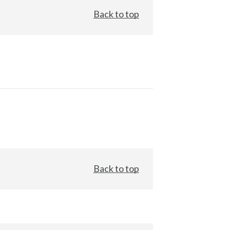
Back to top
Back to top