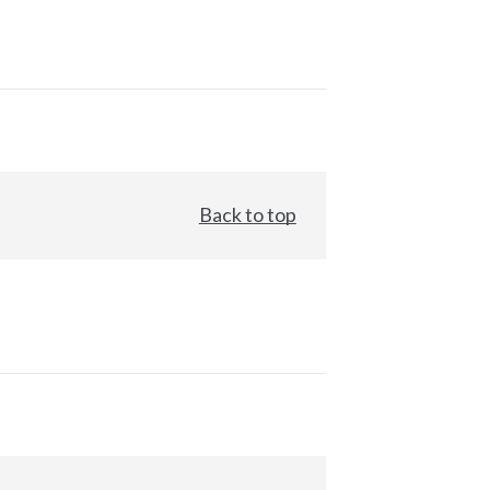
Back to top