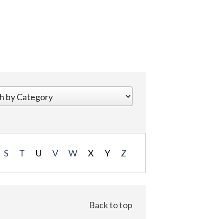
S
T
U
V
W
X
Y
Z
Back to top