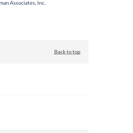
an Associates, Inc.
Back to top