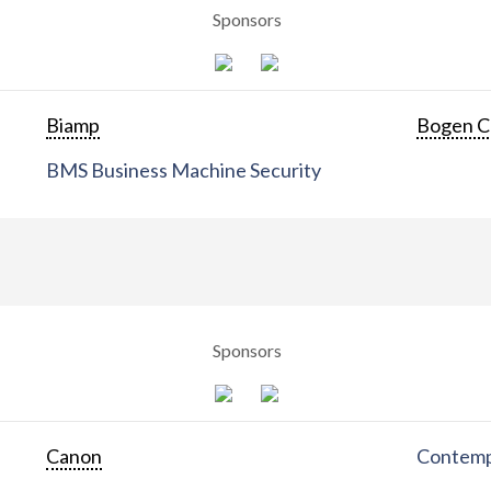
Sponsors
Biamp
Bogen C
BMS Business Machine Security
Sponsors
Canon
Contemp