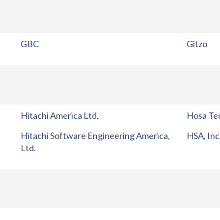
GBC
Gitzo
Hitachi America Ltd.
Hosa Tec
Hitachi Software Engineering America,
HSA, Inc
Ltd.