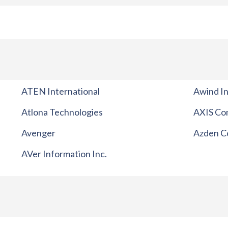
ATEN International
Awind In
Atlona Technologies
AXIS Co
Avenger
Azden C
AVer Information Inc.