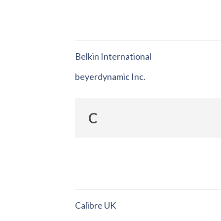
Belkin International
beyerdynamic Inc.
C
Calibre UK