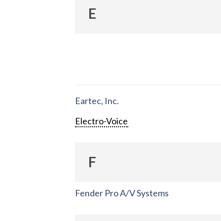
E
Eartec, Inc.
Electro-Voice
F
Fender Pro A/V Systems