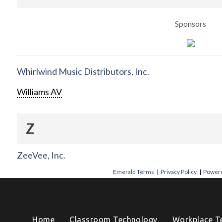
Sponsors
Whirlwind Music Distributors, Inc.
Williams AV
Z
ZeeVee, Inc.
Emerald Terms
|
Privacy Policy
|
Powere
Home
Classroom Technology
Workplace T