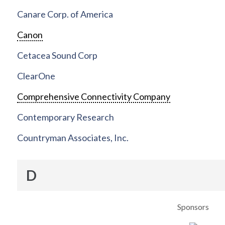
Canare Corp. of America
Canon
Cetacea Sound Corp
ClearOne
Comprehensive Connectivity Company
Contemporary Research
Countryman Associates, Inc.
D
Sponsors