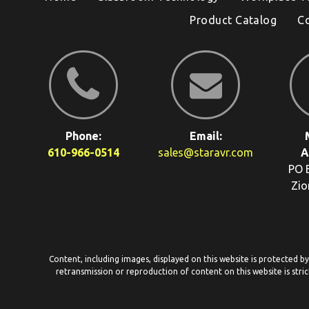
Product Catalog
C
Phone:
Email:
610-966-0514
sales@staravr.com
A
PO 
Zio
Content, including images, displayed on this website is protected b
retransmission or reproduction of content on this website is stric