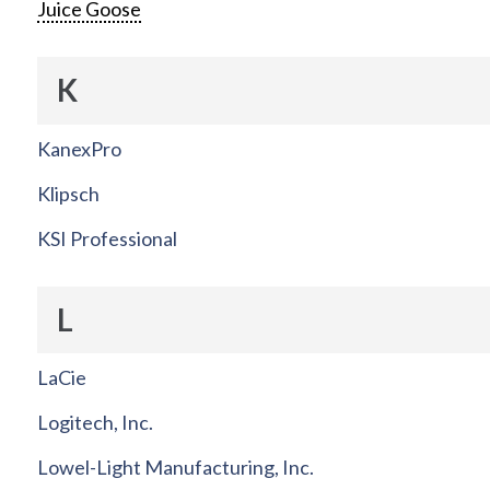
Juice Goose
K
KanexPro
Klipsch
KSI Professional
L
LaCie
Logitech, Inc.
Lowel-Light Manufacturing, Inc.