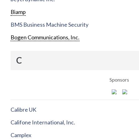
Biamp
BMS Business Machine Security
Bogen Communications, Inc.
C
Sponsors
Calibre UK
Califone International, Inc.
Camplex