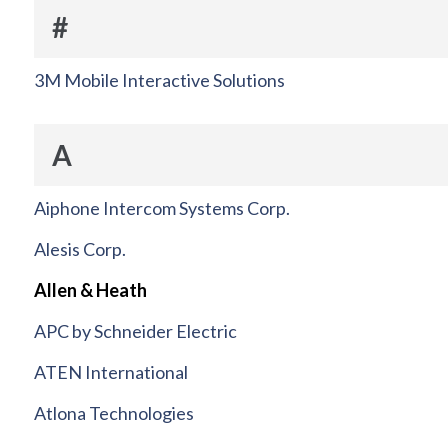
#
3M Mobile Interactive Solutions
A
Aiphone Intercom Systems Corp.
Alesis Corp.
Allen & Heath
APC by Schneider Electric
ATEN International
Atlona Technologies