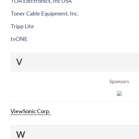
TOA Electronics, Inc USA
Toner Cable Equipment, Inc.
Tripp Lite
tvONE
V
Sponsors
ViewSonic Corp.
W