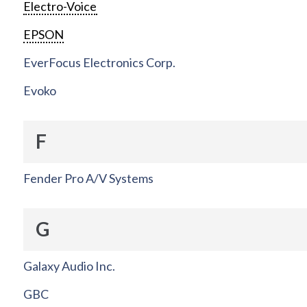
Electro-Voice
EPSON
EverFocus Electronics Corp.
Evoko
F
Fender Pro A/V Systems
G
Galaxy Audio Inc.
GBC