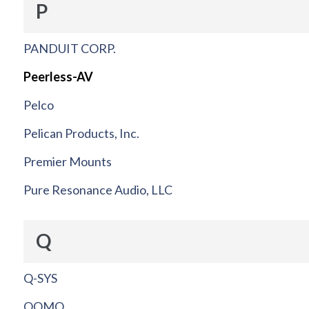
P
PANDUIT CORP.
Peerless-AV
Pelco
Pelican Products, Inc.
Premier Mounts
Pure Resonance Audio, LLC
Q
Q-SYS
QOMO