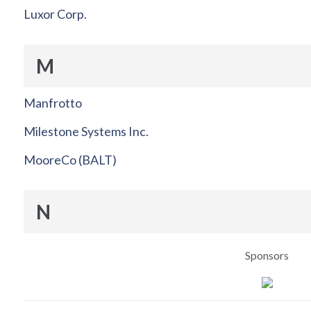
Luxor Corp.
M
Manfrotto
Milestone Systems Inc.
MooreCo (BALT)
N
Sponsors