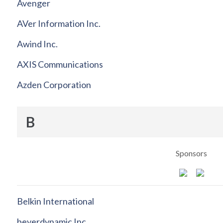
Avenger
AVer Information Inc.
Awind Inc.
AXIS Communications
Azden Corporation
B
Sponsors
Belkin International
beyerdynamic Inc.