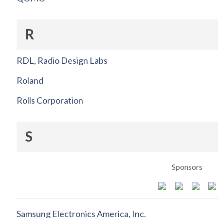
R
RDL, Radio Design Labs
Roland
Rolls Corporation
S
Sponsors
Samsung Electronics America, Inc.