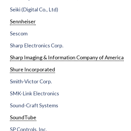
Seiki (Digital Co., Ltd)
Sennheiser
Sescom
Sharp Electronics Corp.
Sharp Imaging & Information Company of America
Shure Incorporated
Smith-Victor Corp.
SMK-Link Electronics
Sound-Craft Systems
SoundTube
SP Controls, Inc.