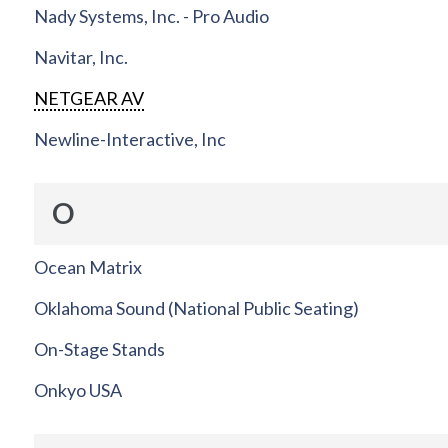
Nady Systems, Inc. - Pro Audio
Navitar, Inc.
NETGEAR AV
Newline-Interactive, Inc
O
Ocean Matrix
Oklahoma Sound (National Public Seating)
On-Stage Stands
Onkyo USA