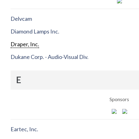
Delvcam
Diamond Lamps Inc.
Draper, Inc.
Dukane Corp. - Audio-Visual Div.
E
Sponsors
Eartec, Inc.