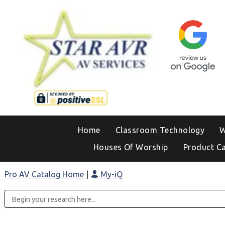
Home
Classroom Technology
W
Houses Of Worship
Product C
Pro AV Catalog Home
|
My-iQ