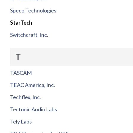
Speco Technologies
StarTech
Switchcraft, Inc.
T
TASCAM
TEAC America, Inc.
Techflex, Inc.
Tectonic Audio Labs
Tely Labs