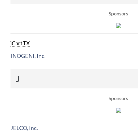
Sponsors
iCartTX
INOGENI, Inc.
J
Sponsors
JELCO, Inc.