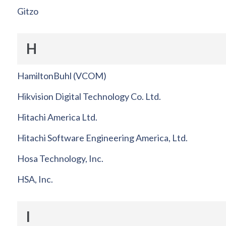
Gitzo
H
HamiltonBuhl (VCOM)
Hikvision Digital Technology Co. Ltd.
Hitachi America Ltd.
Hitachi Software Engineering America, Ltd.
Hosa Technology, Inc.
HSA, Inc.
I