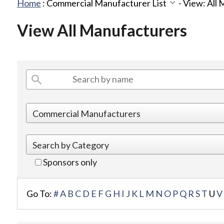
Home
:
Commercial Manufacturer List
-
View: All
View All Manufacturers
Sponsors only
Go To:
#
A
B
C
D
E
F
G
H
I
J
K
L
M
N
O
P
Q
R
S
T
U
V