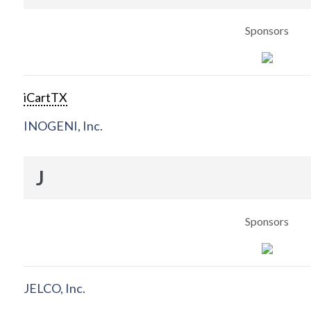
Sponsors
iCartTX
INOGENI, Inc.
J
Sponsors
JELCO, Inc.