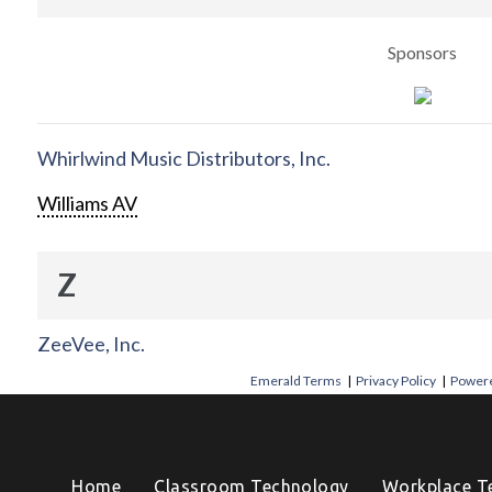
Sponsors
Whirlwind Music Distributors, Inc.
Williams AV
Z
ZeeVee, Inc.
Emerald Terms
|
Privacy Policy
|
Powere
Home
Classroom Technology
Workplace T