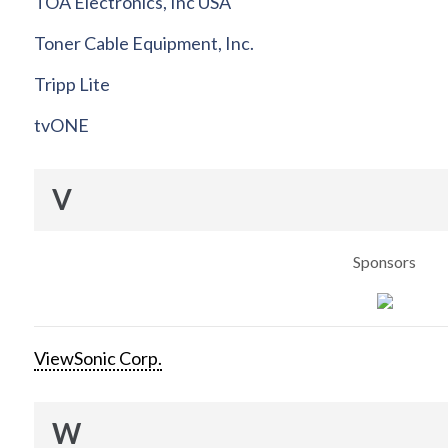
TOA Electronics, Inc USA
Toner Cable Equipment, Inc.
Tripp Lite
tvONE
V
Sponsors
ViewSonic Corp.
W