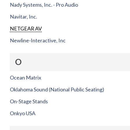
Nady Systems, Inc. - Pro Audio
Navitar, Inc.
NETGEAR AV
Newline-Interactive, Inc
O
Ocean Matrix
Oklahoma Sound (National Public Seating)
On-Stage Stands
Onkyo USA