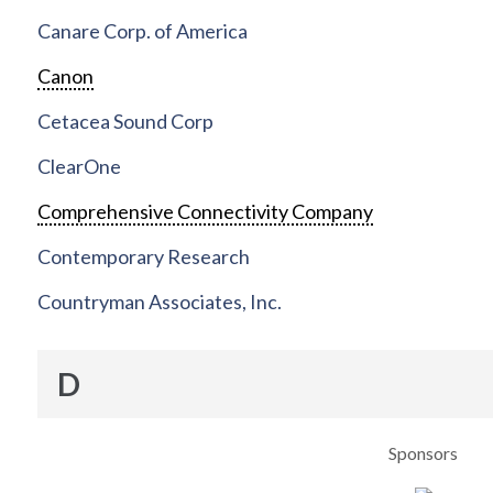
Canare Corp. of America
Canon
Cetacea Sound Corp
ClearOne
Comprehensive Connectivity Company
Contemporary Research
Countryman Associates, Inc.
D
Sponsors