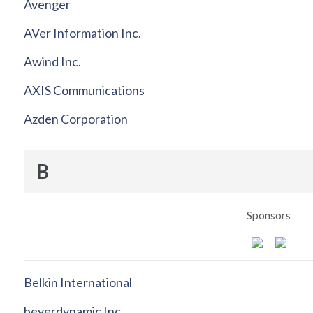
Avenger
AVer Information Inc.
Awind Inc.
AXIS Communications
Azden Corporation
B
Sponsors
Belkin International
beyerdynamic Inc.