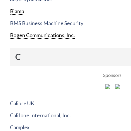
Biamp
BMS Business Machine Security
Bogen Communications, Inc.
C
Sponsors
Calibre UK
Califone International, Inc.
Camplex