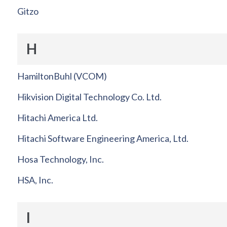
Gitzo
H
HamiltonBuhl (VCOM)
Hikvision Digital Technology Co. Ltd.
Hitachi America Ltd.
Hitachi Software Engineering America, Ltd.
Hosa Technology, Inc.
HSA, Inc.
I