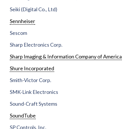
Seiki (Digital Co., Ltd)
Sennheiser
Sescom
Sharp Electronics Corp.
Sharp Imaging & Information Company of America
Shure Incorporated
Smith-Victor Corp.
SMK-Link Electronics
Sound-Craft Systems
SoundTube
SP Controls, Inc.