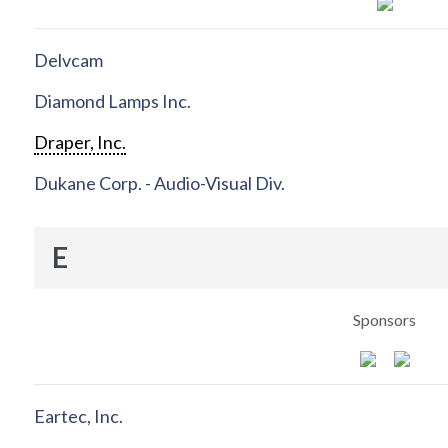
Delvcam
Diamond Lamps Inc.
Draper, Inc.
Dukane Corp. - Audio-Visual Div.
E
Sponsors
Eartec, Inc.