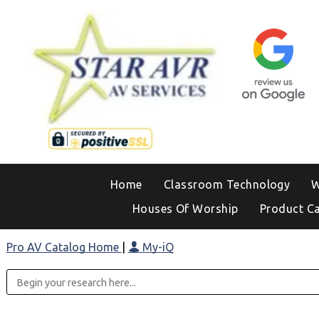
Home
Classroom Technology
W
Houses Of Worship
Product C
Pro AV Catalog Home
|
My-iQ