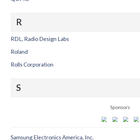
R
RDL, Radio Design Labs
Roland
Rolls Corporation
S
Sponsors
Samsung Electronics America, Inc.