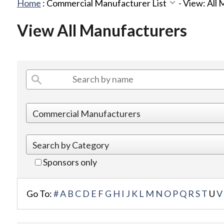
Home
:
Commercial Manufacturer List
-
View: All
View All Manufacturers
Sponsors only
Go To:
#
A
B
C
D
E
F
G
H
I
J
K
L
M
N
O
P
Q
R
S
T
U
V