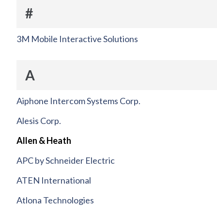
#
3M Mobile Interactive Solutions
A
Aiphone Intercom Systems Corp.
Alesis Corp.
Allen & Heath
APC by Schneider Electric
ATEN International
Atlona Technologies