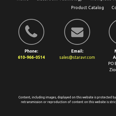
Product Catalog
C
Phone:
Email:
610-966-0514
sales@staravr.com
A
PO 
Zio
Content, including images, displayed on this website is protected b
retransmission or reproduction of content on this website is stric