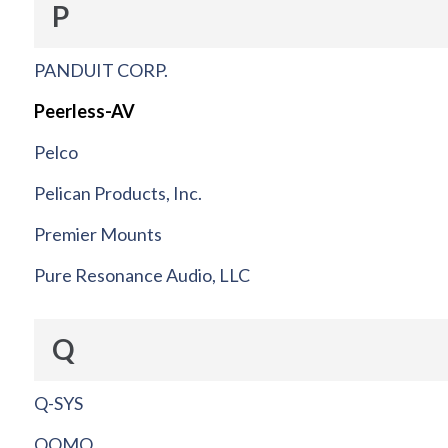
P
PANDUIT CORP.
Peerless-AV
Pelco
Pelican Products, Inc.
Premier Mounts
Pure Resonance Audio, LLC
Q
Q-SYS
QOMO