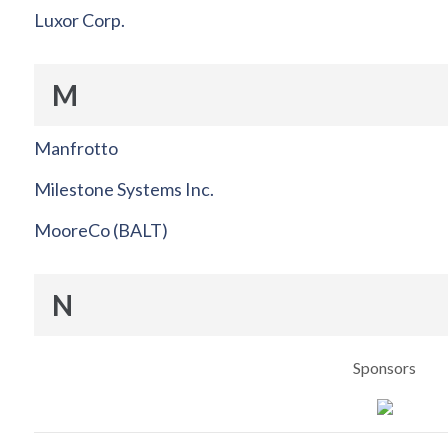
Luxor Corp.
M
Manfrotto
Milestone Systems Inc.
MooreCo (BALT)
N
Sponsors