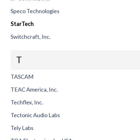
Speco Technologies
StarTech
Switchcraft, Inc.
T
TASCAM
TEAC America, Inc.
Techflex, Inc.
Tectonic Audio Labs
Tely Labs