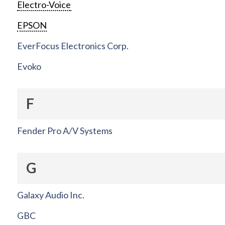
Electro-Voice
EPSON
EverFocus Electronics Corp.
Evoko
F
Fender Pro A/V Systems
G
Galaxy Audio Inc.
GBC