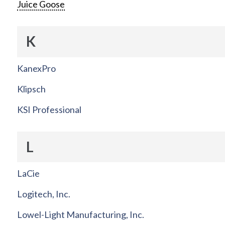
Juice Goose
K
KanexPro
Klipsch
KSI Professional
L
LaCie
Logitech, Inc.
Lowel-Light Manufacturing, Inc.