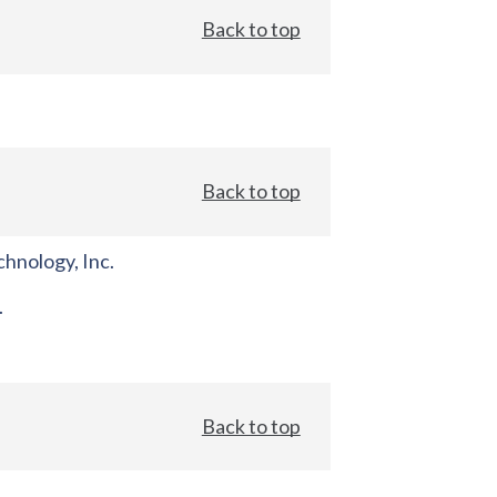
Back to top
Back to top
hnology, Inc.
.
Back to top