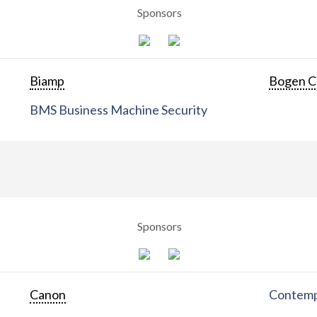
Sponsors
Biamp
Bogen C
BMS Business Machine Security
Sponsors
Canon
Contemp