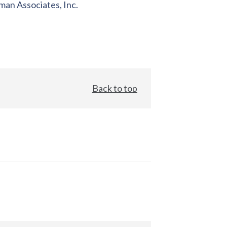
an Associates, Inc.
Back to top