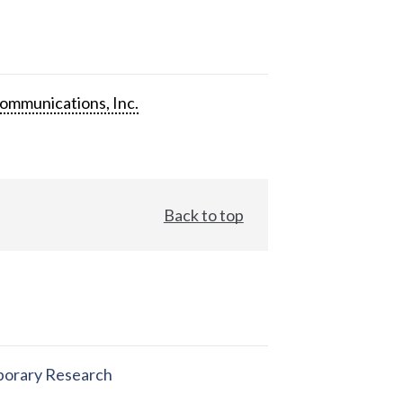
ommunications, Inc.
Back to top
orary Research