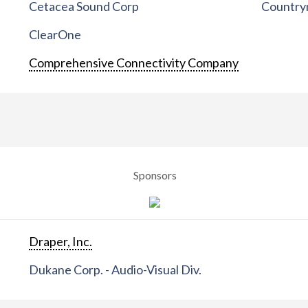
Cetacea Sound Corp
Countrym
ClearOne
Comprehensive Connectivity Company
Sponsors
Draper, Inc.
Dukane Corp. - Audio-Visual Div.