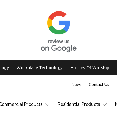
logy
Workplace Technology
Houses Of Worship
News
Contact Us
Commercial Products
Residential Products