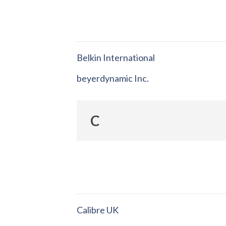
Belkin International
beyerdynamic Inc.
C
Calibre UK