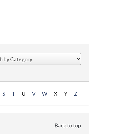
S
T
U
V
W
X
Y
Z
Back to top