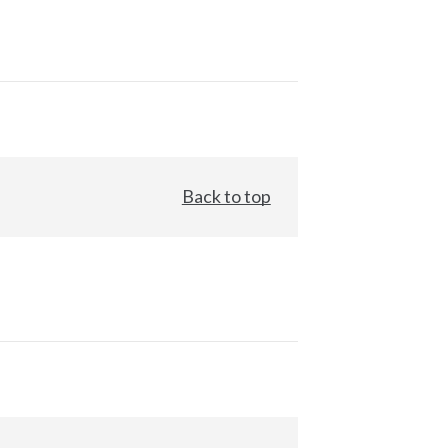
Back to top