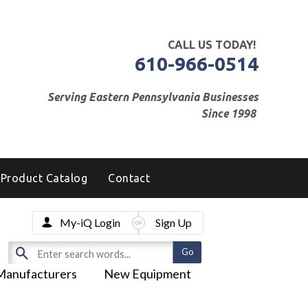
CALL US TODAY!
610-966-0514
Serving Eastern Pennsylvania Businesses
Since 1998
Product Catalog
Contact
My-iQ Login
Sign Up
Manufacturers
New Equipment