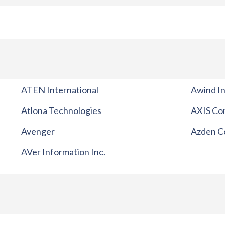
ATEN International
Awind In
Atlona Technologies
AXIS Co
Avenger
Azden C
AVer Information Inc.