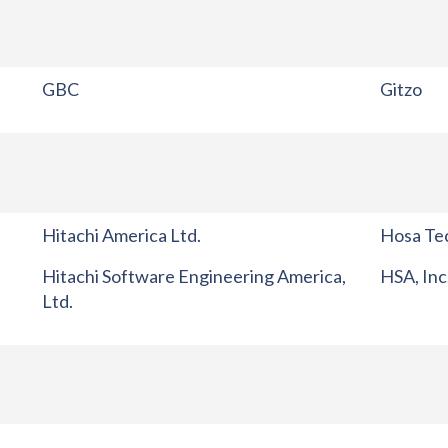
GBC
Gitzo
Hitachi America Ltd.
Hosa Tec
Hitachi Software Engineering America,
HSA, Inc
Ltd.