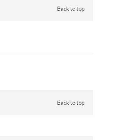
Back to top
Back to top