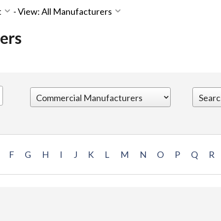
t
-
View: All Manufacturers
ers
F
G
H
I
J
K
L
M
N
O
P
Q
R