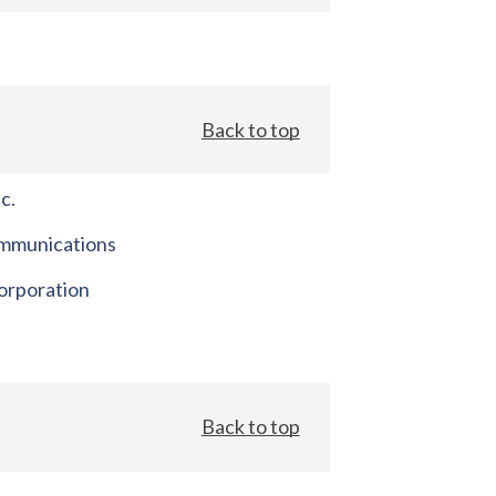
Back to top
c.
mmunications
orporation
Back to top