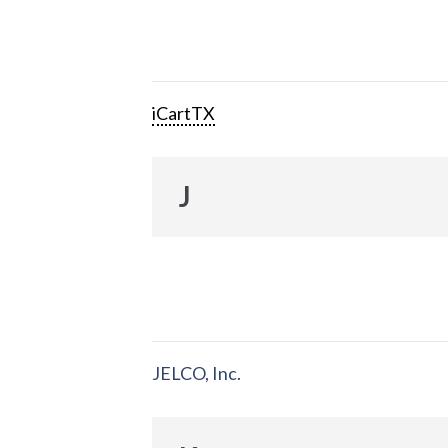
iCartTX
J
JELCO, Inc.