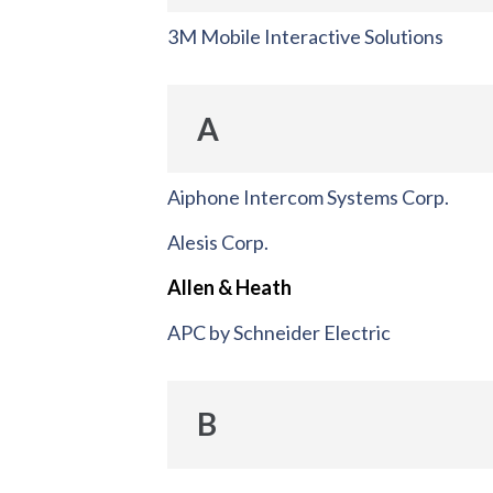
3M Mobile Interactive Solutions
A
Aiphone Intercom Systems Corp.
Alesis Corp.
Allen & Heath
APC by Schneider Electric
B