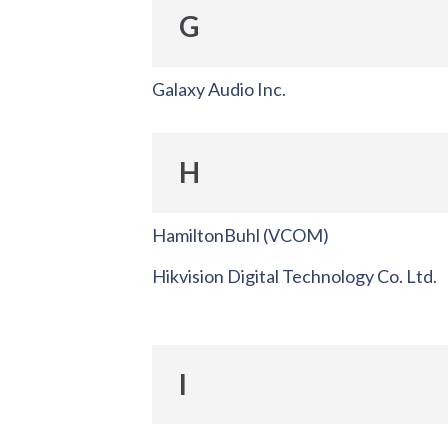
G
Galaxy Audio Inc.
H
HamiltonBuhl (VCOM)
Hikvision Digital Technology Co. Ltd.
I