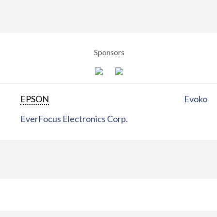
Sponsors
EPSON
Evoko
EverFocus Electronics Corp.