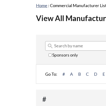
Home
:
Commercial Manufacturer Lis
View All Manufactur
Sponsors only
Go To:
#
A
B
C
D
E
#