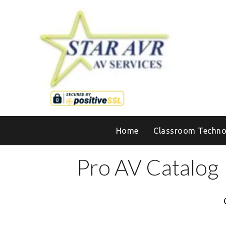
Home
Classroom Techno
Pro AV Catalog