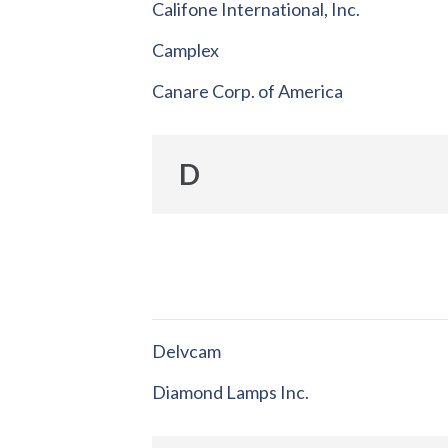
Califone International, Inc.
Camplex
Canare Corp. of America
D
Delvcam
Diamond Lamps Inc.