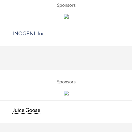
Sponsors
INOGENI, Inc.
Sponsors
Juice Goose