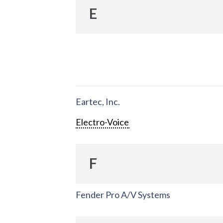
E
Eartec, Inc.
Electro-Voice
F
Fender Pro A/V Systems