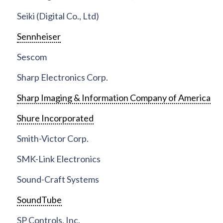
Seiki (Digital Co., Ltd)
Sennheiser
Sescom
Sharp Electronics Corp.
Sharp Imaging & Information Company of America
Shure Incorporated
Smith-Victor Corp.
SMK-Link Electronics
Sound-Craft Systems
SoundTube
SP Controls, Inc.