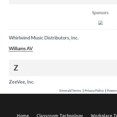
Sponsors
Whirlwind Music Distributors, Inc.
Williams AV
Z
ZeeVee, Inc.
Emerald Terms
|
Privacy Policy
|
Powere
Home
Classroom Technology
Workplace T