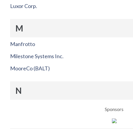
Luxor Corp.
M
Manfrotto
Milestone Systems Inc.
MooreCo (BALT)
N
Sponsors