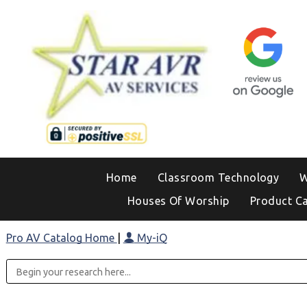
Home
Classroom Technology
W
Houses Of Worship
Product C
Pro AV Catalog Home
|
My-iQ