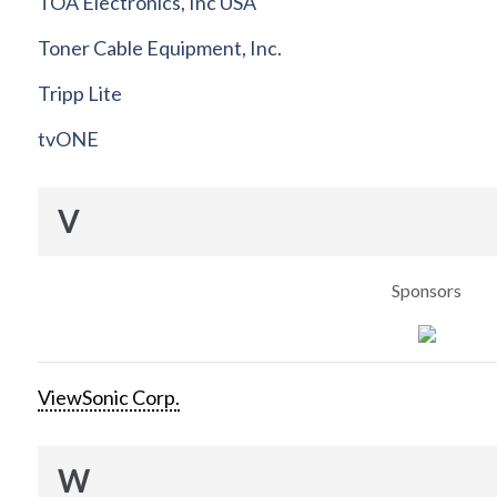
TOA Electronics, Inc USA
Toner Cable Equipment, Inc.
Tripp Lite
tvONE
V
Sponsors
ViewSonic Corp.
W