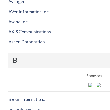
Avenger
AVer Information Inc.
Awind Inc.
AXIS Communications
Azden Corporation
B
Sponsors
Belkin International
beyerdynamic Inc.