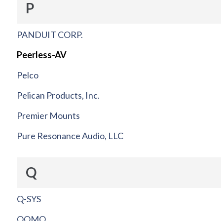
P
PANDUIT CORP.
Peerless-AV
Pelco
Pelican Products, Inc.
Premier Mounts
Pure Resonance Audio, LLC
Q
Q-SYS
QOMO