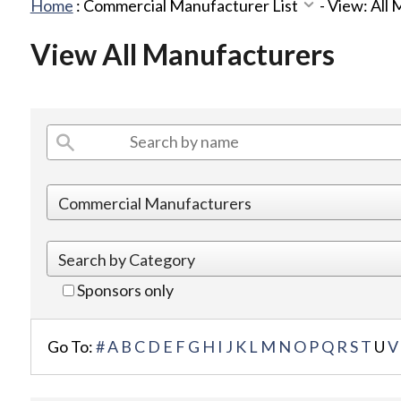
Home
:
Commercial Manufacturer List
-
View: All
View All Manufacturers
Sponsors only
Go To:
#
A
B
C
D
E
F
G
H
I
J
K
L
M
N
O
P
Q
R
S
T
U
V