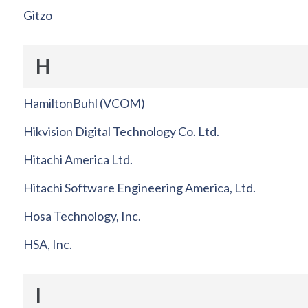
Gitzo
H
HamiltonBuhl (VCOM)
Hikvision Digital Technology Co. Ltd.
Hitachi America Ltd.
Hitachi Software Engineering America, Ltd.
Hosa Technology, Inc.
HSA, Inc.
I