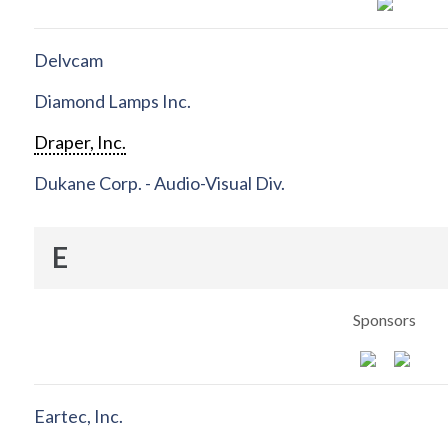
Delvcam
Diamond Lamps Inc.
Draper, Inc.
Dukane Corp. - Audio-Visual Div.
E
Sponsors
Eartec, Inc.