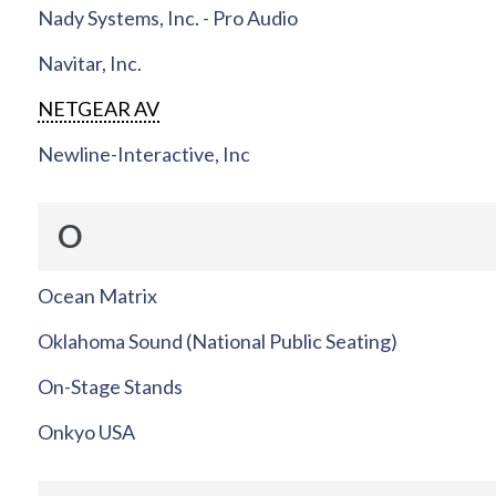
Nady Systems, Inc. - Pro Audio
Navitar, Inc.
NETGEAR AV
Newline-Interactive, Inc
O
Ocean Matrix
Oklahoma Sound (National Public Seating)
On-Stage Stands
Onkyo USA