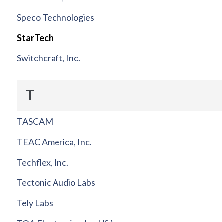
Speco Technologies
StarTech
Switchcraft, Inc.
T
TASCAM
TEAC America, Inc.
Techflex, Inc.
Tectonic Audio Labs
Tely Labs