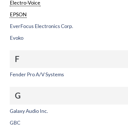
Electro-Voice
EPSON
EverFocus Electronics Corp.
Evoko
F
Fender Pro A/V Systems
G
Galaxy Audio Inc.
GBC