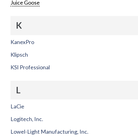
Juice Goose
K
KanexPro
Klipsch
KSI Professional
L
LaCie
Logitech, Inc.
Lowel-Light Manufacturing, Inc.