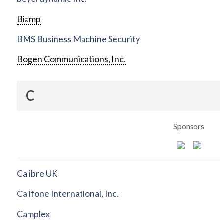
Biamp
BMS Business Machine Security
Bogen Communications, Inc.
C
Sponsors
Calibre UK
Califone International, Inc.
Camplex