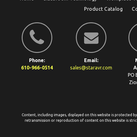
Product Catalog
C
Phone:
Email:
610-966-0514
sales@staravr.com
A
PO 
Zio
Content, including images, displayed on this website is protected b
retransmission or reproduction of content on this website is stric