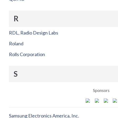
R
RDL, Radio Design Labs
Roland
Rolls Corporation
S
Sponsors
Samsung Electronics America, Inc.