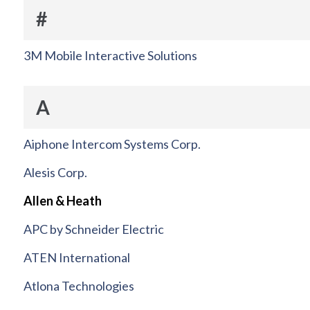
#
3M Mobile Interactive Solutions
A
Aiphone Intercom Systems Corp.
Alesis Corp.
Allen & Heath
APC by Schneider Electric
ATEN International
Atlona Technologies