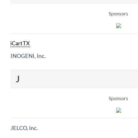
Sponsors
iCartTX
INOGENI, Inc.
J
Sponsors
JELCO, Inc.