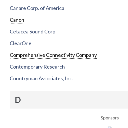
Canare Corp. of America
Canon
Cetacea Sound Corp
ClearOne
Comprehensive Connectivity Company
Contemporary Research
Countryman Associates, Inc.
D
Sponsors