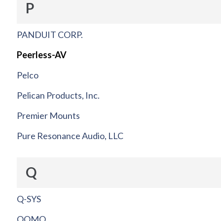
P
PANDUIT CORP.
Peerless-AV
Pelco
Pelican Products, Inc.
Premier Mounts
Pure Resonance Audio, LLC
Q
Q-SYS
QOMO