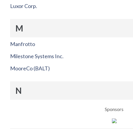
Luxor Corp.
M
Manfrotto
Milestone Systems Inc.
MooreCo (BALT)
N
Sponsors