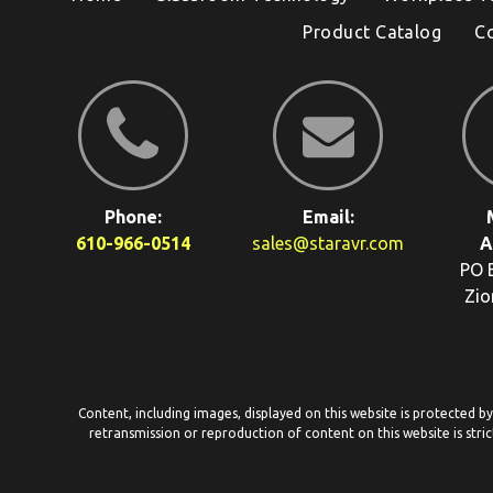
Product Catalog
C
Phone:
Email:
610-966-0514
sales@staravr.com
A
PO 
Zio
Content, including images, displayed on this website is protected b
retransmission or reproduction of content on this website is stric