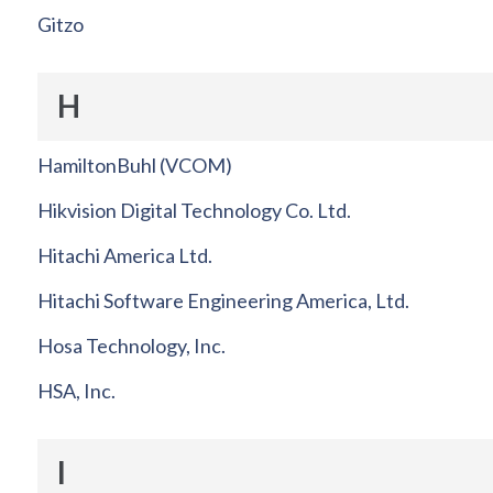
Gitzo
H
HamiltonBuhl (VCOM)
Hikvision Digital Technology Co. Ltd.
Hitachi America Ltd.
Hitachi Software Engineering America, Ltd.
Hosa Technology, Inc.
HSA, Inc.
I