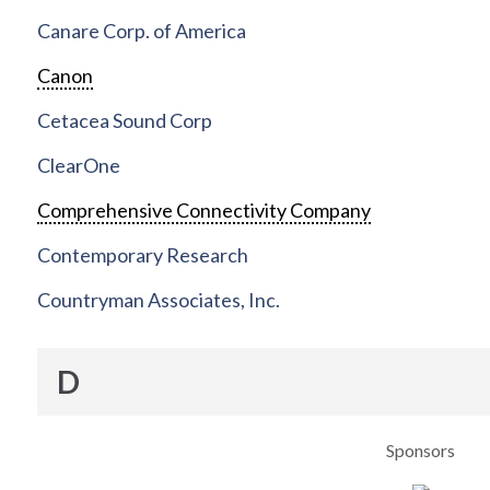
Canare Corp. of America
Canon
Cetacea Sound Corp
ClearOne
Comprehensive Connectivity Company
Contemporary Research
Countryman Associates, Inc.
D
Sponsors