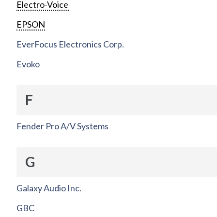
Electro-Voice
EPSON
EverFocus Electronics Corp.
Evoko
F
Fender Pro A/V Systems
G
Galaxy Audio Inc.
GBC