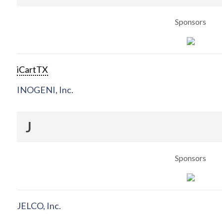
Sponsors
iCartTX
INOGENI, Inc.
J
Sponsors
JELCO, Inc.