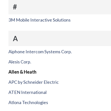
#
3M Mobile Interactive Solutions
A
Aiphone Intercom Systems Corp.
Alesis Corp.
Allen & Heath
APC by Schneider Electric
ATEN International
Atlona Technologies