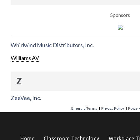
Sponsors
Whirlwind Music Distributors, Inc.
Williams AV
Z
ZeeVee, Inc.
Emerald Terms
|
Privacy Policy
|
Powere
Home
Classroom Technology
Workplace T