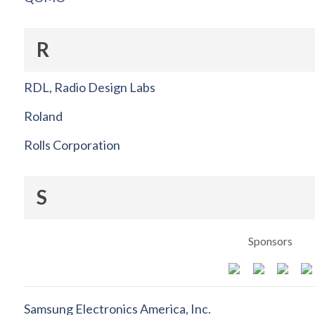
R
RDL, Radio Design Labs
Roland
Rolls Corporation
S
Sponsors
Samsung Electronics America, Inc.