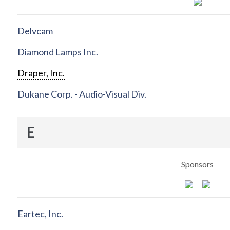
Delvcam
Diamond Lamps Inc.
Draper, Inc.
Dukane Corp. - Audio-Visual Div.
E
Sponsors
Eartec, Inc.