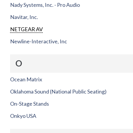
Nady Systems, Inc. - Pro Audio
Navitar, Inc.
NETGEAR AV
Newline-Interactive, Inc
O
Ocean Matrix
Oklahoma Sound (National Public Seating)
On-Stage Stands
Onkyo USA