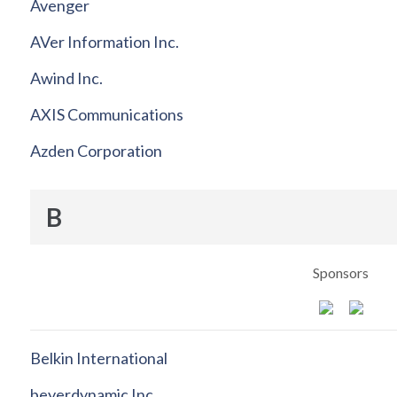
Avenger
AVer Information Inc.
Awind Inc.
AXIS Communications
Azden Corporation
B
Sponsors
Belkin International
beyerdynamic Inc.