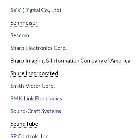
Seiki (Digital Co., Ltd)
Sennheiser
Sescom
Sharp Electronics Corp.
Sharp Imaging & Information Company of America
Shure Incorporated
Smith-Victor Corp.
SMK-Link Electronics
Sound-Craft Systems
SoundTube
SP Controls, Inc.