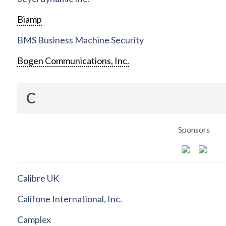
Biamp
BMS Business Machine Security
Bogen Communications, Inc.
C
Sponsors
Calibre UK
Califone International, Inc.
Camplex