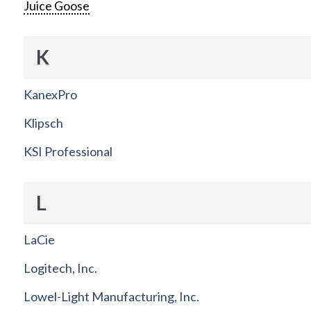
Juice Goose
K
KanexPro
Klipsch
KSI Professional
L
LaCie
Logitech, Inc.
Lowel-Light Manufacturing, Inc.