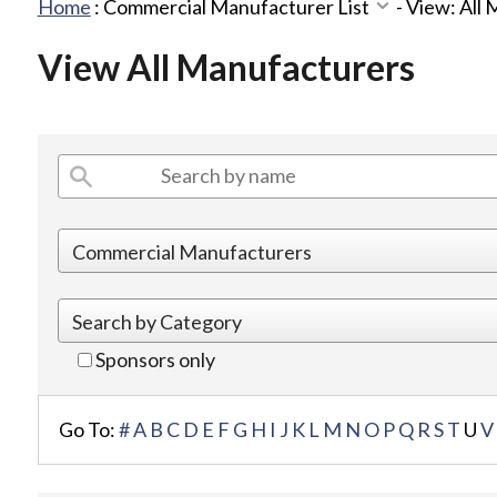
Home
:
Commercial Manufacturer List
-
View: All
View All Manufacturers
Sponsors only
Go To:
#
A
B
C
D
E
F
G
H
I
J
K
L
M
N
O
P
Q
R
S
T
U
V