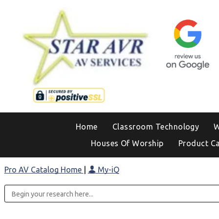
Home
Classroom Technology
W
Houses Of Worship
Product C
Pro AV Catalog Home
|
My-iQ