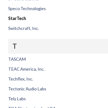
Speco Technologies
StarTech
Switchcraft, Inc.
T
TASCAM
TEAC America, Inc.
Techflex, Inc.
Tectonic Audio Labs
Tely Labs