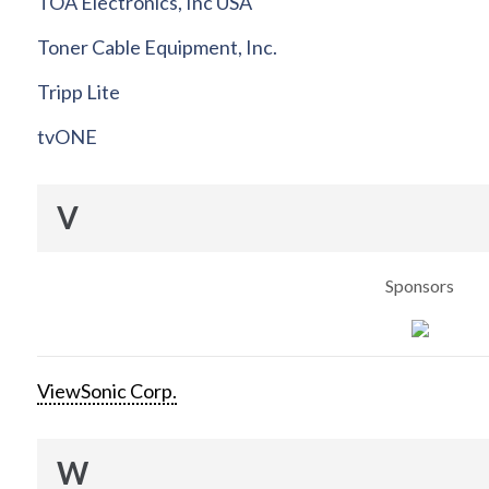
TOA Electronics, Inc USA
Toner Cable Equipment, Inc.
Tripp Lite
tvONE
V
Sponsors
ViewSonic Corp.
W