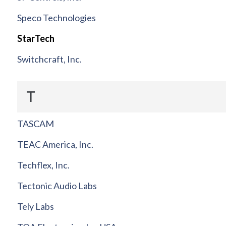
Speco Technologies
StarTech
Switchcraft, Inc.
T
TASCAM
TEAC America, Inc.
Techflex, Inc.
Tectonic Audio Labs
Tely Labs