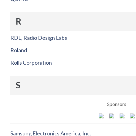
R
RDL, Radio Design Labs
Roland
Rolls Corporation
S
Sponsors
Samsung Electronics America, Inc.