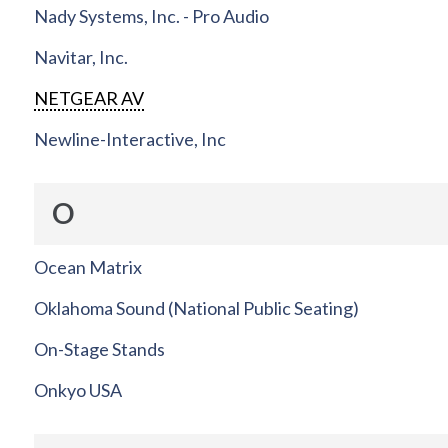
Nady Systems, Inc. - Pro Audio
Navitar, Inc.
NETGEAR AV
Newline-Interactive, Inc
O
Ocean Matrix
Oklahoma Sound (National Public Seating)
On-Stage Stands
Onkyo USA