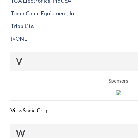
TOA Electronics, Inc USA
Toner Cable Equipment, Inc.
Tripp Lite
tvONE
V
Sponsors
ViewSonic Corp.
W