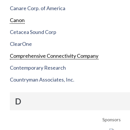
Canare Corp. of America
Canon
Cetacea Sound Corp
ClearOne
Comprehensive Connectivity Company
Contemporary Research
Countryman Associates, Inc.
D
Sponsors