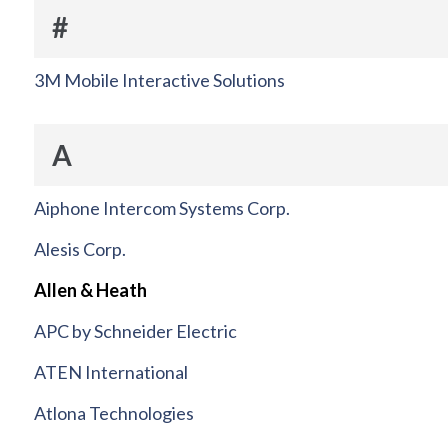
#
3M Mobile Interactive Solutions
A
Aiphone Intercom Systems Corp.
Alesis Corp.
Allen & Heath
APC by Schneider Electric
ATEN International
Atlona Technologies