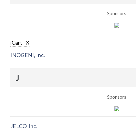
Sponsors
iCartTX
INOGENI, Inc.
J
Sponsors
JELCO, Inc.