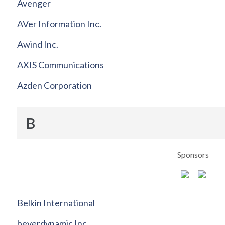
Avenger
AVer Information Inc.
Awind Inc.
AXIS Communications
Azden Corporation
B
Sponsors
Belkin International
beyerdynamic Inc.