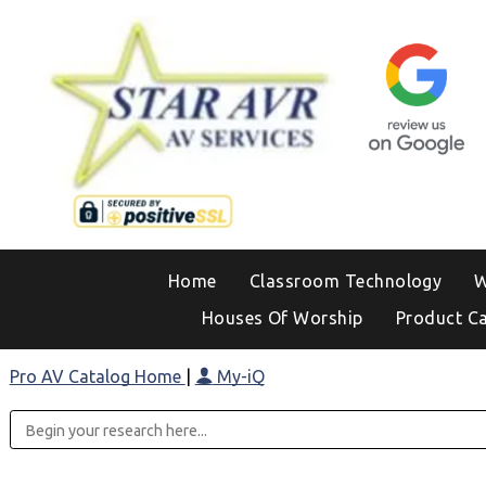
Home
Classroom Technology
W
Houses Of Worship
Product C
Pro AV Catalog Home
|
My-iQ