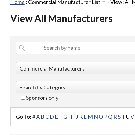
Home
:
Commercial Manufacturer List
-
View: All
View All Manufacturers
Sponsors only
Go To:
#
A
B
C
D
E
F
G
H
I
J
K
L
M
N
O
P
Q
R
S
T
U
V