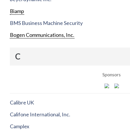
Biamp
BMS Business Machine Security
Bogen Communications, Inc.
C
Sponsors
Calibre UK
Califone International, Inc.
Camplex