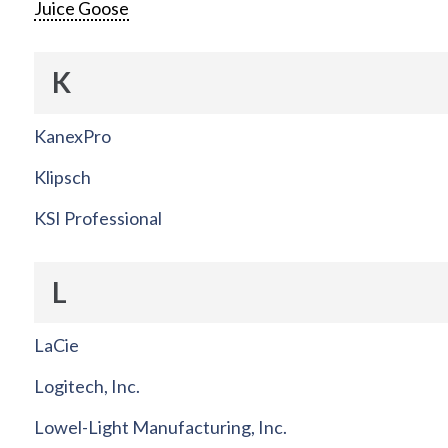
Juice Goose
K
KanexPro
Klipsch
KSI Professional
L
LaCie
Logitech, Inc.
Lowel-Light Manufacturing, Inc.