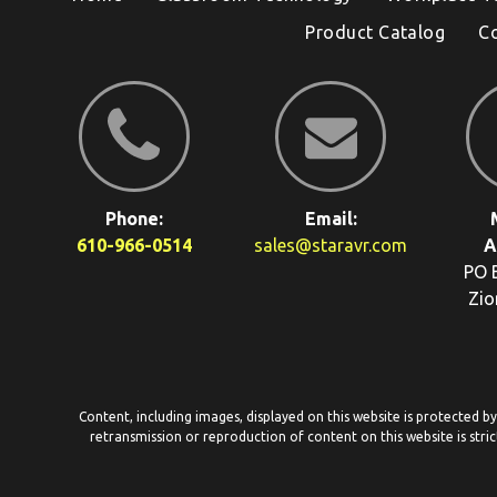
Product Catalog
C
Phone:
Email:
610-966-0514
sales@staravr.com
A
PO 
Zio
Content, including images, displayed on this website is protected b
retransmission or reproduction of content on this website is stric