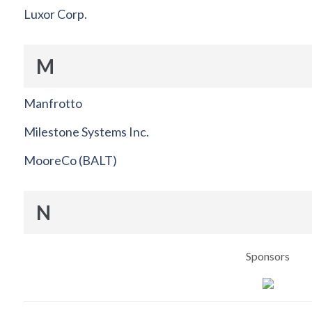
Luxor Corp.
M
Manfrotto
Milestone Systems Inc.
MooreCo (BALT)
N
Sponsors