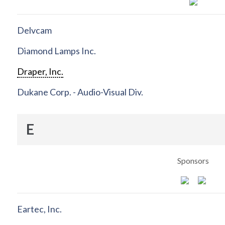
Delvcam
Diamond Lamps Inc.
Draper, Inc.
Dukane Corp. - Audio-Visual Div.
E
Sponsors
Eartec, Inc.