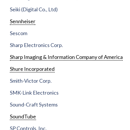
Seiki (Digital Co., Ltd)
Sennheiser
Sescom
Sharp Electronics Corp.
Sharp Imaging & Information Company of America
Shure Incorporated
Smith-Victor Corp.
SMK-Link Electronics
Sound-Craft Systems
SoundTube
SP Controls, Inc.