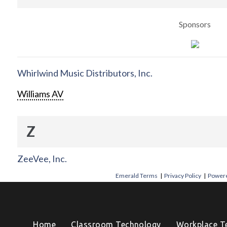
Sponsors
Whirlwind Music Distributors, Inc.
Williams AV
Z
ZeeVee, Inc.
Emerald Terms
|
Privacy Policy
|
Powere
Home
Classroom Technology
Workplace T