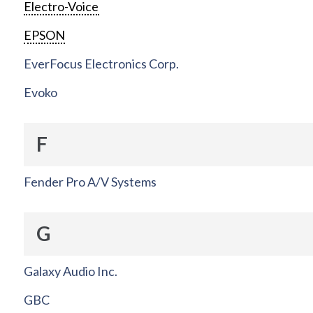
Electro-Voice
EPSON
EverFocus Electronics Corp.
Evoko
F
Fender Pro A/V Systems
G
Galaxy Audio Inc.
GBC