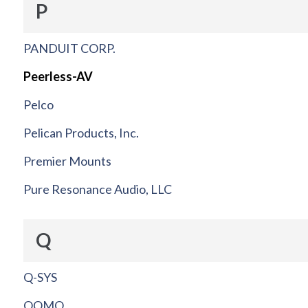
P
PANDUIT CORP.
Peerless-AV
Pelco
Pelican Products, Inc.
Premier Mounts
Pure Resonance Audio, LLC
Q
Q-SYS
QOMO