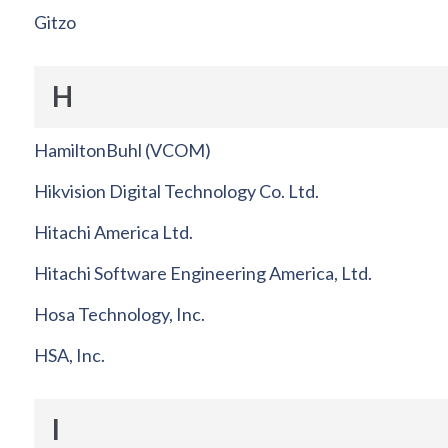
Gitzo
H
HamiltonBuhl (VCOM)
Hikvision Digital Technology Co. Ltd.
Hitachi America Ltd.
Hitachi Software Engineering America, Ltd.
Hosa Technology, Inc.
HSA, Inc.
I