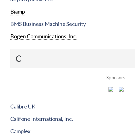
Biamp
BMS Business Machine Security
Bogen Communications, Inc.
C
Sponsors
Calibre UK
Califone International, Inc.
Camplex