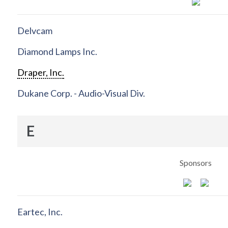
Delvcam
Diamond Lamps Inc.
Draper, Inc.
Dukane Corp. - Audio-Visual Div.
E
Sponsors
Eartec, Inc.