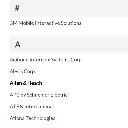
#
3M Mobile Interactive Solutions
A
Aiphone Intercom Systems Corp.
Alesis Corp.
Allen & Heath
APC by Schneider Electric
ATEN International
Atlona Technologies