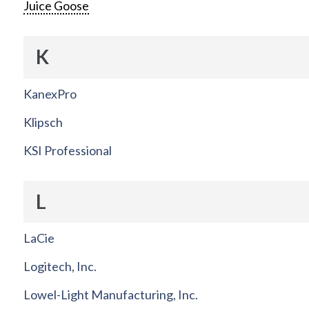
Juice Goose
K
KanexPro
Klipsch
KSI Professional
L
LaCie
Logitech, Inc.
Lowel-Light Manufacturing, Inc.