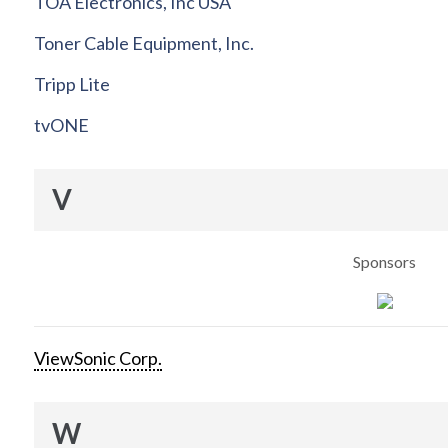
TOA Electronics, Inc USA
Toner Cable Equipment, Inc.
Tripp Lite
tvONE
V
Sponsors
ViewSonic Corp.
W