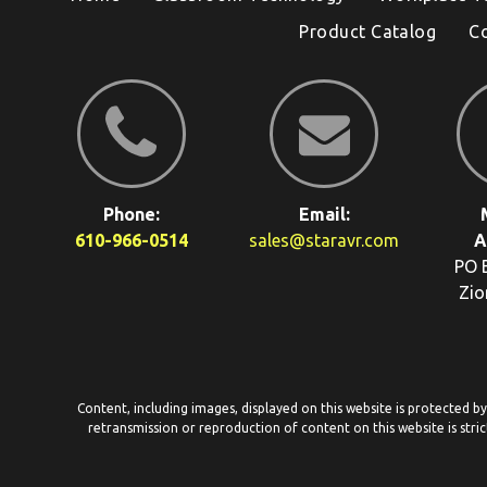
Product Catalog
C
Phone:
Email:
610-966-0514
sales@staravr.com
A
PO 
Zio
Content, including images, displayed on this website is protected b
retransmission or reproduction of content on this website is stric