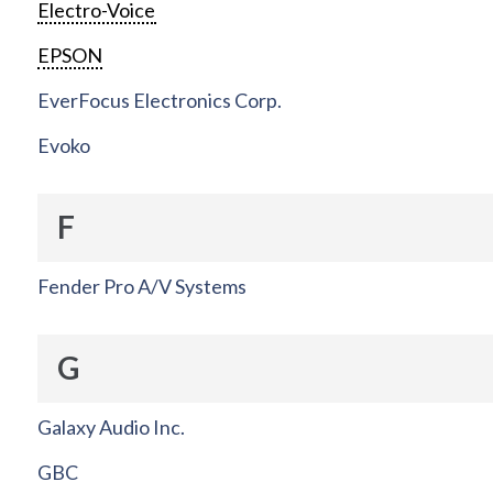
Electro-Voice
EPSON
EverFocus Electronics Corp.
Evoko
F
Fender Pro A/V Systems
G
Galaxy Audio Inc.
GBC