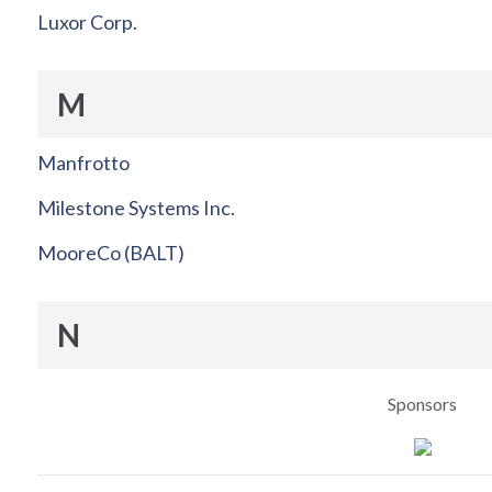
Luxor Corp.
M
Manfrotto
Milestone Systems Inc.
MooreCo (BALT)
N
Sponsors