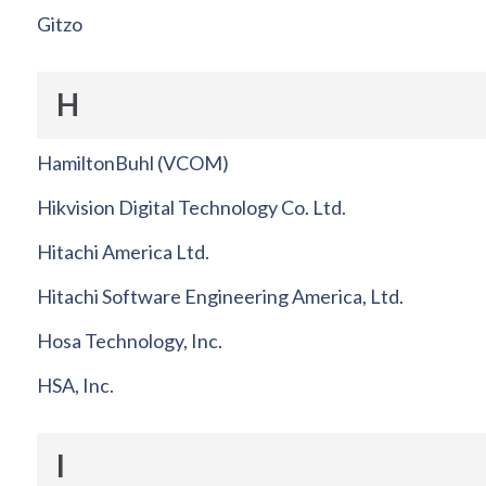
Gitzo
H
HamiltonBuhl (VCOM)
Hikvision Digital Technology Co. Ltd.
Hitachi America Ltd.
Hitachi Software Engineering America, Ltd.
Hosa Technology, Inc.
HSA, Inc.
I