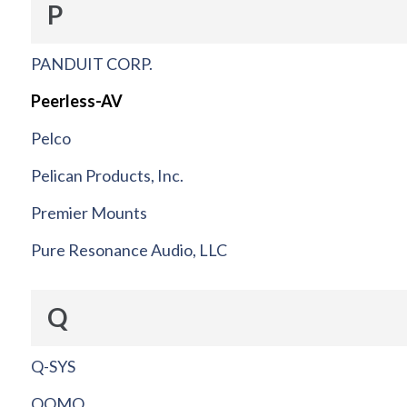
P
PANDUIT CORP.
Peerless-AV
Pelco
Pelican Products, Inc.
Premier Mounts
Pure Resonance Audio, LLC
Q
Q-SYS
QOMO