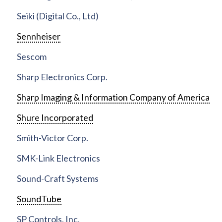
Seiki (Digital Co., Ltd)
Sennheiser
Sescom
Sharp Electronics Corp.
Sharp Imaging & Information Company of America
Shure Incorporated
Smith-Victor Corp.
SMK-Link Electronics
Sound-Craft Systems
SoundTube
SP Controls, Inc.