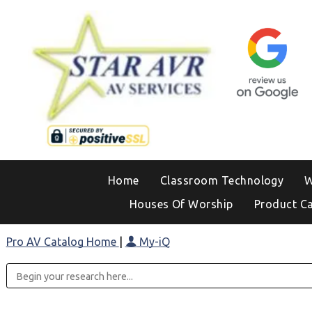
Home
Classroom Technology
W
Houses Of Worship
Product C
Pro AV Catalog Home
|
My-iQ