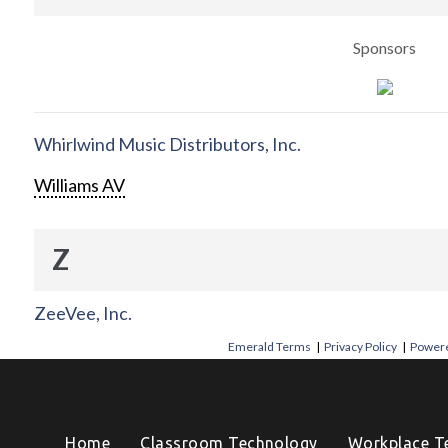
Sponsors
Whirlwind Music Distributors, Inc.
Williams AV
Z
ZeeVee, Inc.
Emerald Terms
|
Privacy Policy
|
Powere
Home
Classroom Technology
Workplace T