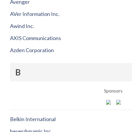
Avenger
AVer Information Inc.
Awind Inc.
AXIS Communications
Azden Corporation
B
Sponsors
Belkin International
beyerdynamic Inc.