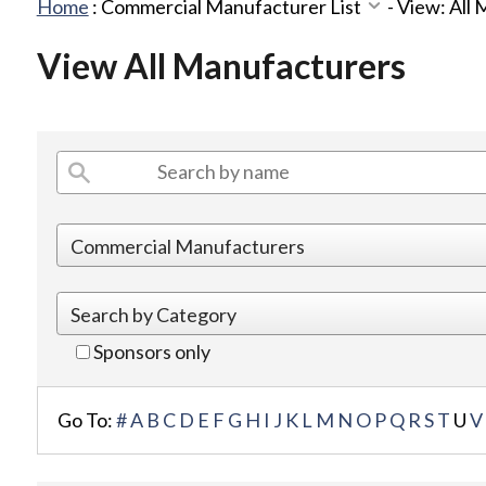
Home
:
Commercial Manufacturer List
-
View: All
View All Manufacturers
Sponsors only
Go To:
#
A
B
C
D
E
F
G
H
I
J
K
L
M
N
O
P
Q
R
S
T
U
V