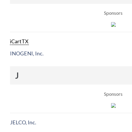
Sponsors
iCartTX
INOGENI, Inc.
J
Sponsors
JELCO, Inc.