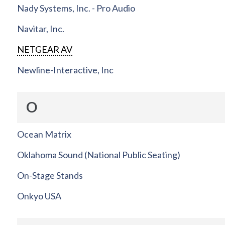
Nady Systems, Inc. - Pro Audio
Navitar, Inc.
NETGEAR AV
Newline-Interactive, Inc
O
Ocean Matrix
Oklahoma Sound (National Public Seating)
On-Stage Stands
Onkyo USA