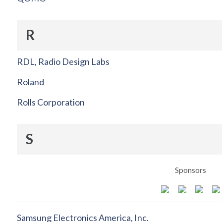
R
RDL, Radio Design Labs
Roland
Rolls Corporation
S
Sponsors
Samsung Electronics America, Inc.