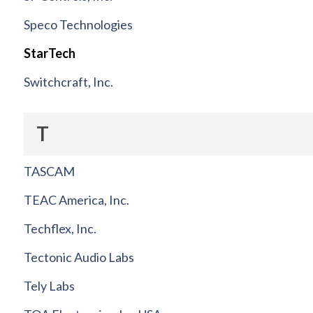
Speco Technologies
StarTech
Switchcraft, Inc.
T
TASCAM
TEAC America, Inc.
Techflex, Inc.
Tectonic Audio Labs
Tely Labs