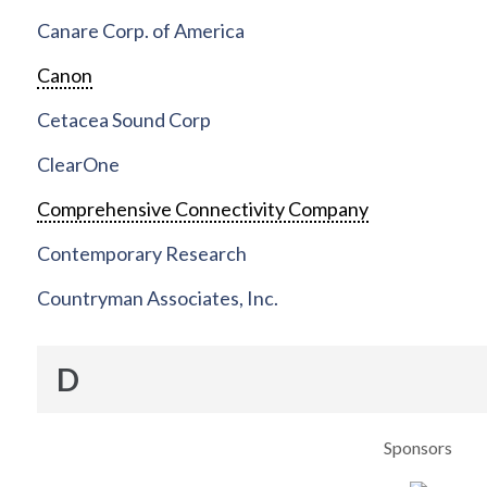
Canare Corp. of America
Canon
Cetacea Sound Corp
ClearOne
Comprehensive Connectivity Company
Contemporary Research
Countryman Associates, Inc.
D
Sponsors