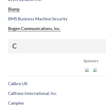
Biamp
BMS Business Machine Security
Bogen Communications, Inc.
C
Sponsors
Calibre UK
Califone International, Inc.
Camplex