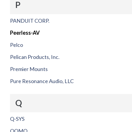
P
PANDUIT CORP.
Peerless-AV
Pelco
Pelican Products, Inc.
Premier Mounts
Pure Resonance Audio, LLC
Q
Q-SYS
QOMO