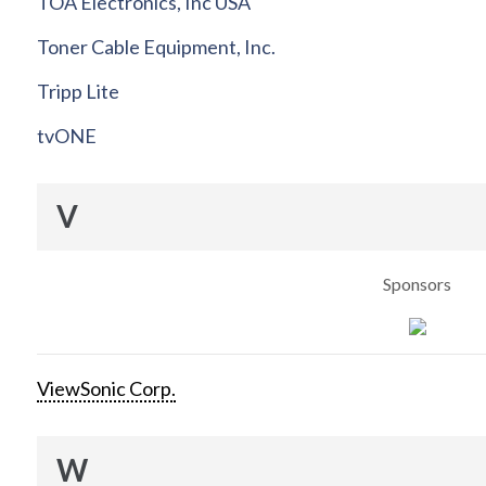
TOA Electronics, Inc USA
Toner Cable Equipment, Inc.
Tripp Lite
tvONE
V
Sponsors
ViewSonic Corp.
W