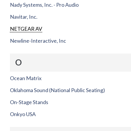
Nady Systems, Inc. - Pro Audio
Navitar, Inc.
NETGEAR AV
Newline-Interactive, Inc
O
Ocean Matrix
Oklahoma Sound (National Public Seating)
On-Stage Stands
Onkyo USA