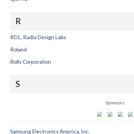
R
RDL, Radio Design Labs
Roland
Rolls Corporation
S
Sponsors
Samsung Electronics America, Inc.