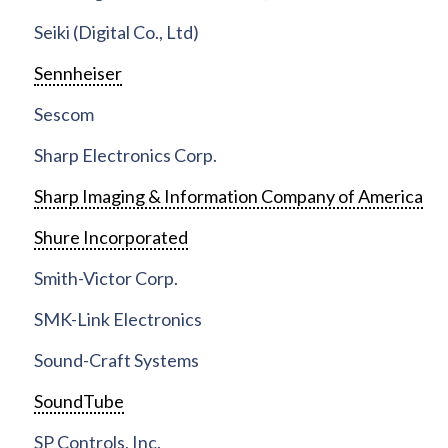
Seiki (Digital Co., Ltd)
Sennheiser
Sescom
Sharp Electronics Corp.
Sharp Imaging & Information Company of America
Shure Incorporated
Smith-Victor Corp.
SMK-Link Electronics
Sound-Craft Systems
SoundTube
SP Controls, Inc.