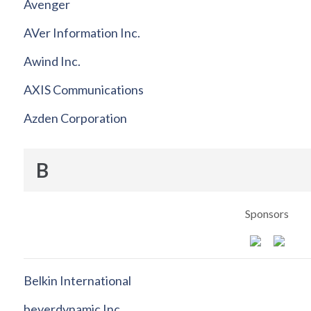
Avenger
AVer Information Inc.
Awind Inc.
AXIS Communications
Azden Corporation
B
Sponsors
Belkin International
beyerdynamic Inc.