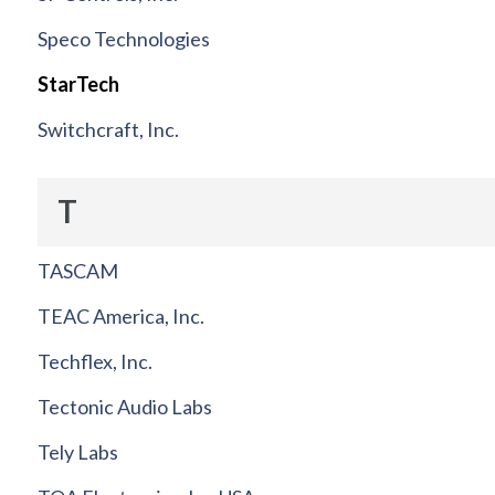
Speco Technologies
StarTech
Switchcraft, Inc.
T
TASCAM
TEAC America, Inc.
Techflex, Inc.
Tectonic Audio Labs
Tely Labs