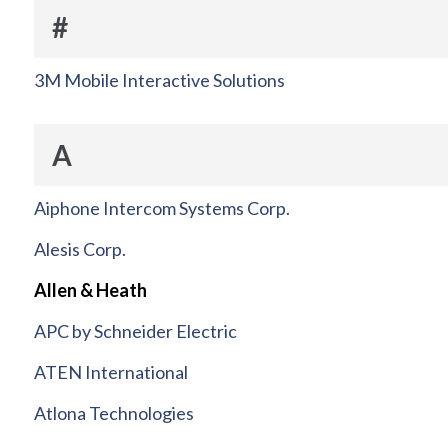
#
3M Mobile Interactive Solutions
A
Aiphone Intercom Systems Corp.
Alesis Corp.
Allen & Heath
APC by Schneider Electric
ATEN International
Atlona Technologies