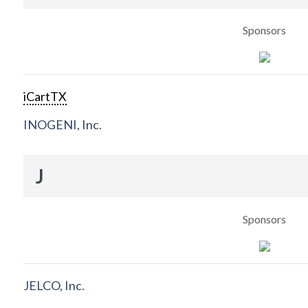
Sponsors
iCartTX
INOGENI, Inc.
J
Sponsors
JELCO, Inc.