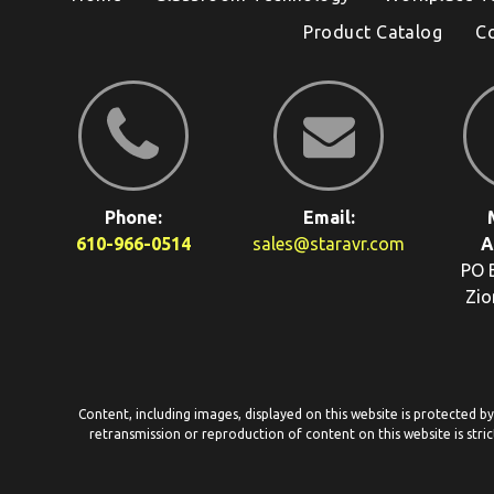
Product Catalog
C
Phone:
Email:
610-966-0514
sales@staravr.com
A
PO 
Zio
Content, including images, displayed on this website is protected b
retransmission or reproduction of content on this website is stric