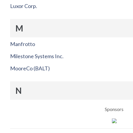
Luxor Corp.
M
Manfrotto
Milestone Systems Inc.
MooreCo (BALT)
N
Sponsors