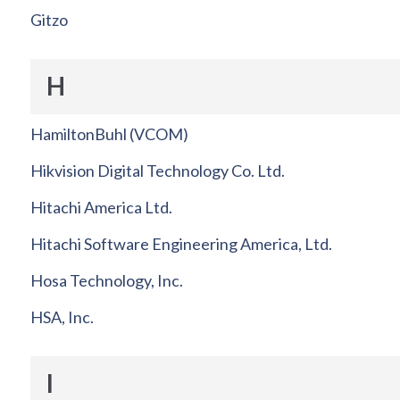
Gitzo
H
HamiltonBuhl (VCOM)
Hikvision Digital Technology Co. Ltd.
Hitachi America Ltd.
Hitachi Software Engineering America, Ltd.
Hosa Technology, Inc.
HSA, Inc.
I