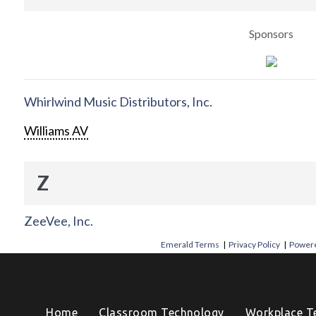
Sponsors
Whirlwind Music Distributors, Inc.
Williams AV
Z
ZeeVee, Inc.
Emerald Terms
|
Privacy Policy
|
Powere
Home
Classroom Technology
Workplace T