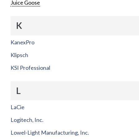
Juice Goose
K
KanexPro
Klipsch
KSI Professional
L
LaCie
Logitech, Inc.
Lowel-Light Manufacturing, Inc.