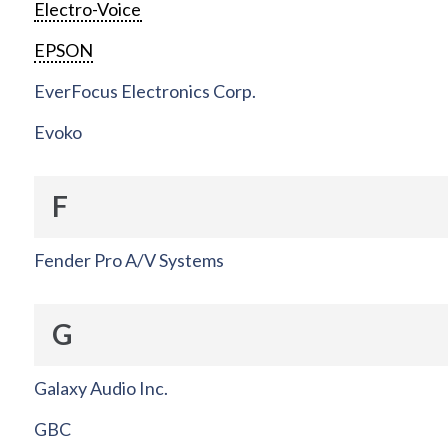
Electro-Voice
EPSON
EverFocus Electronics Corp.
Evoko
F
Fender Pro A/V Systems
G
Galaxy Audio Inc.
GBC