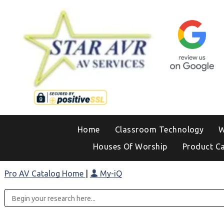
Home
Classroom Technology
W
Houses Of Worship
Product C
Pro AV Catalog Home
|
My-iQ