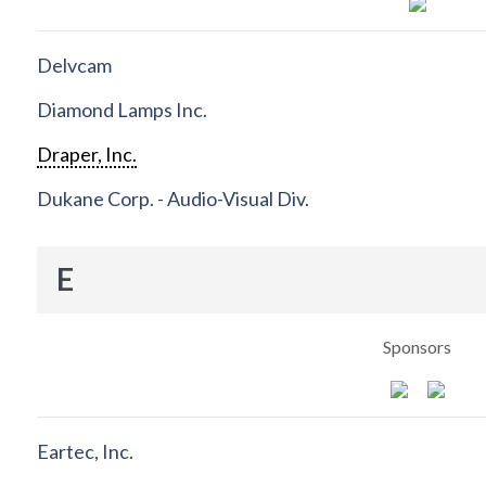
Delvcam
Diamond Lamps Inc.
Draper, Inc.
Dukane Corp. - Audio-Visual Div.
E
Sponsors
Eartec, Inc.