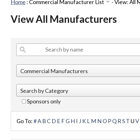
Home
:
Commercial Manufacturer List
-
View: All
View All Manufacturers
Sponsors only
Go To:
#
A
B
C
D
E
F
G
H
I
J
K
L
M
N
O
P
Q
R
S
T
U
V