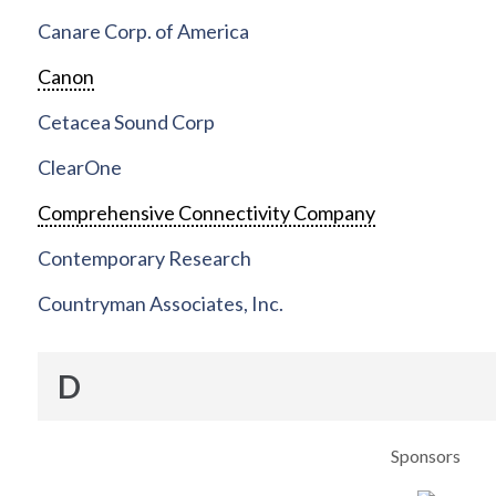
Canare Corp. of America
Canon
Cetacea Sound Corp
ClearOne
Comprehensive Connectivity Company
Contemporary Research
Countryman Associates, Inc.
D
Sponsors