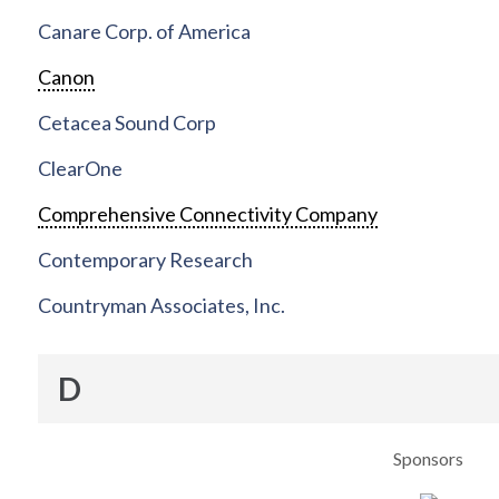
Canare Corp. of America
Canon
Cetacea Sound Corp
ClearOne
Comprehensive Connectivity Company
Contemporary Research
Countryman Associates, Inc.
D
Sponsors