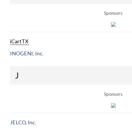
Sponsors
iCartTX
INOGENI, Inc.
J
Sponsors
JELCO, Inc.