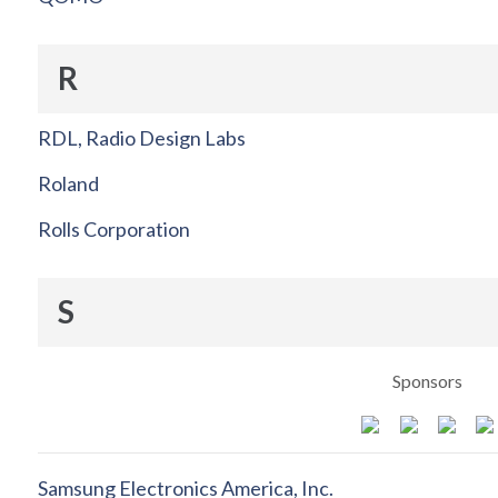
R
RDL, Radio Design Labs
Roland
Rolls Corporation
S
Sponsors
Samsung Electronics America, Inc.