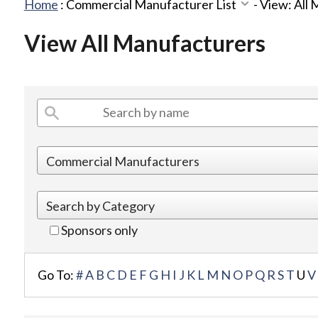
Home
:
Commercial Manufacturer List
-
View: All
View All Manufacturers
Sponsors only
Go To:
#
A
B
C
D
E
F
G
H
I
J
K
L
M
N
O
P
Q
R
S
T
U
V