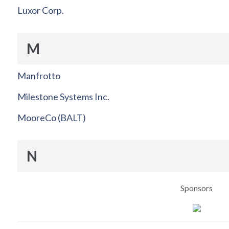
Luxor Corp.
M
Manfrotto
Milestone Systems Inc.
MooreCo (BALT)
N
Sponsors