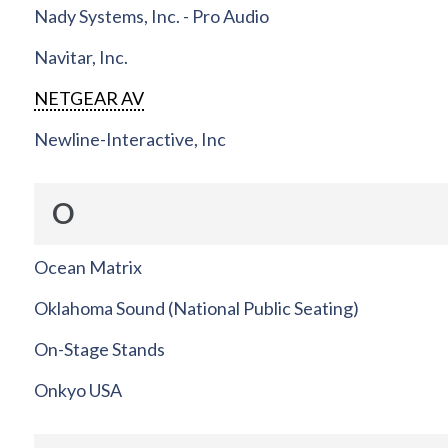
Nady Systems, Inc. - Pro Audio
Navitar, Inc.
NETGEAR AV
Newline-Interactive, Inc
O
Ocean Matrix
Oklahoma Sound (National Public Seating)
On-Stage Stands
Onkyo USA