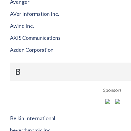
Avenger
AVer Information Inc.
Awind Inc.
AXIS Communications
Azden Corporation
B
Sponsors
Belkin International
beyerdynamic Inc.