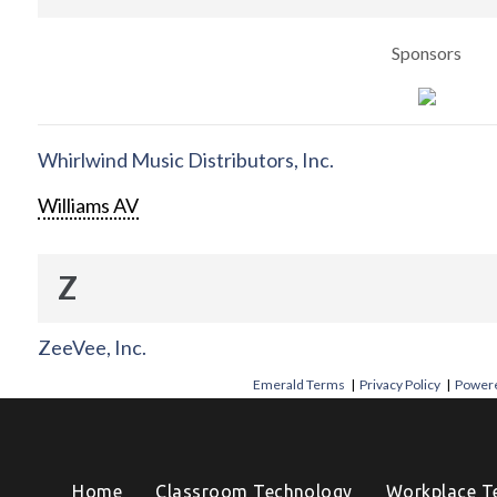
Sponsors
Whirlwind Music Distributors, Inc.
Williams AV
Z
ZeeVee, Inc.
Emerald Terms
|
Privacy Policy
|
Powere
Home
Classroom Technology
Workplace T