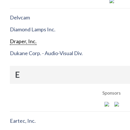
Delvcam
Diamond Lamps Inc.
Draper, Inc.
Dukane Corp. - Audio-Visual Div.
E
Sponsors
Eartec, Inc.