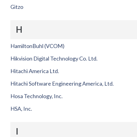
Gitzo
H
HamiltonBuhl (VCOM)
Hikvision Digital Technology Co. Ltd.
Hitachi America Ltd.
Hitachi Software Engineering America, Ltd.
Hosa Technology, Inc.
HSA, Inc.
I