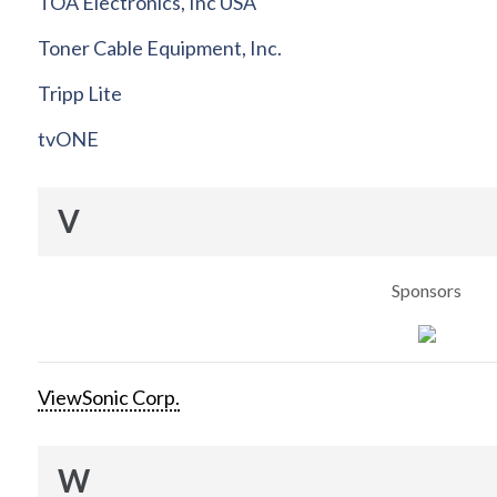
TOA Electronics, Inc USA
Toner Cable Equipment, Inc.
Tripp Lite
tvONE
V
Sponsors
ViewSonic Corp.
W