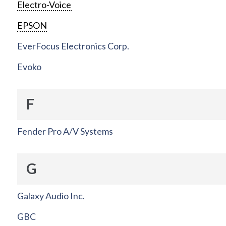
Electro-Voice
EPSON
EverFocus Electronics Corp.
Evoko
F
Fender Pro A/V Systems
G
Galaxy Audio Inc.
GBC