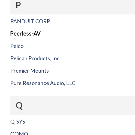
P
PANDUIT CORP.
Peerless-AV
Pelco
Pelican Products, Inc.
Premier Mounts
Pure Resonance Audio, LLC
Q
Q-SYS
QOMO