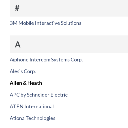
#
3M Mobile Interactive Solutions
A
Aiphone Intercom Systems Corp.
Alesis Corp.
Allen & Heath
APC by Schneider Electric
ATEN International
Atlona Technologies