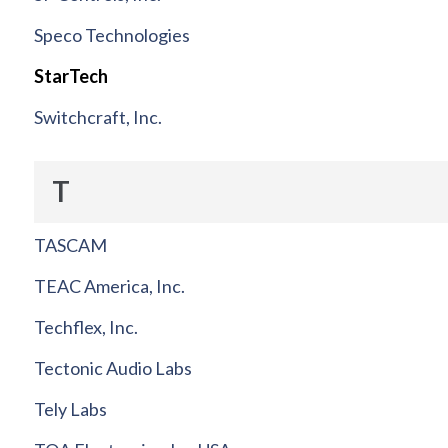
Speco Technologies
StarTech
Switchcraft, Inc.
T
TASCAM
TEAC America, Inc.
Techflex, Inc.
Tectonic Audio Labs
Tely Labs