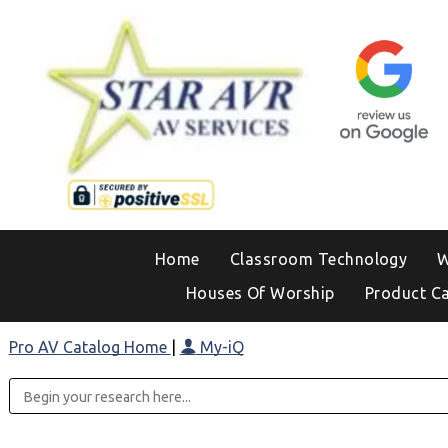
Home
Classroom Technology
W
Houses Of Worship
Product C
Pro AV Catalog Home
|
My-iQ