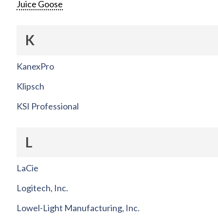
Juice Goose
K
KanexPro
Klipsch
KSI Professional
L
LaCie
Logitech, Inc.
Lowel-Light Manufacturing, Inc.