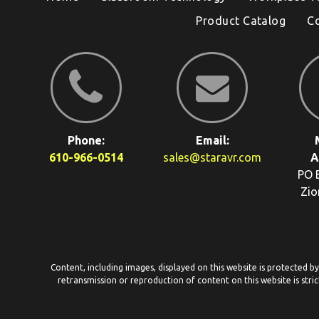
Product Catalog
C
Phone:
Email:
610-966-0514
sales@staravr.com
A
PO 
Zio
Content, including images, displayed on this website is protected b
retransmission or reproduction of content on this website is stric