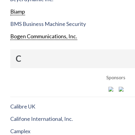
Biamp
BMS Business Machine Security
Bogen Communications, Inc.
C
Sponsors
Calibre UK
Califone International, Inc.
Camplex