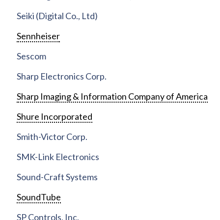
Seiki (Digital Co., Ltd)
Sennheiser
Sescom
Sharp Electronics Corp.
Sharp Imaging & Information Company of America
Shure Incorporated
Smith-Victor Corp.
SMK-Link Electronics
Sound-Craft Systems
SoundTube
SP Controls, Inc.