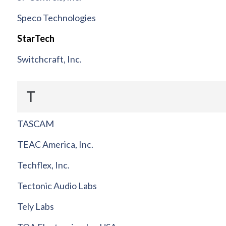
Speco Technologies
StarTech
Switchcraft, Inc.
T
TASCAM
TEAC America, Inc.
Techflex, Inc.
Tectonic Audio Labs
Tely Labs