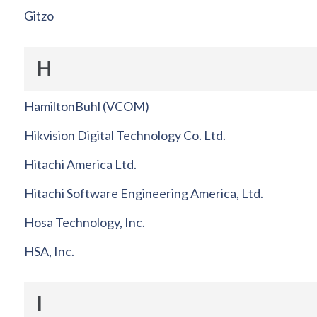
Gitzo
H
HamiltonBuhl (VCOM)
Hikvision Digital Technology Co. Ltd.
Hitachi America Ltd.
Hitachi Software Engineering America, Ltd.
Hosa Technology, Inc.
HSA, Inc.
I