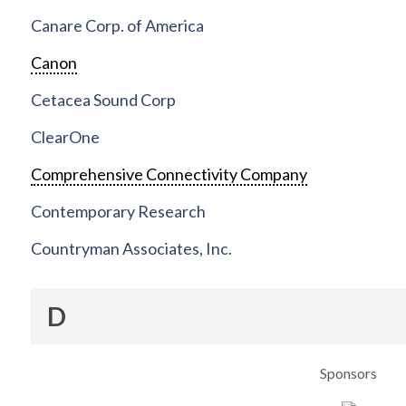
Canare Corp. of America
Canon
Cetacea Sound Corp
ClearOne
Comprehensive Connectivity Company
Contemporary Research
Countryman Associates, Inc.
D
Sponsors