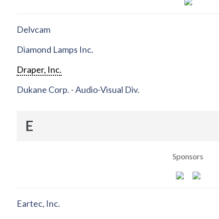
Delvcam
Diamond Lamps Inc.
Draper, Inc.
Dukane Corp. - Audio-Visual Div.
E
Sponsors
Eartec, Inc.