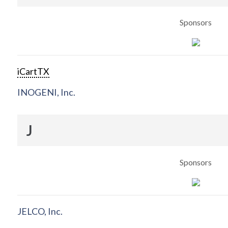
Sponsors
iCartTX
INOGENI, Inc.
J
Sponsors
JELCO, Inc.