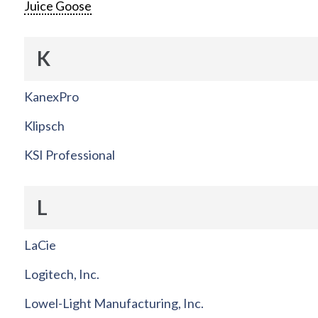
Juice Goose
K
KanexPro
Klipsch
KSI Professional
L
LaCie
Logitech, Inc.
Lowel-Light Manufacturing, Inc.