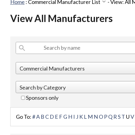
Home
:
Commercial Manufacturer List
-
View: All
View All Manufacturers
Sponsors only
Go To:
#
A
B
C
D
E
F
G
H
I
J
K
L
M
N
O
P
Q
R
S
T
U
V