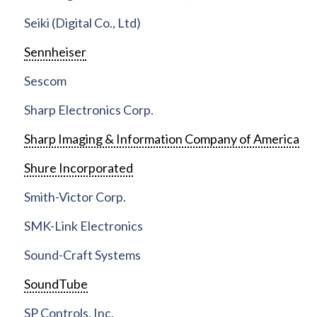
Seiki (Digital Co., Ltd)
Sennheiser
Sescom
Sharp Electronics Corp.
Sharp Imaging & Information Company of America
Shure Incorporated
Smith-Victor Corp.
SMK-Link Electronics
Sound-Craft Systems
SoundTube
SP Controls, Inc.