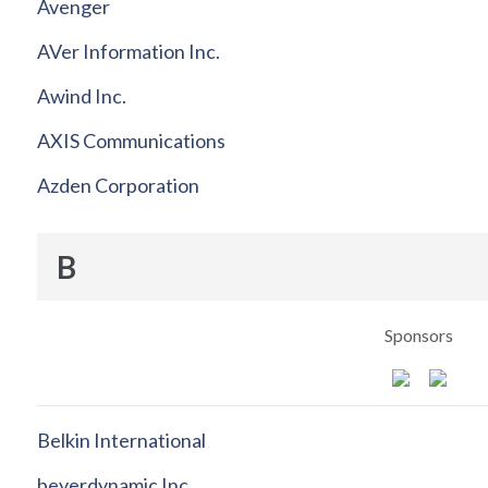
Avenger
AVer Information Inc.
Awind Inc.
AXIS Communications
Azden Corporation
B
Sponsors
Belkin International
beyerdynamic Inc.