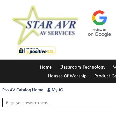
Home
Classroom Technology
W
Houses Of Worship
Product C
Pro AV Catalog Home
|
My-iQ