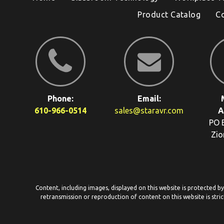
Product Catalog
C
Phone:
Email:
610-966-0514
sales@staravr.com
A
PO 
Zio
Content, including images, displayed on this website is protected b
retransmission or reproduction of content on this website is stric