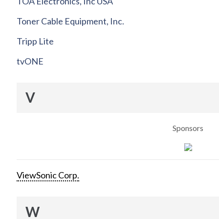
TOA Electronics, Inc USA
Toner Cable Equipment, Inc.
Tripp Lite
tvONE
V
Sponsors
ViewSonic Corp.
W