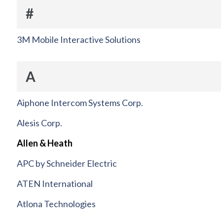
#
3M Mobile Interactive Solutions
A
Aiphone Intercom Systems Corp.
Alesis Corp.
Allen & Heath
APC by Schneider Electric
ATEN International
Atlona Technologies