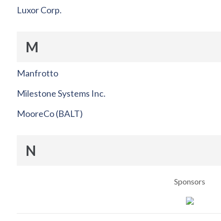
Luxor Corp.
M
Manfrotto
Milestone Systems Inc.
MooreCo (BALT)
N
Sponsors