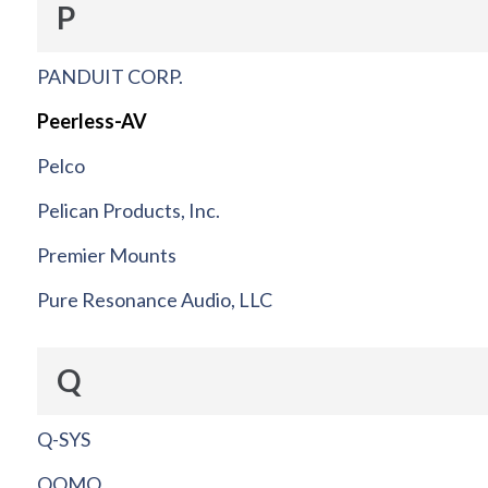
P
PANDUIT CORP.
Peerless-AV
Pelco
Pelican Products, Inc.
Premier Mounts
Pure Resonance Audio, LLC
Q
Q-SYS
QOMO