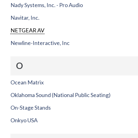
Nady Systems, Inc. - Pro Audio
Navitar, Inc.
NETGEAR AV
Newline-Interactive, Inc
O
Ocean Matrix
Oklahoma Sound (National Public Seating)
On-Stage Stands
Onkyo USA