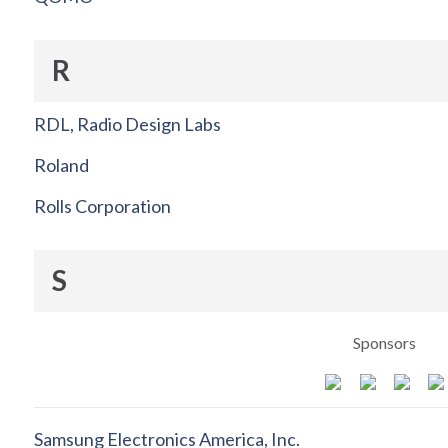
R
RDL, Radio Design Labs
Roland
Rolls Corporation
S
Sponsors
Samsung Electronics America, Inc.