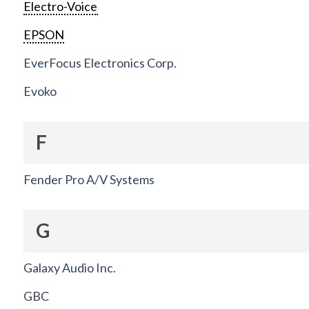
Electro-Voice
EPSON
EverFocus Electronics Corp.
Evoko
F
Fender Pro A/V Systems
G
Galaxy Audio Inc.
GBC