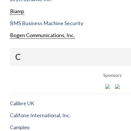
Biamp
BMS Business Machine Security
Bogen Communications, Inc.
C
Sponsors
Calibre UK
Califone International, Inc.
Camplex