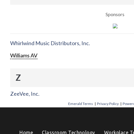
Sponsors
Whirlwind Music Distributors, Inc.
Williams AV
Z
ZeeVee, Inc.
Emerald Terms
|
Privacy Policy
|
Powere
Home
Classroom Technology
Workplace T