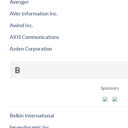
Avenger
AVer Information Inc.
Awind Inc.
AXIS Communications
Azden Corporation
B
Sponsors
Belkin International
beyerdynamic Inc.