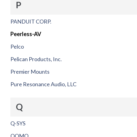
P
PANDUIT CORP.
Peerless-AV
Pelco
Pelican Products, Inc.
Premier Mounts
Pure Resonance Audio, LLC
Q
Q-SYS
QOMO