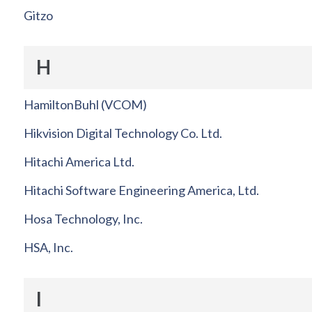
Gitzo
H
HamiltonBuhl (VCOM)
Hikvision Digital Technology Co. Ltd.
Hitachi America Ltd.
Hitachi Software Engineering America, Ltd.
Hosa Technology, Inc.
HSA, Inc.
I