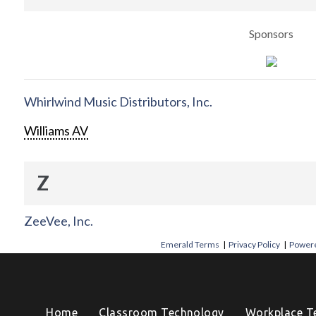
Sponsors
Whirlwind Music Distributors, Inc.
Williams AV
Z
ZeeVee, Inc.
Emerald Terms
|
Privacy Policy
|
Powere
Home
Classroom Technology
Workplace T