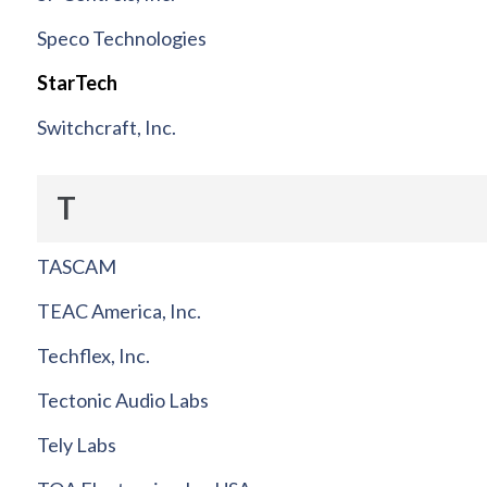
Speco Technologies
StarTech
Switchcraft, Inc.
T
TASCAM
TEAC America, Inc.
Techflex, Inc.
Tectonic Audio Labs
Tely Labs