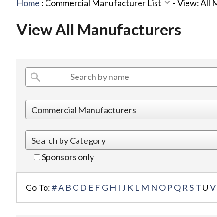
Home
:
Commercial Manufacturer List
-
View: All
View All Manufacturers
Sponsors only
Go To:
#
A
B
C
D
E
F
G
H
I
J
K
L
M
N
O
P
Q
R
S
T
U
V