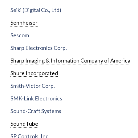
Seiki (Digital Co., Ltd)
Sennheiser
Sescom
Sharp Electronics Corp.
Sharp Imaging & Information Company of America
Shure Incorporated
Smith-Victor Corp.
SMK-Link Electronics
Sound-Craft Systems
SoundTube
SP Controls, Inc.