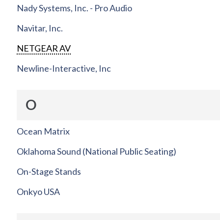
Nady Systems, Inc. - Pro Audio
Navitar, Inc.
NETGEAR AV
Newline-Interactive, Inc
O
Ocean Matrix
Oklahoma Sound (National Public Seating)
On-Stage Stands
Onkyo USA