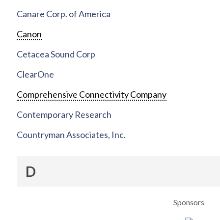
Canare Corp. of America
Canon
Cetacea Sound Corp
ClearOne
Comprehensive Connectivity Company
Contemporary Research
Countryman Associates, Inc.
D
Sponsors