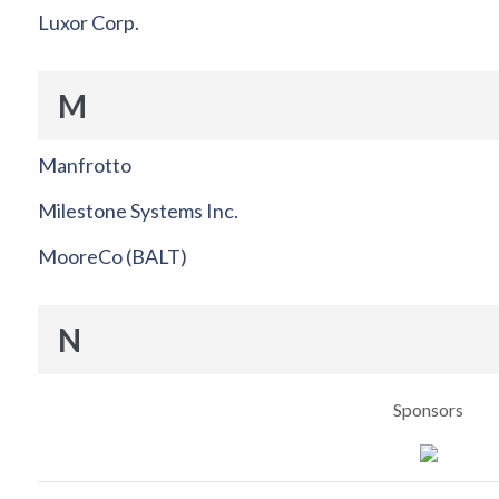
Luxor Corp.
M
Manfrotto
Milestone Systems Inc.
MooreCo (BALT)
N
Sponsors