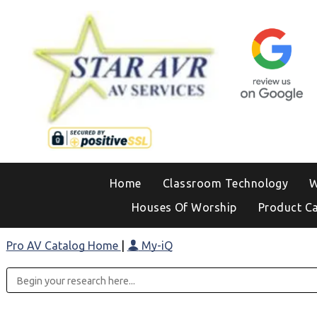
Home
Classroom Technology
W
Houses Of Worship
Product C
Pro AV Catalog Home
|
My-iQ