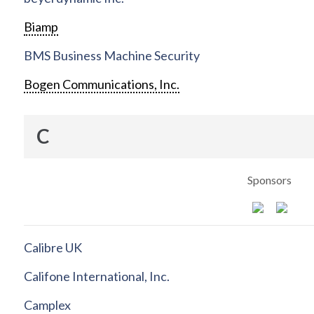
Biamp
BMS Business Machine Security
Bogen Communications, Inc.
C
Sponsors
Calibre UK
Califone International, Inc.
Camplex