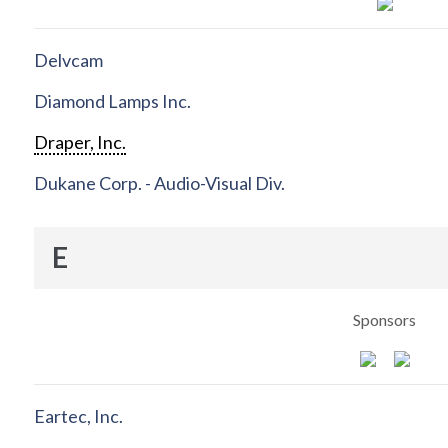
Delvcam
Diamond Lamps Inc.
Draper, Inc.
Dukane Corp. - Audio-Visual Div.
E
Sponsors
Eartec, Inc.