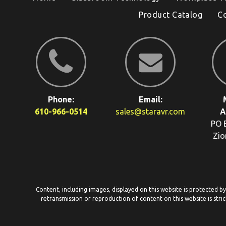
Product Catalog
C
Phone:
Email:
610-966-0514
sales@staravr.com
A
PO 
Zio
Content, including images, displayed on this website is protected b
retransmission or reproduction of content on this website is stric