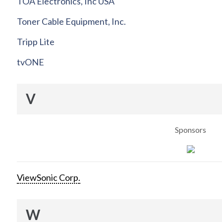
TOA Electronics, Inc USA
Toner Cable Equipment, Inc.
Tripp Lite
tvONE
V
Sponsors
ViewSonic Corp.
W