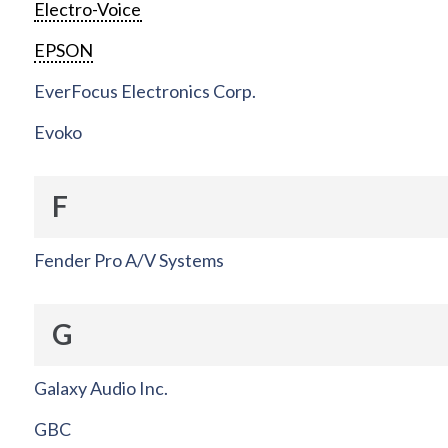
Electro-Voice
EPSON
EverFocus Electronics Corp.
Evoko
F
Fender Pro A/V Systems
G
Galaxy Audio Inc.
GBC