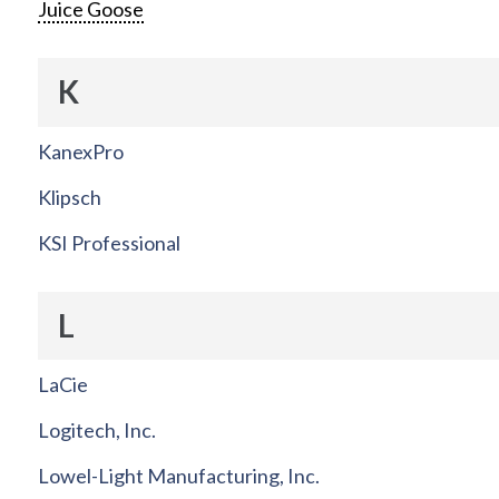
Juice Goose
K
KanexPro
Klipsch
KSI Professional
L
LaCie
Logitech, Inc.
Lowel-Light Manufacturing, Inc.