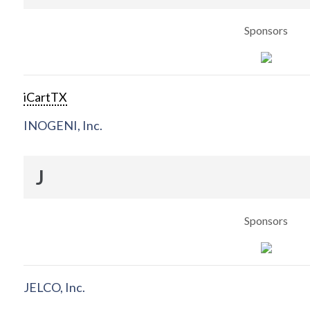
Sponsors
iCartTX
INOGENI, Inc.
J
Sponsors
JELCO, Inc.