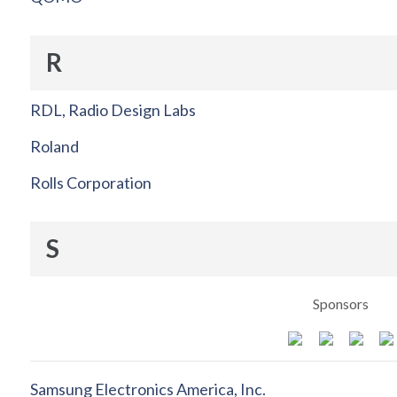
R
RDL, Radio Design Labs
Roland
Rolls Corporation
S
Sponsors
Samsung Electronics America, Inc.