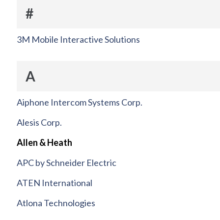
#
3M Mobile Interactive Solutions
A
Aiphone Intercom Systems Corp.
Alesis Corp.
Allen & Heath
APC by Schneider Electric
ATEN International
Atlona Technologies