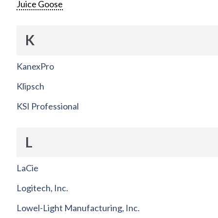
Juice Goose
K
KanexPro
Klipsch
KSI Professional
L
LaCie
Logitech, Inc.
Lowel-Light Manufacturing, Inc.