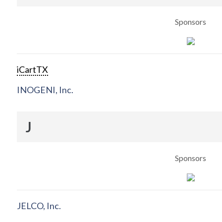
Sponsors
iCartTX
INOGENI, Inc.
J
Sponsors
JELCO, Inc.