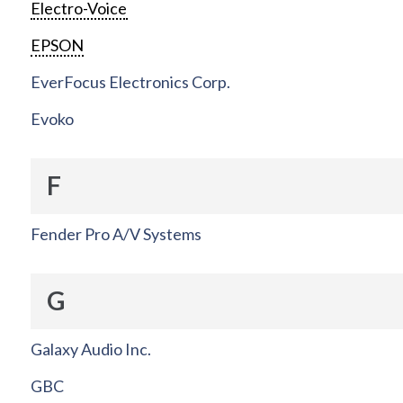
Electro-Voice
EPSON
EverFocus Electronics Corp.
Evoko
F
Fender Pro A/V Systems
G
Galaxy Audio Inc.
GBC