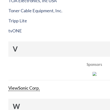
TOA Electronics, Inc USA
Toner Cable Equipment, Inc.
Tripp Lite
tvONE
V
Sponsors
ViewSonic Corp.
W