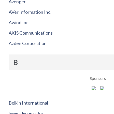
Avenger
AVer Information Inc.
Awind Inc.
AXIS Communications
Azden Corporation
B
Sponsors
Belkin International
beyerdynamic Inc.