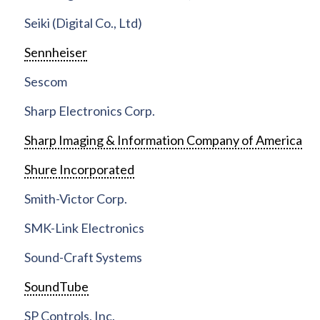
Seiki (Digital Co., Ltd)
Sennheiser
Sescom
Sharp Electronics Corp.
Sharp Imaging & Information Company of America
Shure Incorporated
Smith-Victor Corp.
SMK-Link Electronics
Sound-Craft Systems
SoundTube
SP Controls, Inc.