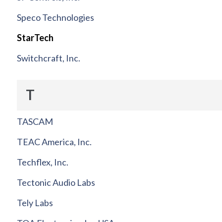
Speco Technologies
StarTech
Switchcraft, Inc.
T
TASCAM
TEAC America, Inc.
Techflex, Inc.
Tectonic Audio Labs
Tely Labs