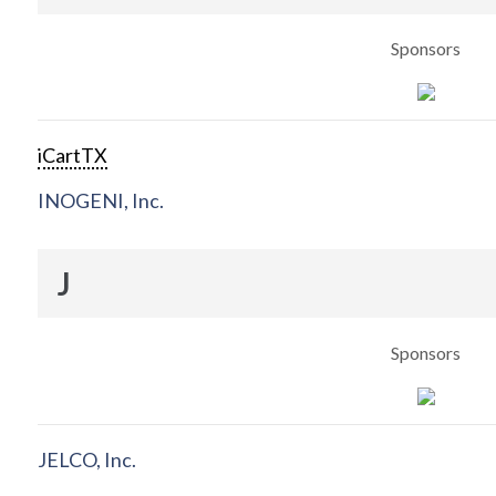
Sponsors
iCartTX
INOGENI, Inc.
J
Sponsors
JELCO, Inc.