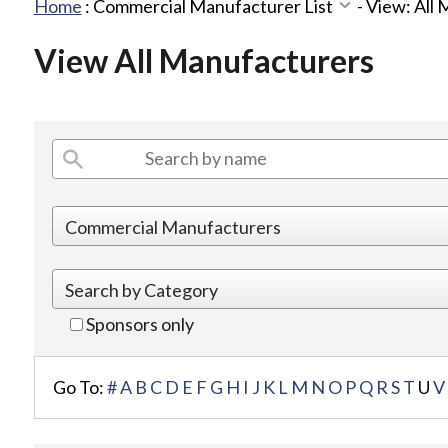
Home
:
Commercial Manufacturer List
-
View: All
View All Manufacturers
Sponsors only
Go To:
#
A
B
C
D
E
F
G
H
I
J
K
L
M
N
O
P
Q
R
S
T
U
V