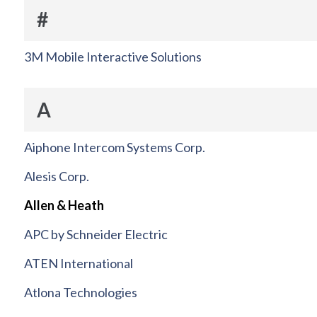
#
3M Mobile Interactive Solutions
A
Aiphone Intercom Systems Corp.
Alesis Corp.
Allen & Heath
APC by Schneider Electric
ATEN International
Atlona Technologies