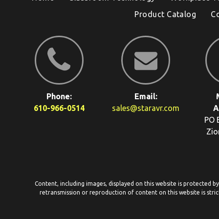
Product Catalog
C
Phone:
Email:
610-966-0514
sales@staravr.com
A
PO 
Zio
Content, including images, displayed on this website is protected b
retransmission or reproduction of content on this website is stric