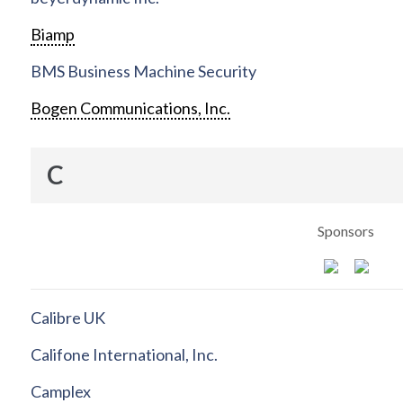
Biamp
BMS Business Machine Security
Bogen Communications, Inc.
C
Sponsors
Calibre UK
Califone International, Inc.
Camplex