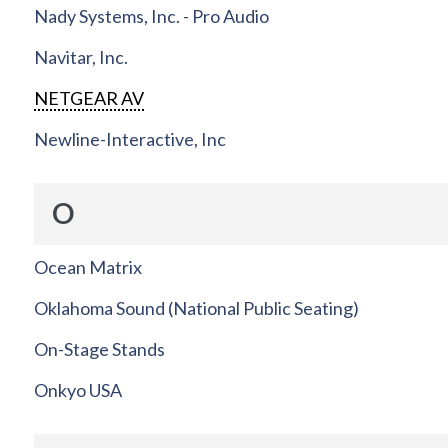
Nady Systems, Inc. - Pro Audio
Navitar, Inc.
NETGEAR AV
Newline-Interactive, Inc
O
Ocean Matrix
Oklahoma Sound (National Public Seating)
On-Stage Stands
Onkyo USA