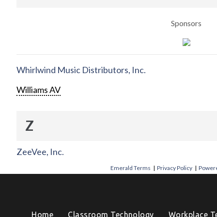
Sponsors
Whirlwind Music Distributors, Inc.
Williams AV
Z
ZeeVee, Inc.
Emerald Terms
|
Privacy Policy
|
Powere
Home
Classroom Technology
Workplace T