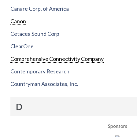
Canare Corp. of America
Canon
Cetacea Sound Corp
ClearOne
Comprehensive Connectivity Company
Contemporary Research
Countryman Associates, Inc.
D
Sponsors