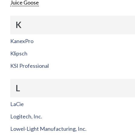
Juice Goose
K
KanexPro
Klipsch
KSI Professional
L
LaCie
Logitech, Inc.
Lowel-Light Manufacturing, Inc.