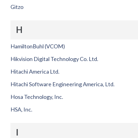
Gitzo
H
HamiltonBuhl (VCOM)
Hikvision Digital Technology Co. Ltd.
Hitachi America Ltd.
Hitachi Software Engineering America, Ltd.
Hosa Technology, Inc.
HSA, Inc.
I