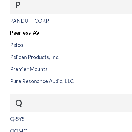
P
PANDUIT CORP.
Peerless-AV
Pelco
Pelican Products, Inc.
Premier Mounts
Pure Resonance Audio, LLC
Q
Q-SYS
QOMO