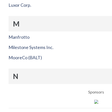
Luxor Corp.
M
Manfrotto
Milestone Systems Inc.
MooreCo (BALT)
N
Sponsors