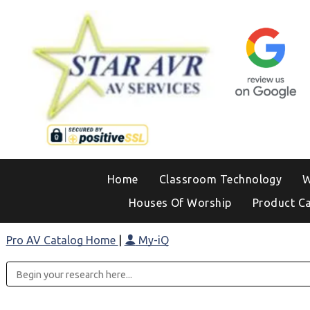
Home
Classroom Technology
W
Houses Of Worship
Product C
Pro AV Catalog Home
|
My-iQ