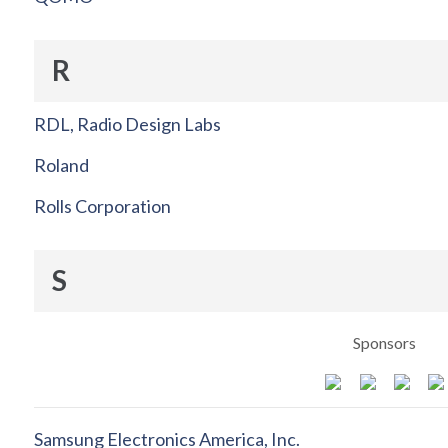
R
RDL, Radio Design Labs
Roland
Rolls Corporation
S
Sponsors
Samsung Electronics America, Inc.