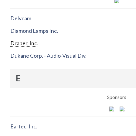
Delvcam
Diamond Lamps Inc.
Draper, Inc.
Dukane Corp. - Audio-Visual Div.
E
Sponsors
Eartec, Inc.