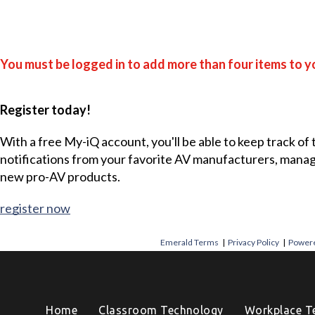
You must be logged in to add more than four items to yo
Register today!
With a free My-iQ account, you'll be able to keep track of
notifications from your favorite AV manufacturers, mana
new pro-AV products.
register now
Emerald Terms
|
Privacy Policy
|
Powere
Home
Classroom Technology
Workplace T