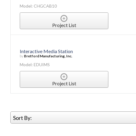
Model: CHGCAB10
Project List
Interactive Media Station
by
Bretford Manufacturing, Inc.
Model: EDUIMS
Project List
Sort By: