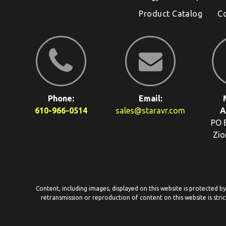
Product Catalog
C
Phone:
Email:
610-966-0514
sales@staravr.com
A
PO 
Zio
Content, including images, displayed on this website is protected b
retransmission or reproduction of content on this website is stric