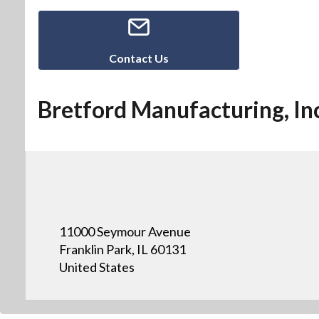
Contact Us
Bretford Manufacturing, Inc
11000 Seymour Avenue
Franklin Park, IL 60131
United States