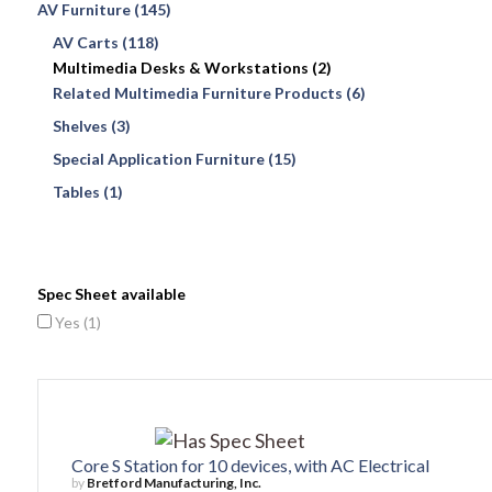
AV Furniture (145)
AV Carts (118)
Multimedia Desks & Workstations (2)
Related Multimedia Furniture Products (6)
Shelves (3)
Special Application Furniture (15)
Tables (1)
Spec Sheet available
Yes (
1
)
Core S Station for 10 devices, with AC Electrical
by
Bretford Manufacturing, Inc.