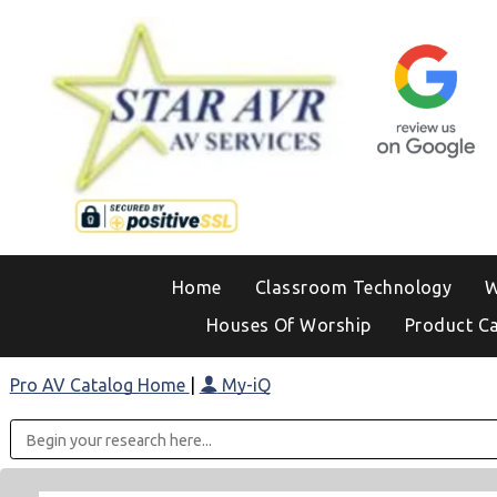
Home
Classroom Technology
W
Houses Of Worship
Product C
Pro AV Catalog Home
|
My-iQ