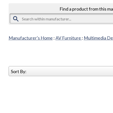
Find a product from this m
Manufacturer's Home
:
AV Furniture
:
Multimedia De
Sort By: