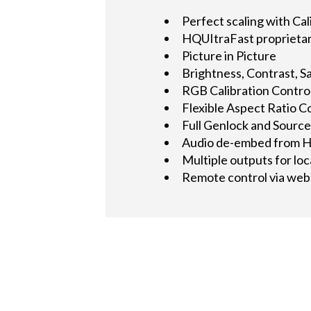
Perfect scaling with Cal
HQUItraFast proprietary
Picture in Picture
Brightness, Contrast, Sa
RGB Calibration Controls
Flexible Aspect Ratio C
Full Genlock and Source
Audio de-embed from H
Multiple outputs for loc
Remote control via web