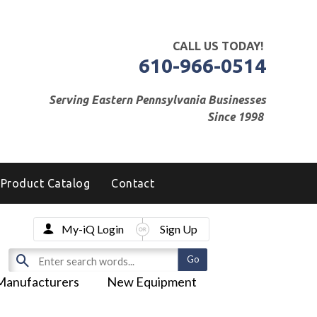
CALL US TODAY!
610-966-0514
Serving Eastern Pennsylvania Businesses
Since 1998
Product Catalog
Contact
My-iQ Login
Sign Up
Manufacturers
New Equipment