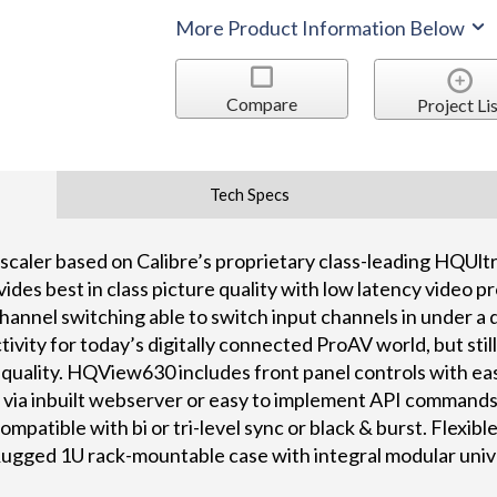
More Product Information Below
Compare
Project Lis
Tech Specs
scaler based on Calibre’s proprietary class-leading HQUlt
des best in class picture quality with low latency video p
hannel switching able to switch input channels in under 
ivity for today’s digitally connected ProAV world, but still
e quality. HQView630 includes front panel controls with ea
l via inbuilt webserver or easy to implement API commands
ompatible with bi or tri-level sync or black & burst. Flexib
 Rugged 1U rack-mountable case with integral modular univ