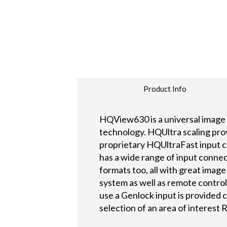
Product Info
HQView630 is a universal image 
technology. HQUltra scaling provi
proprietary HQUltraFast input c
has a wide range of input connect
formats too, all with great imag
system as well as remote contro
use a Genlock input is provided c
selection of an area of interest