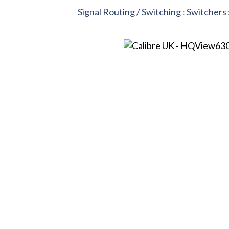
Signal Routing / Switching
:
Switchers