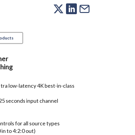
roducts
her
ching
tra low-latency 4K best-in-class
25 seconds input channel
trols for all source types
in to 4:2:0 out)