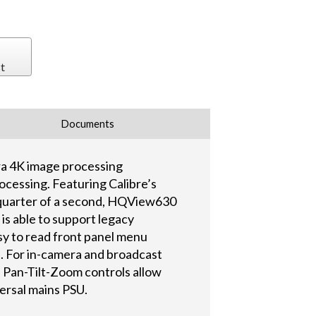
t
Documents
ra 4K image processing
rocessing. Featuring Calibre’s
a quarter of a second, HQView630
 is able to support legacy
sy to read front panel menu
. For in-camera and broadcast
le Pan-Tilt-Zoom controls allow
ersal mains PSU.