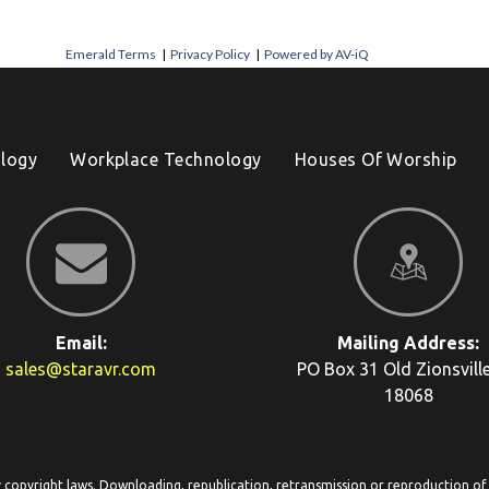
Emerald Terms
|
Privacy Policy
|
Powered by AV-iQ
logy
Workplace Technology
Houses Of Worship
Email:
Mailing Address:
sales@staravr.com
PO Box 31
Old Zionsvill
18068
y copyright laws. Downloading, republication, retransmission or reproduction of c