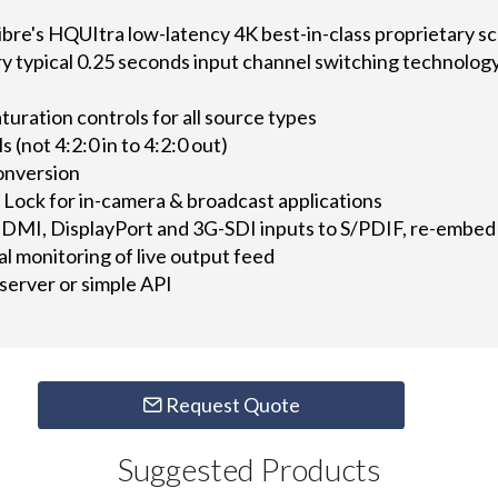
ibre's HQUItra low-latency 4K best-in-class proprietary sc
 typical 0.25 seconds input channel switching technolog
turation controls for all source types
 (not 4:2:0 in to 4:2:0 out)
onversion
 Lock for in-camera & broadcast applications
DMI, DisplayPort and 3G-SDI inputs to S/PDIF, re-embe
al monitoring of live output feed
server or simple API
Request Quote
Suggested Products