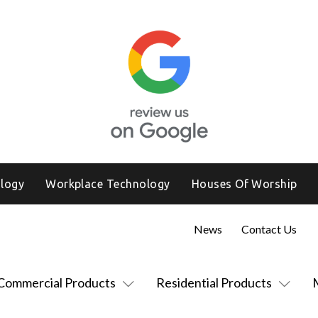
logy
Workplace Technology
Houses Of Worship
News
Contact Us
Commercial Products
Residential Products