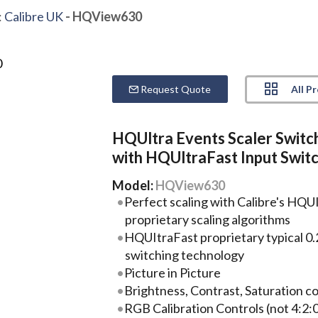
:
Calibre UK
- HQView630
All P
Request Quote
HQUltra Events Scaler Switc
with HQUltraFast Input Swit
Model:
HQView630
Perfect scaling with Calibre's HQUI
proprietary scaling algorithms
HQUItraFast proprietary typical 0.
switching technology
Picture in Picture
Brightness, Contrast, Saturation con
RGB Calibration Controls (not 4:2:0 