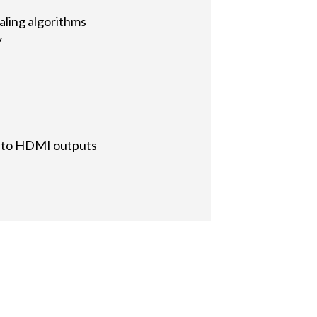
aling algorithms
y
d to HDMI outputs