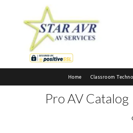
Home
Classroom Techno
Pro AV Catalog