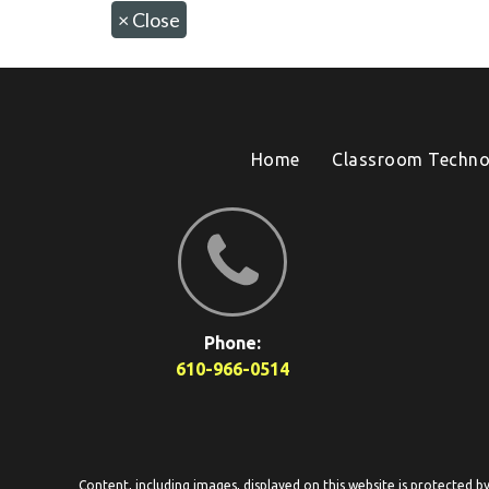
×
Close
Home
Classroom Techno
Phone:
610-966-0514
Content, including images, displayed on this website is protected b