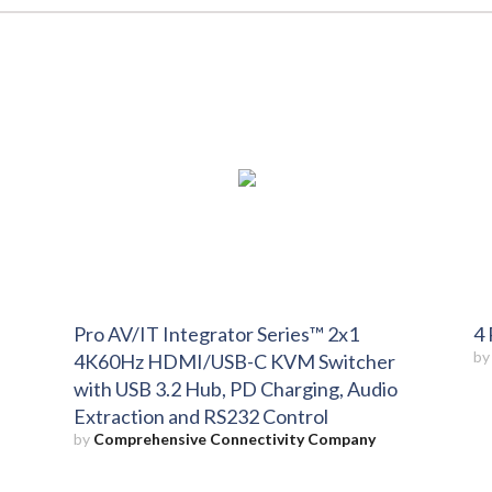
Pro AV/IT Integrator Series™ 2x1
4 
b
4K60Hz HDMI/USB-C KVM Switcher
with USB 3.2 Hub, PD Charging, Audio
Extraction and RS232 Control
by
Comprehensive Connectivity Company