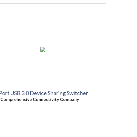
Port USB 3.0 Device Sharing Switcher
y
Comprehensive Connectivity Company