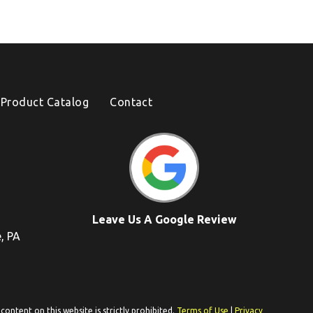
Product Catalog
Contact
Leave Us A Google Review
e, PA
ontent on this website is strictly prohibited.
Terms of Use
|
Privacy