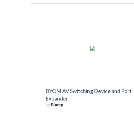
BYOM AV Switching Device and Port
Expander
by
Biamp