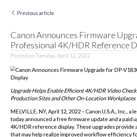
Previous article
Canon Announces Firmware Upgr
Professional 4K/HDR Reference D
Posted on Tuesday, April 12, 2022
Upgrade Helps Enable Efficient 4K/HDR Video Checki
Production Sites and Other On-Location Workplaces
MELVILLE, NY, April 12, 2022 – Canon U.S.A., Inc., a le
today announced a free firmware update and a paid u
4K/HDR reference display. These upgrades provide a
that may help realize improved workflow efficiency 