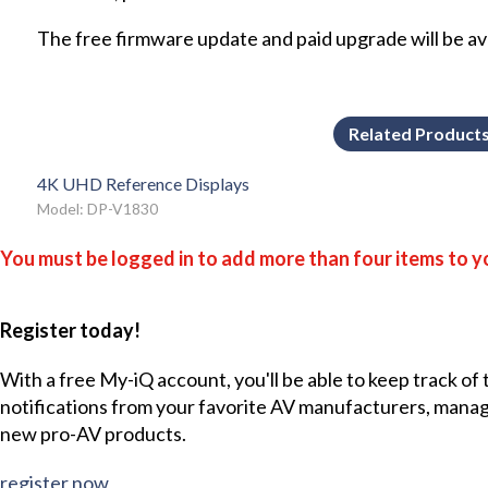
The free firmware update and paid upgrade will be avai
Related Product
4K UHD Reference Displays
Model: DP-V1830
You must be logged in to add more than four items to yo
Register today!
With a free My-iQ account, you'll be able to keep track of
notifications from your favorite AV manufacturers, mana
new pro-AV products.
register now