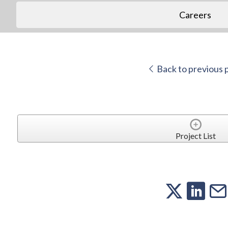
Careers
Back to previous 
Project List