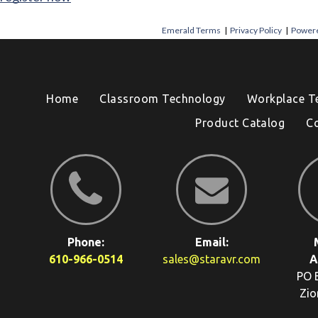
Emerald Terms
|
Privacy Policy
|
Powere
Home
Classroom Technology
Workplace T
Product Catalog
C
Phone:
Email:
610-966-0514
sales@staravr.com
A
PO 
Zio