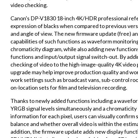
video checking.
Canon's DP-V1830 18-inch 4K/HDR professional refer
expression of blacks when compared to previous versi
and angle of view. The new firmware update (free) an
capabilities of such functions as waveform monitoring
chromaticity diagram, while also adding new functions
functions and input/output signal switch-out. By addi
checking of video to the high-image-quality 4K video
upgrade may help improve production quality and work
work settings such as broadcast vans, sub-control ro
on-location sets for film and television recording.
Thanks to newly added functions including a wavefo
YRGB signal levels simultaneously and a chromaticity 
information for each pixel, users can visually confirm 
balance and whether overall video is within the estimat
addition, the firmware update adds new display funct