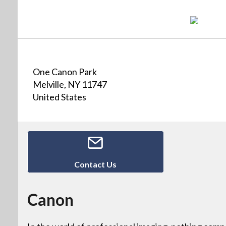
One Canon Park
Melville, NY 11747
United States
Contact Us
Canon