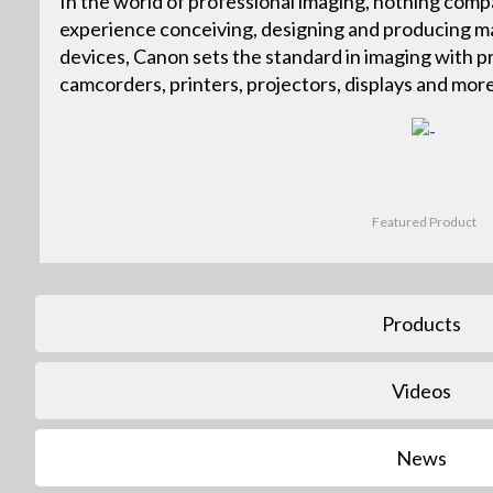
In the world of professional imaging, nothing com
experience conceiving, designing and producing ma
devices, Canon sets the standard in imaging with p
camcorders, printers, projectors, displays and more
Featured Product
Products
Videos
News