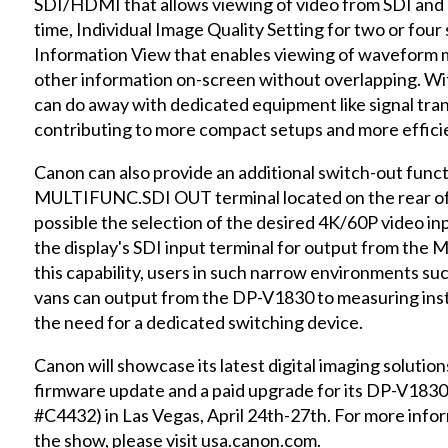
SDI/HDMI that allows viewing of video from SDI and
time, Individual Image Quality Setting for two or four
Information View that enables viewing of waveform m
other information on-screen without overlapping. With
can do away with dedicated equipment like signal tran
contributing to more compact setups and more effici
Canon can also provide an additional switch-out funct
MULTIFUNC.SDI OUT terminal located on the rear of 
possible the selection of the desired 4K/60P video inp
the display's SDI input terminal for output from th
this capability, users in such narrow environments su
vans can output from the DP-V1830 to measuring inst
the need for a dedicated switching device.
Canon will showcase its latest digital imaging solutio
firmware update and a paid upgrade for its DP-V183
#C4432) in Las Vegas, April 24th-27th. For more info
the show, please visit usa.canon.com.