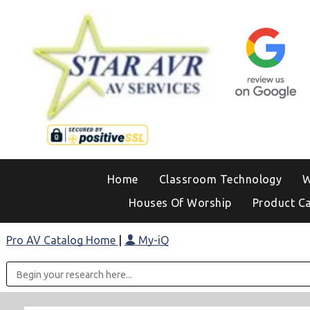
Home
Classroom Technology
W
Houses Of Worship
Product C
Pro AV Catalog Home
|
My-iQ