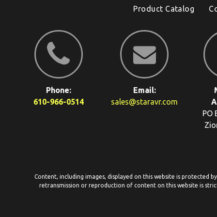
Product Catalog
C
Phone:
Email:
610-966-0514
sales@staravr.com
A
PO 
Zio
Content, including images, displayed on this website is protected b
retransmission or reproduction of content on this website is stric