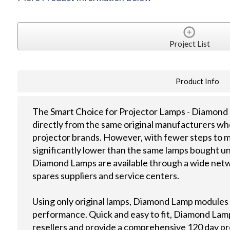
Project List
Product Info
The Smart Choice for Projector Lamps - Diamond 
directly from the same original manufacturers wh
projector brands. However, with fewer steps to m
significantly lower than the same lamps bought u
Diamond Lamps are available through a wide netwo
spares suppliers and service centers.
Using only original lamps, Diamond Lamp modules
performance. Quick and easy to fit, Diamond Lamps
resellers and provide a comprehensive 120 day p