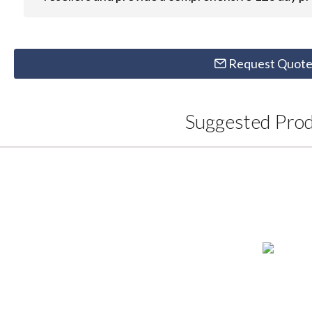
Request Quot
Suggested Pro