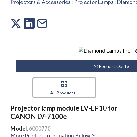
Projectors & Accessories
:
Projector Lamps
:
Diamond
Request Quote
All Products
Projector lamp module LV-LP10 for
CANON LV-7100e
Model:
6000770
More Product Information Below