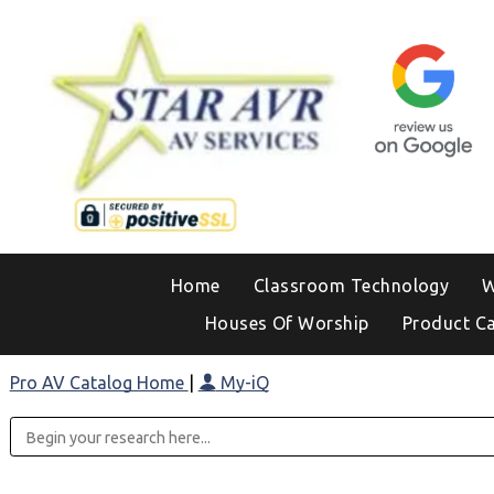
Home
Classroom Technology
W
Houses Of Worship
Product C
Pro AV Catalog Home
|
My-iQ