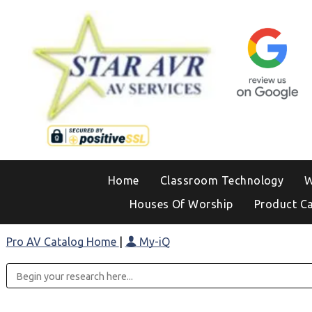
Home
Classroom Technology
W
Houses Of Worship
Product C
Pro AV Catalog Home
|
My-iQ