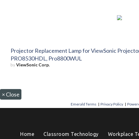
Projector Replacement Lamp for ViewSonic Projec
PRO8530HDL, Pro8800WUL
by
ViewSonic Corp.
×
Close
Emerald Terms
|
Privacy Policy
|
Powere
Home
Classroom Technology
Workplace T