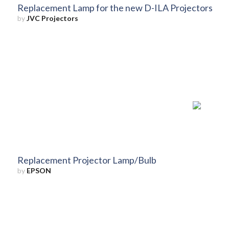
Replacement Lamp for the new D-ILA Projectors
by
JVC Projectors
Replacement Projector Lamp/Bulb
by
EPSON