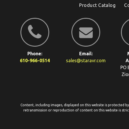
Product Catalog
C
Phone:
Email:
610-966-0514
sales@staravr.com
A
PO 
Zio
Content, including images, displayed on this website is protected b
retransmission or reproduction of content on this website is stric