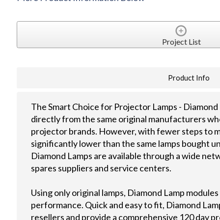
Project List
Product Info
The Smart Choice for Projector Lamps - Diamond 
directly from the same original manufacturers wh
projector brands. However, with fewer steps to m
significantly lower than the same lamps bought u
Diamond Lamps are available through a wide netwo
spares suppliers and service centers.
Using only original lamps, Diamond Lamp modules
performance. Quick and easy to fit, Diamond Lamps
resellers and provide a comprehensive 120 day p