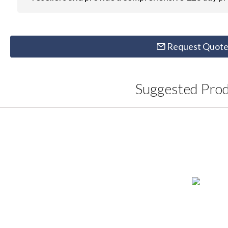
Request Quot
Suggested Pro