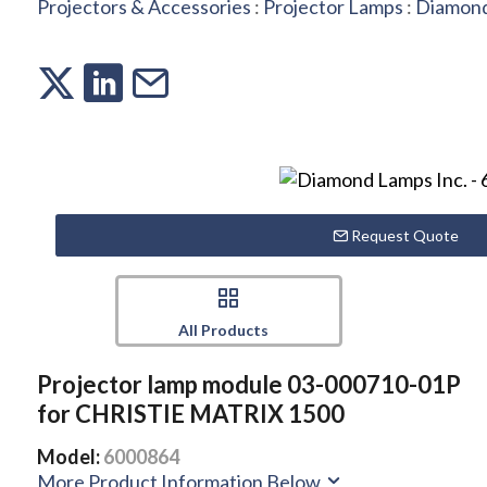
Projectors & Accessories
:
Projector Lamps
:
Diamond
Request Quote
All Products
Projector lamp module 03-000710-01P
for CHRISTIE MATRIX 1500
Model:
6000864
More Product Information Below