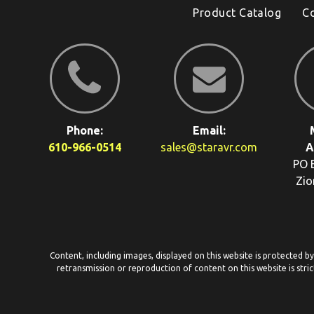
Product Catalog
C
Phone:
Email:
610-966-0514
sales@staravr.com
A
PO 
Zio
Content, including images, displayed on this website is protected b
retransmission or reproduction of content on this website is stric