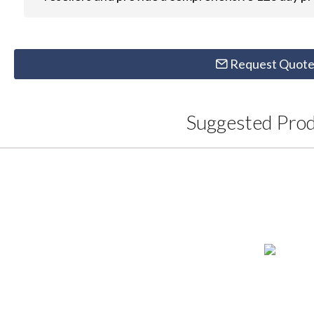
Request Quot
Suggested Pro