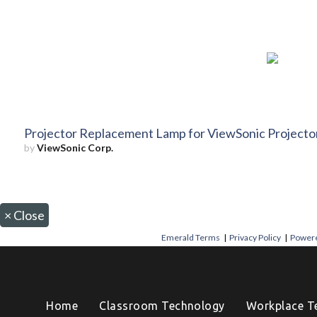
Projector Replacement Lamp for ViewSonic Project
by
ViewSonic Corp.
×
Close
Emerald Terms
|
Privacy Policy
|
Powere
Home
Classroom Technology
Workplace T