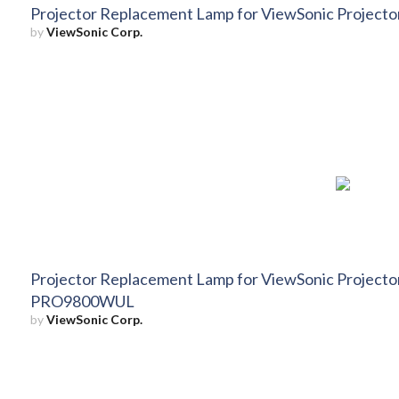
Projector Replacement Lamp for ViewSonic Projec
by
ViewSonic Corp.
Projector Replacement Lamp for ViewSonic Projec
PRO9800WUL
by
ViewSonic Corp.