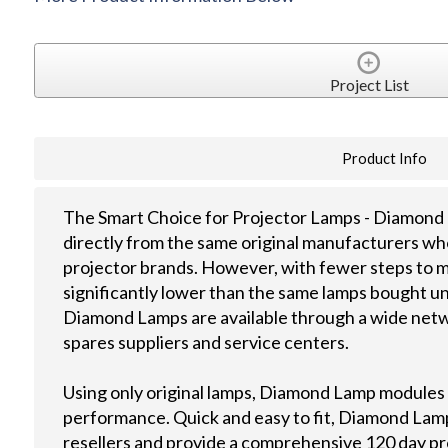
Project List
Product Info
The Smart Choice for Projector Lamps - Diamond 
directly from the same original manufacturers wh
projector brands. However, with fewer steps to m
significantly lower than the same lamps bought u
Diamond Lamps are available through a wide netwo
spares suppliers and service centers.
Using only original lamps, Diamond Lamp modules
performance. Quick and easy to fit, Diamond Lamps
resellers and provide a comprehensive 120 day p