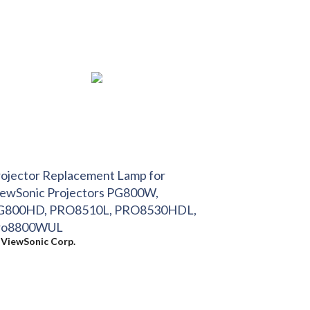
ojector Replacement Lamp for
iewSonic Projectors PG800W,
G800HD, PRO8510L, PRO8530HDL,
ro8800WUL
y
ViewSonic Corp.