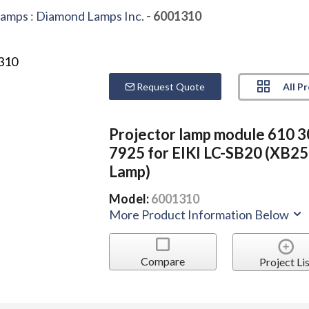
Lamps
:
Diamond Lamps Inc.
- 6001310
All P
Request Quote
Projector lamp module 610 
7925 for EIKI LC-SB20 (XB2
Lamp)
Model:
6001310
More Product Information Below
Compare
Project Lis