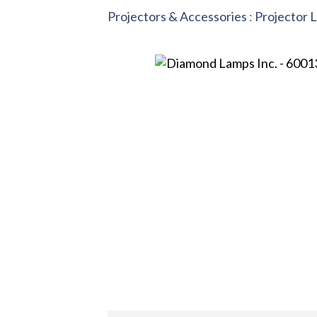
Projectors & Accessories
:
Projector 