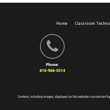
Home
Classroom Techno
Phone:
610-966-0514
Content, including images, displayed on this website is protected b