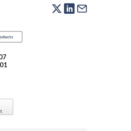
roducts
307
501
t