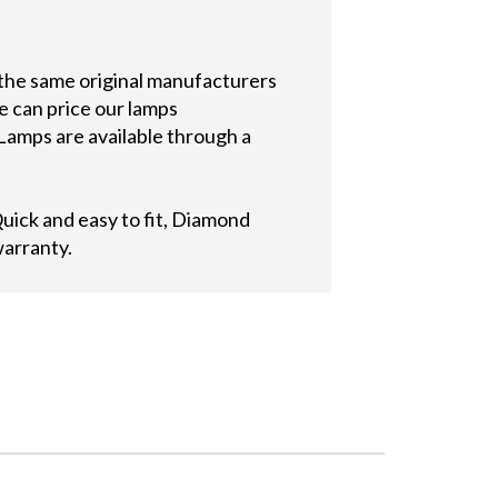
 the same original manufacturers
e can price our lamps
Lamps are available through a
ick and easy to fit, Diamond
warranty.