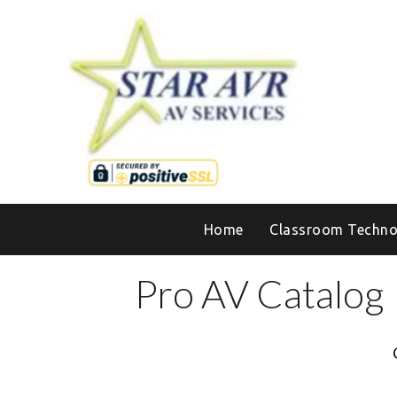
Home
Classroom Techno
Pro AV Catalog