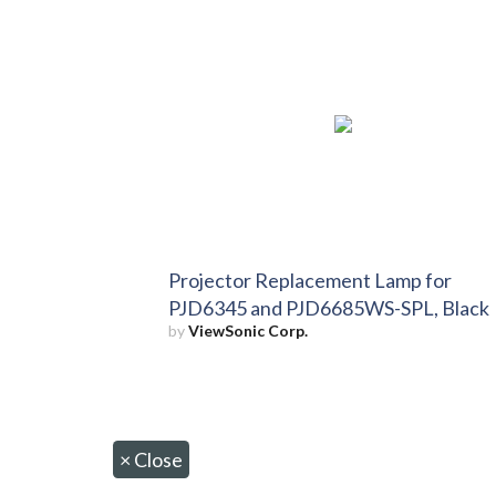
Projector Replacement Lamp for
PJD6345 and PJD6685WS-SPL, Black
by
ViewSonic Corp.
×
Close