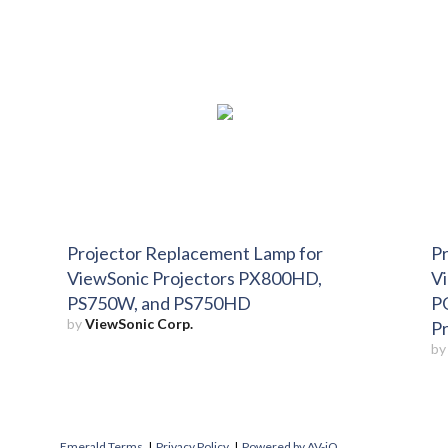
Projector Replacement Lamp for
Pr
ViewSonic Projectors PX800HD,
V
PS750W, and PS750HD
P
by
ViewSonic Corp.
P
b
Emerald Terms
|
Privacy Policy
|
Powered by AV-iQ