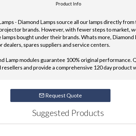
Product Info
Lamps - Diamond Lamps source all our lamps directly from
 projector brands. However, with fewer steps to market, w
me lamps bought under their brands. Whats more, Diamond 
r dealers, spares suppliers and service centers.
ond Lamp modules guarantee 100% original performance. Qu
od resellers and provide a comprehensive 120 day product 
Request Quote
Suggested Products