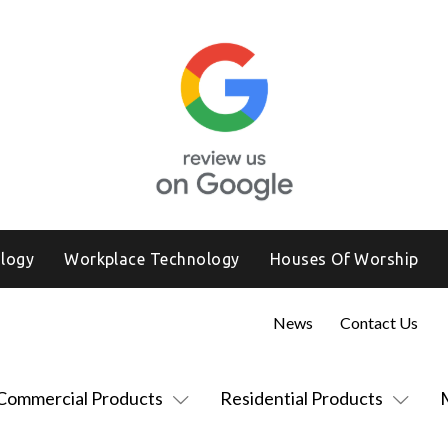
logy
Workplace Technology
Houses Of Worship
News
Contact Us
Commercial Products
Residential Products