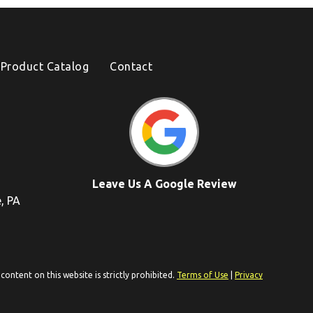
Product Catalog
Contact
Leave Us A Google Review
e, PA
ontent on this website is strictly prohibited.
Terms of Use
|
Privacy