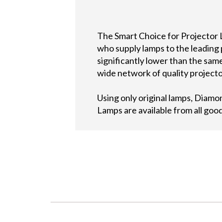
The Smart Choice for Projector 
who supply lamps to the leading
significantly lower than the sa
wide network of quality projecto
Using only original lamps, Diam
Lamps are available from all go