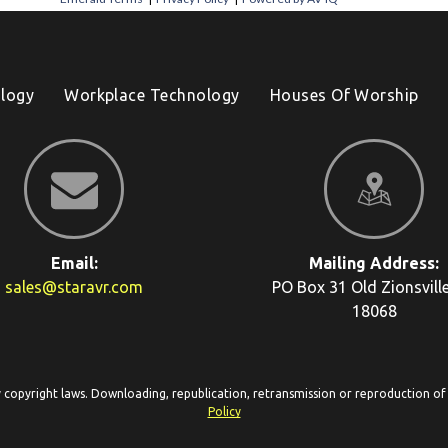
logy
Workplace Technology
Houses Of Worship
Email:
Mailing Address:
sales@staravr.com
PO Box 31
Old Zionsvill
18068
y copyright laws. Downloading, republication, retransmission or reproduction of c
Policy