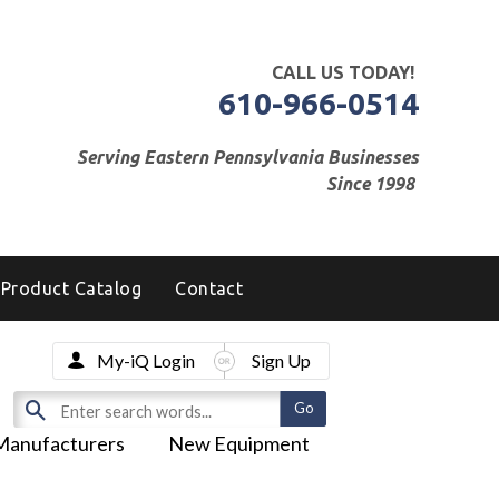
CALL US TODAY!
610-966-0514
Serving Eastern Pennsylvania Businesses
Since 1998
Product Catalog
Contact
My-iQ Login
Sign Up
Manufacturers
New Equipment