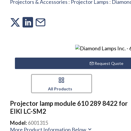
Projectors & Accessories
:
Projector Lamps
:
Diamond
Request Quote
All Products
Projector lamp module 610 289 8422 for
EIKI LC-SM2
Model:
6001315
More Product Information Below