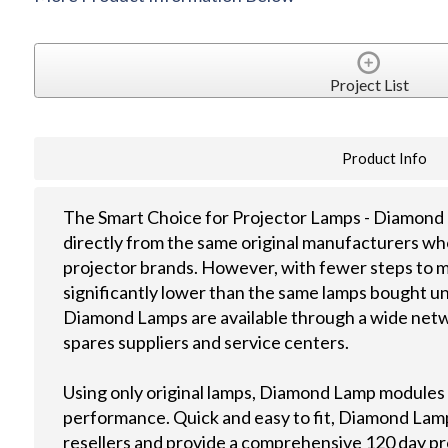
Project List
Product Info
The Smart Choice for Projector Lamps - Diamond 
directly from the same original manufacturers wh
projector brands. However, with fewer steps to m
significantly lower than the same lamps bought u
Diamond Lamps are available through a wide netwo
spares suppliers and service centers.
Using only original lamps, Diamond Lamp modules
performance. Quick and easy to fit, Diamond Lamps
resellers and provide a comprehensive 120 day p