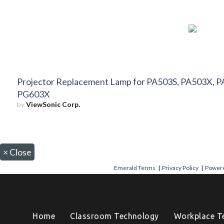
Projector Replacement Lamp for PA503S, PA503X, P
PG603X
by
ViewSonic Corp.
×
Close
Emerald Terms
|
Privacy Policy
|
Powere
Home
Classroom Technology
Workplace T