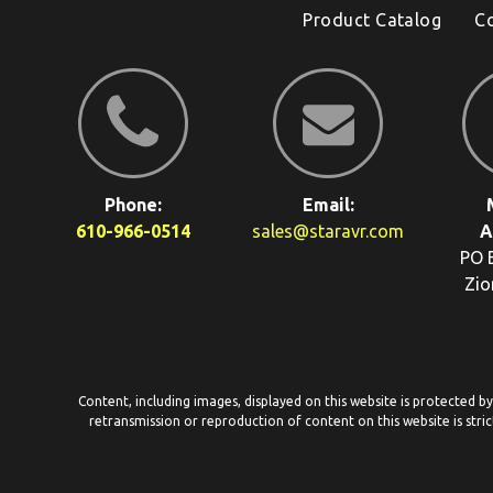
Product Catalog
C
Phone:
Email:
610-966-0514
sales@staravr.com
A
PO 
Zio
Content, including images, displayed on this website is protected b
retransmission or reproduction of content on this website is stric