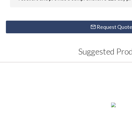
Request Quot
Suggested Pro