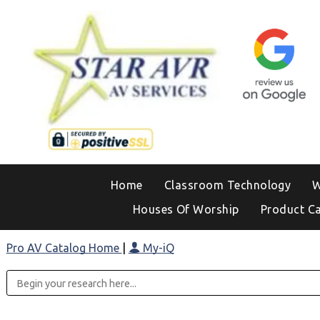
Home
Classroom Technology
W
Houses Of Worship
Product C
Pro AV Catalog Home
|
My-iQ