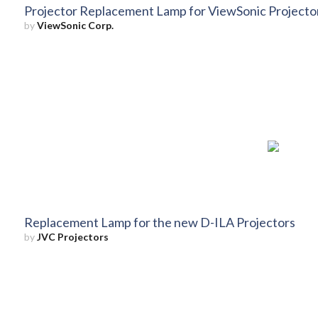
Projector Replacement Lamp for ViewSonic Projec
by
ViewSonic Corp.
Replacement Lamp for the new D-ILA Projectors
by
JVC Projectors