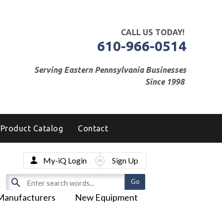
CALL US TODAY!
610-966-0514
Serving Eastern Pennsylvania Businesses
Since 1998
Product Catalog
Contact
My-iQ Login
Sign Up
Manufacturers
New Equipment