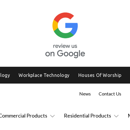
logy
Workplace Technology
Houses Of Worship
News
Contact Us
Commercial Products
Residential Products