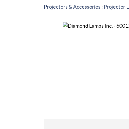
Projectors & Accessories
:
Projector 