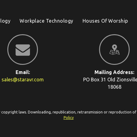
logy
Workplace Technology
Houses Of Worship
Email:
Mailing Address:
sales@staravr.com
PO Box 31
Old Zionsvill
18068
y copyright laws. Downloading, republication, retransmission or reproduction of c
Policy