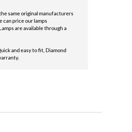
 the same original manufacturers
e can price our lamps
Lamps are available through a
ick and easy to fit, Diamond
warranty.