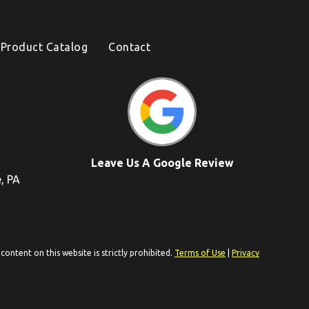
Product Catalog
Contact
Leave Us A Google Review
e, PA
ontent on this website is strictly prohibited.
Terms of Use
|
Privacy