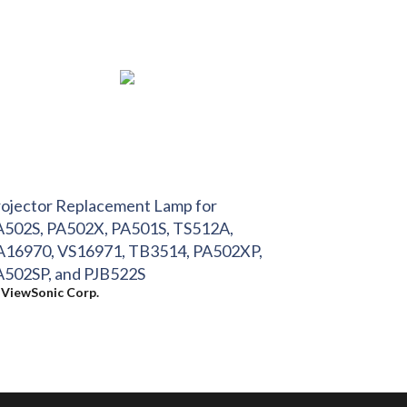
ojector Replacement Lamp for
A502S, PA502X, PA501S, TS512A,
A16970, VS16971, TB3514, PA502XP,
A502SP, and PJB522S
y
ViewSonic Corp.