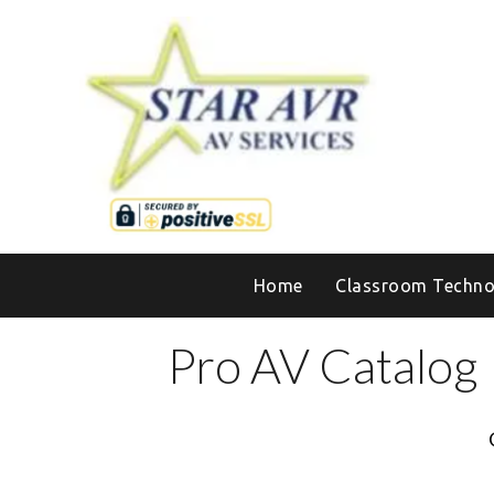
Home
Classroom Techno
Pro AV Catalog