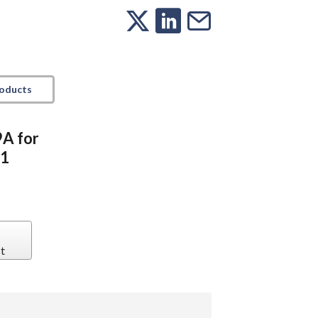
roducts
9A for
1
t