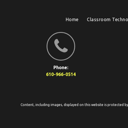
Home
Classroom Techno
Phone:
610-966-0514
Content, including images, displayed on this website is protected b