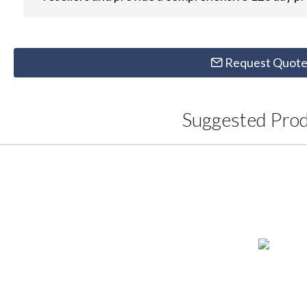
Request Quot
Suggested Pro