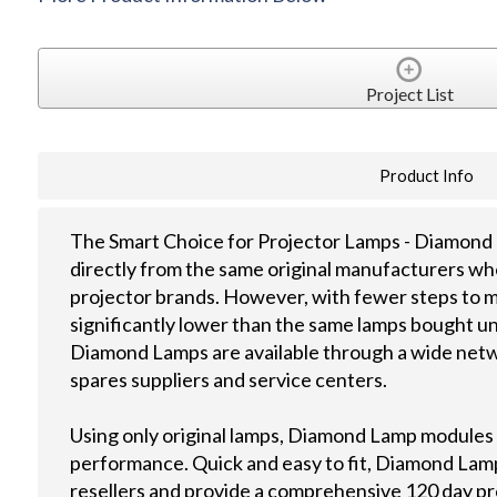
Project List
Product Info
The Smart Choice for Projector Lamps - Diamond 
directly from the same original manufacturers wh
projector brands. However, with fewer steps to m
significantly lower than the same lamps bought u
Diamond Lamps are available through a wide netwo
spares suppliers and service centers.
Using only original lamps, Diamond Lamp modules
performance. Quick and easy to fit, Diamond Lamps
resellers and provide a comprehensive 120 day p