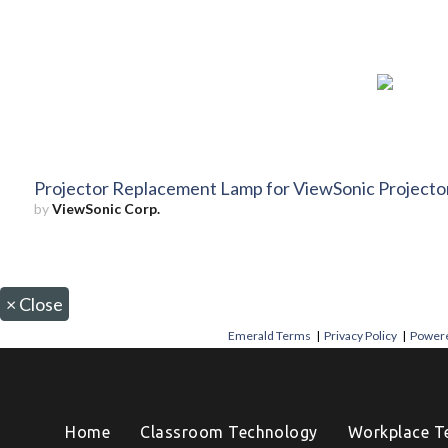
Projector Replacement Lamp for ViewSonic Project
by
ViewSonic Corp.
×
Close
Emerald Terms
|
Privacy Policy
|
Powere
Home
Classroom Technology
Workplace T