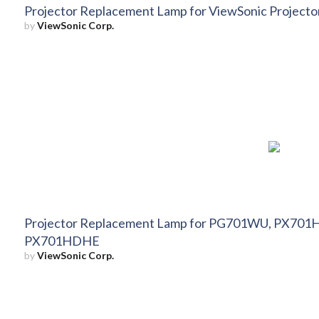
Projector Replacement Lamp for ViewSonic Proje
by
ViewSonic Corp.
Projector Replacement Lamp for PG701WU, PX7
PX701HDHE
by
ViewSonic Corp.