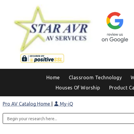
Home
Classroom Technology
W
Houses Of Worship
Product C
Pro AV Catalog Home
|
My-iQ