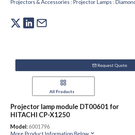
Projectors & Accessories
:
Projector Lamps
:
Diamond
Request Quote
All Products
Projector lamp module DT00601 for
HITACHI CP-X1250
Model:
6001796
More Product Information Below