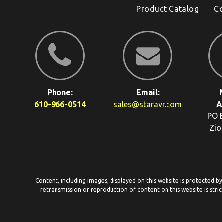
Product Catalog
C
Phone:
Email:
610-966-0514
sales@staravr.com
A
PO 
Zio
Content, including images, displayed on this website is protected b
retransmission or reproduction of content on this website is stric