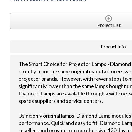
Project List
Product Info
The Smart Choice for Projector Lamps - Diamond 
directly from the same original manufacturers wh
projector brands. However, with fewer steps to m
significantly lower than the same lamps bought u
Diamond Lamps are available through a wide netwo
spares suppliers and service centers.
Using only original lamps, Diamond Lamp modules
performance. Quick and easy to fit, Diamond Lamps
resellers and provide a comprehensive 120 day p