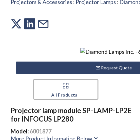
Projectors & Accessories
:
Projector Lamps
:
Diamond
Request Quote
All Products
Projector lamp module SP-LAMP-LP2E
for INFOCUS LP280
Model:
6001877
More Product Information Below