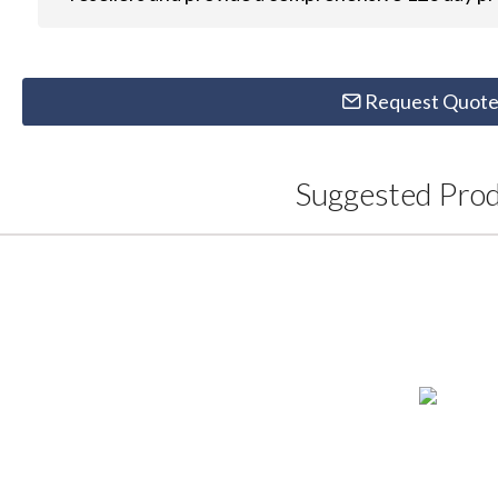
Request Quot
Suggested Pro