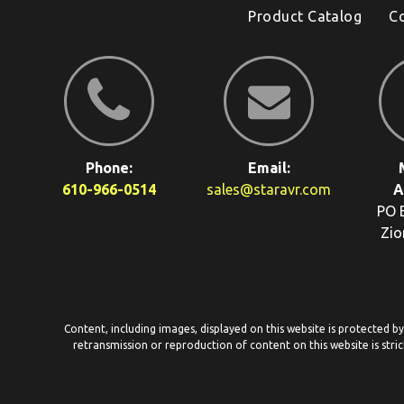
Product Catalog
C
Phone:
Email:
610-966-0514
sales@staravr.com
A
PO 
Zio
Content, including images, displayed on this website is protected b
retransmission or reproduction of content on this website is stric