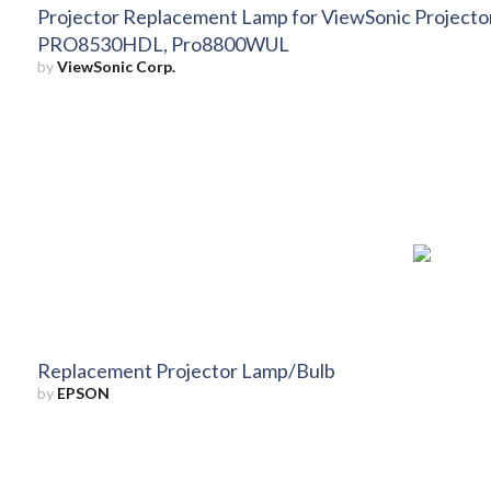
Projector Replacement Lamp for ViewSonic Projec
PRO8530HDL, Pro8800WUL
by
ViewSonic Corp.
Replacement Projector Lamp/Bulb
by
EPSON