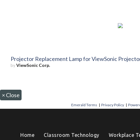
Projector Replacement Lamp for ViewSonic Proje
by
ViewSonic Corp.
×
Close
Emerald Terms
|
Privacy Policy
|
Powere
Home
Classroom Technology
Workplace T