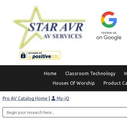
Home
Classroom Technology
W
Houses Of Worship
Product C
Pro AV Catalog Home
|
My-iQ