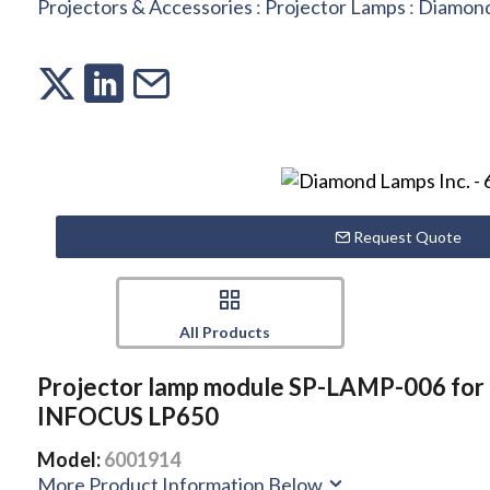
Projectors & Accessories
:
Projector Lamps
:
Diamond
Request Quote
All Products
Projector lamp module SP-LAMP-006 for
INFOCUS LP650
Model:
6001914
More Product Information Below