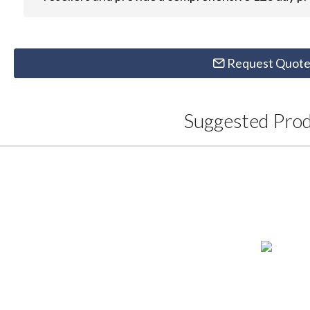
Request Quot
Suggested Pro