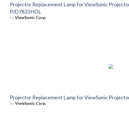
Projector Replacement Lamp for ViewSonic Projec
PJD7831HDL
by
ViewSonic Corp.
Projector Replacement Lamp for ViewSonic Projec
by
ViewSonic Corp.