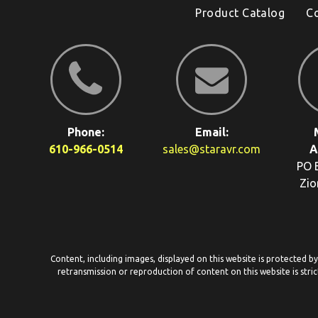
Product Catalog
C
Phone:
Email:
610-966-0514
sales@staravr.com
A
PO 
Zio
Content, including images, displayed on this website is protected b
retransmission or reproduction of content on this website is stric