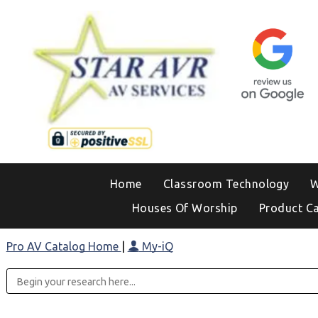
Home
Classroom Technology
W
Houses Of Worship
Product C
Pro AV Catalog Home
|
My-iQ