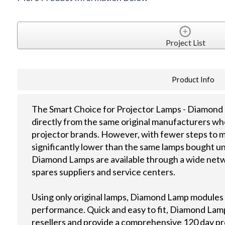
Project List
Product Info
The Smart Choice for Projector Lamps - Diamond 
directly from the same original manufacturers wh
projector brands. However, with fewer steps to m
significantly lower than the same lamps bought u
Diamond Lamps are available through a wide netwo
spares suppliers and service centers.
Using only original lamps, Diamond Lamp modules
performance. Quick and easy to fit, Diamond Lamps
resellers and provide a comprehensive 120 day p