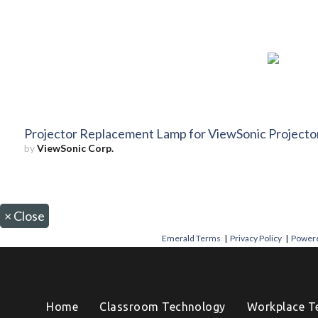
Projector Replacement Lamp for ViewSonic Projec
by
ViewSonic Corp.
×
Close
Emerald Terms
|
Privacy Policy
|
Powere
Home
Classroom Technology
Workplace T