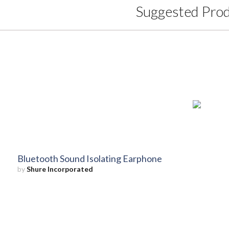
Suggested Pro
Bluetooth Sound Isolating Earphone
by
Shure Incorporated