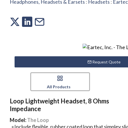
Headphones, Headsets & Earsets
:
Headsets
:
Eartec,
Request Quote
All Products
Loop Lightweight Headset, 8 Ohms
Impedance
Model:
The Loop
Include flexible, rubber coated loop that simpley sl