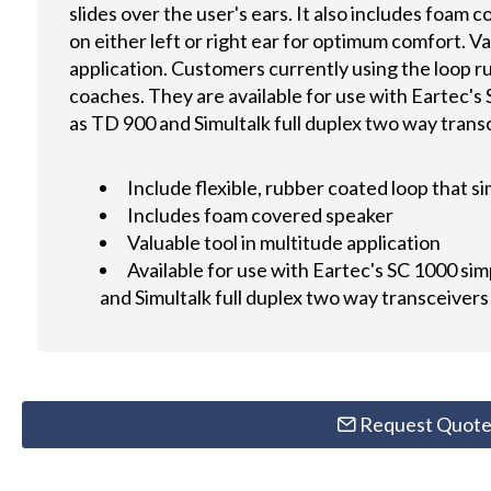
slides over the user's ears. It also includes foam
on either left or right ear for optimum comfort. Va
application. Customers currently using the loop 
coaches. They are available for use with Eartec's 
as TD 900 and Simultalk full duplex two way trans
Include flexible, rubber coated loop that si
Includes foam covered speaker
Valuable tool in multitude application
Available for use with Eartec's SC 1000 sim
and Simultalk full duplex two way transceivers
Request Quot