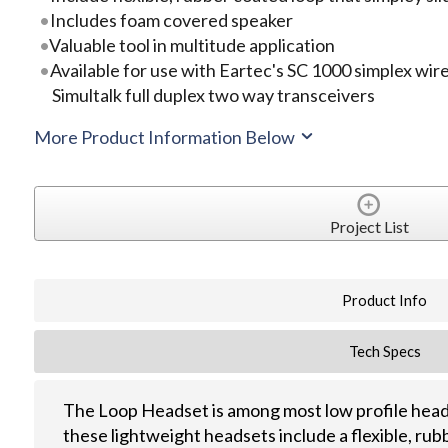
Includes foam covered speaker
Valuable tool in multitude application
Available for use with Eartec's SC 1000 simplex wir
Simultalk full duplex two way transceivers
More Product Information Below
Project List
Product Info
Tech Specs
The Loop Headset is among most low profile head
these lightweight headsets include a flexible, rub