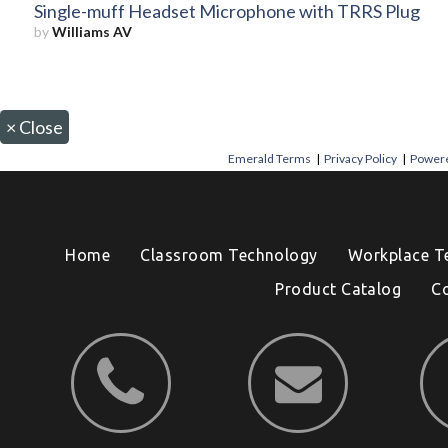
Single-muff Headset Microphone with TRRS Plug
by
Williams AV
×
Close
Emerald Terms
|
Privacy Policy
|
Powere
Home
Classroom Technology
Workplace T
Product Catalog
C