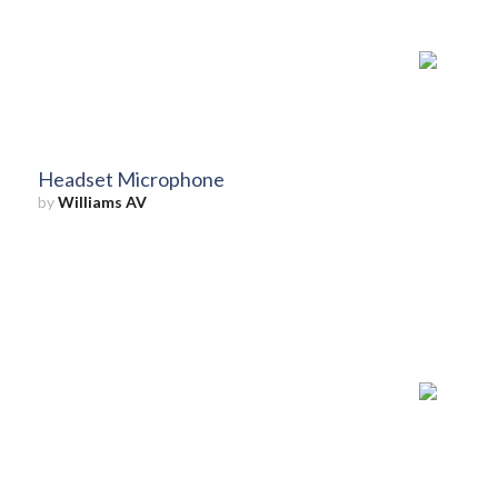
Headset Microphone
by
Williams AV