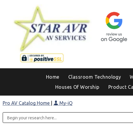
Home
Classroom Technology
W
Houses Of Worship
Product C
Pro AV Catalog Home
|
My-iQ