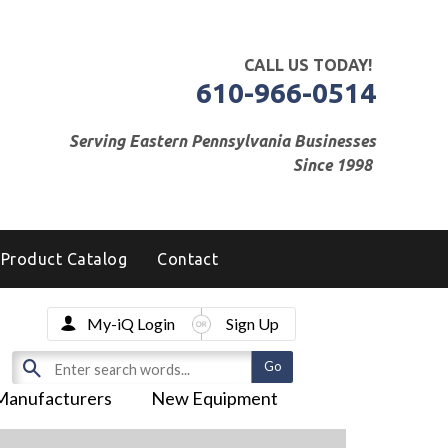
CALL US TODAY!
610-966-0514
Serving Eastern Pennsylvania Businesses
Since 1998
Product Catalog
Contact
My-iQ Login
Sign Up
Manufacturers
New Equipment