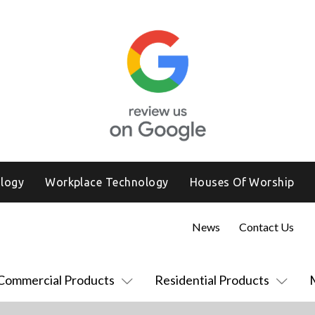
logy
Workplace Technology
Houses Of Worship
News
Contact Us
Commercial Products
Residential Products