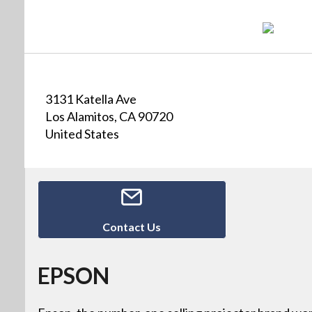
3131 Katella Ave
Los Alamitos, CA 90720
United States
Contact Us
EPSON