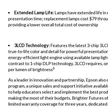
Extended Lamp Life:
Lamps have extended life in
presentation time; replacement lamps cost $79 throu
providing a lower overall total cost of ownership
3LCD Technology:
Features the latest 3-chip 3LC
true-to-life color and detail for powerful presentati
energy-efficient light engine using available lamp ligh
contrast to 1-chip DLP technology, 3LCD requires, on 
6
per lumen of brightness
As a leader in innovation and partnership, Epson also 
program, a unique sales and support initiative availabl
to help educators select and implement the best prod
making the most of their budgets, Brighter Futures o
limited warranty coverage for three years, dedicate