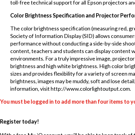
toll-free technical support for all Epson projectors a
Color Brightness Specification and Projector Perf
The color brightness specification (measuring red, gr
Society of Information Display (SID)
allows consumers
performance without conducting a side-by-side shooto
content, teachers and students can display content wi
environments. For a truly impressive image, projector
brightness and high white brightness. High color brig
sizes and provides flexibility for a variety of screen m
brightness, images may be muddy, soft and lose detail
information, visit
http://www.colorlightoutput.com
.
You must be logged in to add more than four items to yo
Register today!
With a free My-iQ account, you'll be able to keep track of