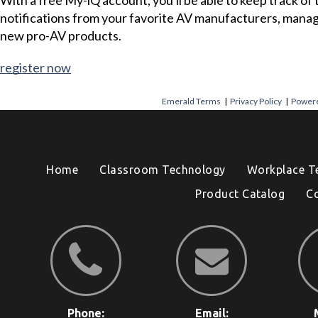
notifications from your favorite AV manufacturers, mana
new pro-AV products.
register now
Emerald Terms
|
Privacy Policy
|
Powere
Home
Classroom Technology
Workplace T
Product Catalog
C
Phone:
Email: