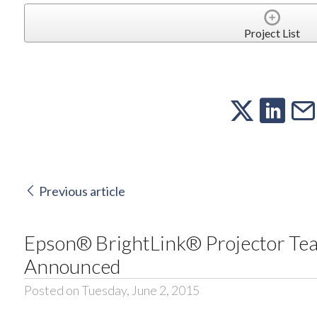
Project List
Previous article
Epson® BrightLink® Projector Te
Announced
Posted on Tuesday, June 2, 2015