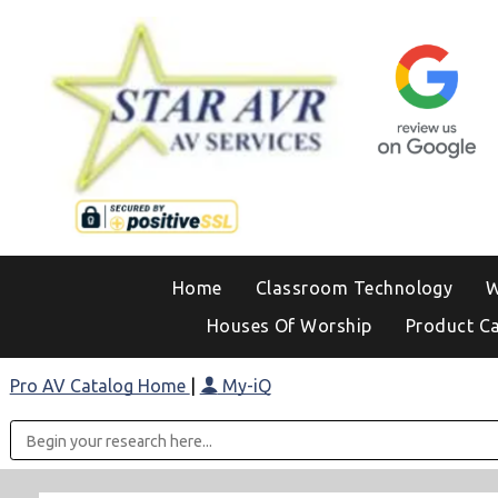
Home
Classroom Technology
W
Houses Of Worship
Product C
Pro AV Catalog Home
|
My-iQ