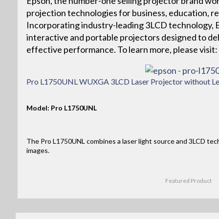
Epson, the number-one selling projector brand wor
projection technologies for business, education, r
Incorporating industry-leading 3LCD technology, Ep
interactive and portable projectors designed to deliv
effective performance. To learn more, please vis
Pro L1750UNL WUXGA 3LCD Laser Projector without Le
Model: Pro L1750UNL
The Pro L1750UNL combines a laser light source and 3LCD tec
images.
Featured Product