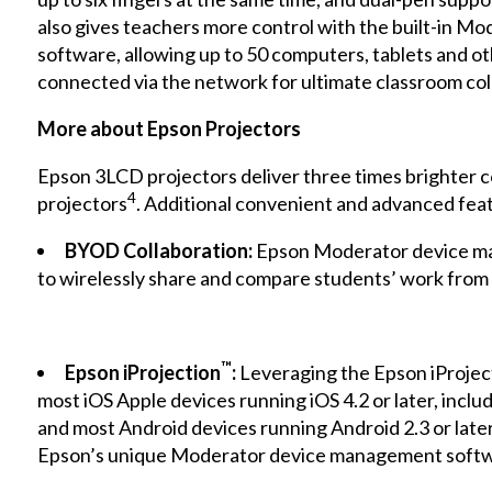
also gives teachers more control with the built-in 
software, allowing up to 50 computers, tablets and o
connected via the network for ultimate classroom col
More about Epson Projectors
Epson 3LCD projectors deliver three times brighter c
4
projectors
. Additional convenient and advanced feat
BYOD Collaboration:
Epson Moderator device ma
to wirelessly share and compare students’ work from 
™
Epson iProjection
:
Leveraging the Epson
iProjec
most iOS Apple devices running iOS 4.2 or later, inclu
and most Android devices running Android 2.3 or later
Epson’s unique Moderator device management softwa