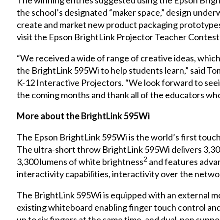
The winning entries suggested using the Epson Brig
the school’s designated “maker space,” design under
create and market new product packaging prototypes.
visit the
Epson BrightLink Projector Teacher Contest
“We received a wide of range of creative ideas, which 
the BrightLink 595Wi to help students learn,” said T
K-12 Interactive Projectors. “We look forward to seein
the coming months and thank all of the educators who 
More about the BrightLink 595Wi
The Epson BrightLink 595Wi is the world’s first touc
The ultra-short throw BrightLink 595Wi delivers 3,30
2
3,300 lumens of white brightness
and features advan
interactivity capabilities, interactivity over the netw
The BrightLink 595Wi is equipped with an external mod
existing whiteboard enabling finger touch control and
up to six fingers at the same time, and dual-pen supp