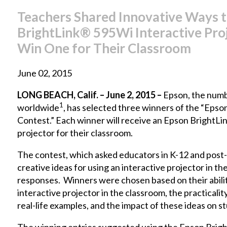
Teachers Shared Innovative Ways t
BrightLink® 595Wi Interactive Proj
Win One for Their Classroom
June 02, 2015
LONG BEACH, Calif. – June 2, 2015 –
Epson, the numb
1
worldwide
, has selected three winners of the “Epso
Contest.” Each winner will receive an
Epson BrightLi
projector for their classroom.
The contest, which asked educators in K-12 and post-
creative ideas for using an interactive projector in t
responses. Winners were chosen based on their abilit
interactive projector in the classroom, the practicalit
real-life examples, and the impact of these ideas on s