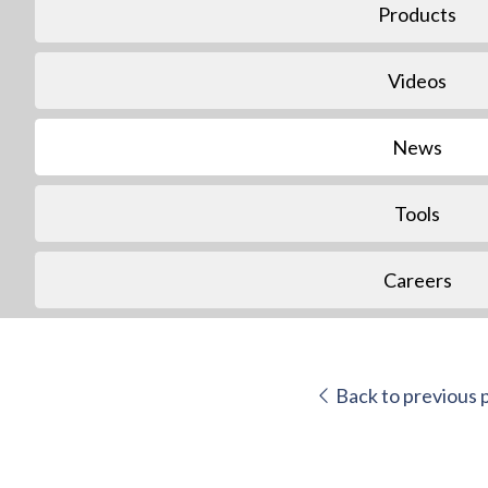
Products
Videos
News
Tools
Careers
Back to previous 