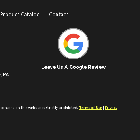
Product Catalog
Contact
Leave Us A Google Review
e, PA
ontent on this website is strictly prohibited.
Terms of Use
|
Privacy