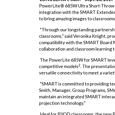
PowerLite® 685W Ultra Short-Throw 
integration with the SMART Extended
to bring amazing images to classrooms
“Through our longstanding partnership
classrooms,” said Veronika Knight, p
compatibility with the SMART Board M6
collaboration and classroom learning to
The PowerLite 685W for SMART levera
2
competitive models
. The presentatio
versatile connectivity to meet a varie
“SMART is committed to providing tec
Smith, Manager, Group Programs, SMA
maintain an integrated SMART interac
projection technology.”
Ideal for BYOD classrooms, the new P