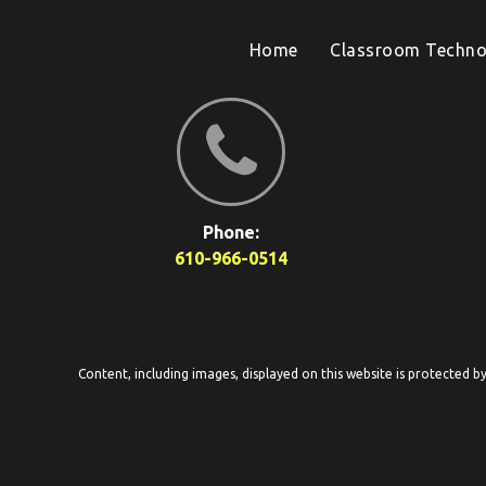
Home
Classroom Techno
Phone:
610-966-0514
Content, including images, displayed on this website is protected b