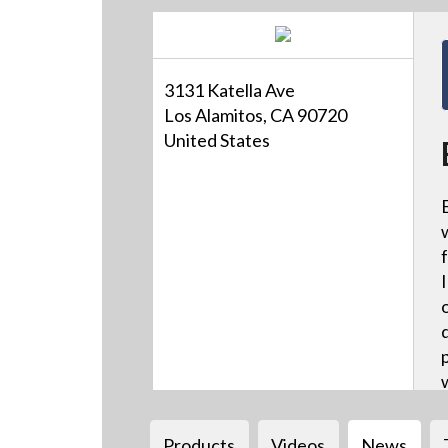
3131 Katella Ave
Los Alamitos, CA 90720
United States
Products
Videos
News