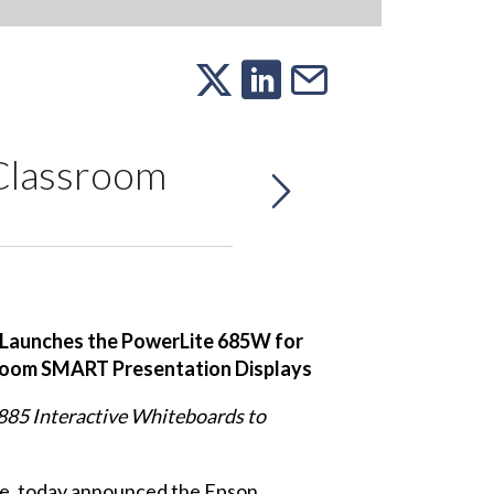
Classroom
Launches the PowerLite 685W for
room SMART Presentation Displays
85 Interactive Whiteboards to
de, today announced the
Epson