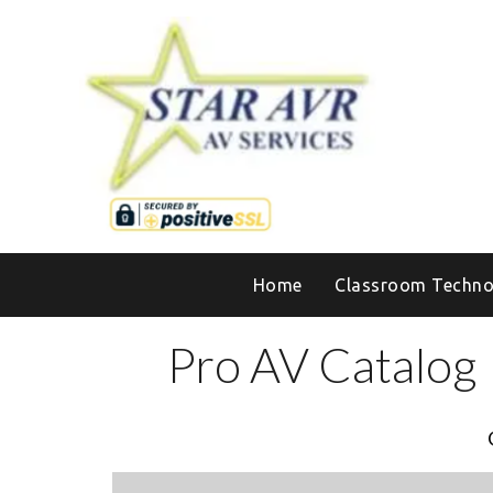
Home
Classroom Techno
Pro AV Catalog