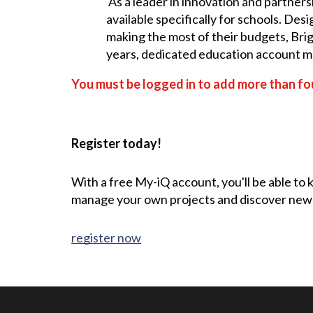
As a leader in innovation and partners
available specifically for schools. De
making the most of their budgets, Brig
years, dedicated education account man
You must be logged in to add more than fou
Register today!
With a free My-iQ account, you'll be able to
manage your own projects and discover new
register now