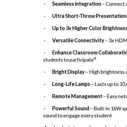
·
Seamless integration
– Connect a
·
Ultra Short-Throw Presentation
·
Up to 3x Higher Color Brightnes
·
Versatile Connectivity
– 3x HDM
·
Enhance Classroom Collaborati
4
students to participate
·
Bright Display
– High brightness 
·
Long-Life Lamps
– Lasts up to 1
·
Remote Management
– Easy net
·
Powerful Sound
– Built-in 16W s
sound to engage every student