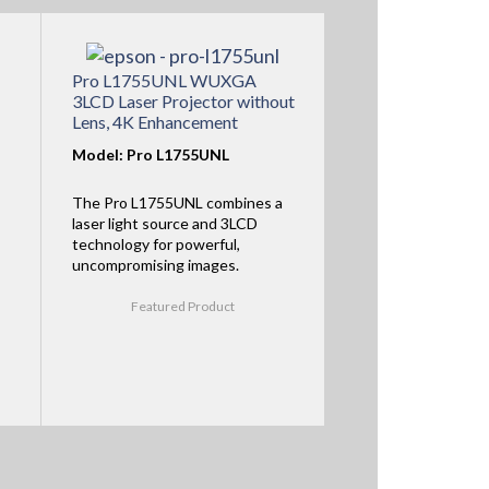
Pro L1755UNL WUXGA
3LCD Laser Projector without
Lens, 4K Enhancement
Model: Pro L1755UNL
The Pro L1755UNL combines a
laser light source and 3LCD
technology for powerful,
uncompromising images.
Featured Product