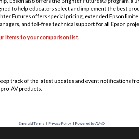
hip, Epson also offers the
Brighter Futures®
program, a un
signed to help educators select and implement the best pro
hter Futures offers special pricing, extended Epson limite
agers, and toll-free technical support for all Epson proj
r items to your comparison list.
 keep track of the latest updates and event notifications 
 pro-AV products.
Emerald Terms
|
Privacy Policy
|
Powered by AV-iQ