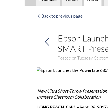
Back to previous page
Epson Launch
SMART Presen
Posted on Tuesday, Septem
New Ultra Short-Throw Presentation
Increase Classroom Collaboration
LONG BEACH, Calif. – Sept. 26, 2017