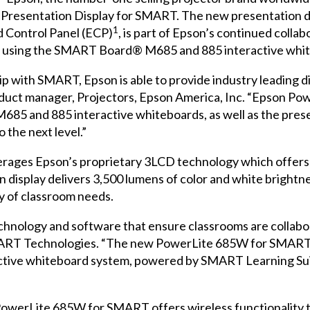
Presentation Display for SMART
. The new presentation d
1
 Control Panel (ECP)
, is part of Epson’s continued colla
 using the
SMART Board®
M685
and
885
interactive whi
 with SMART, Epson is able to provide industry leading d
roduct manager, Projectors, Epson America, Inc. “Epson 
85 and 885 interactive whiteboards, as well as the presen
 the next level.”
ges Epson’s proprietary 3LCD technology which offers up
n display delivers 3,500 lumens of color and white brightn
ty of classroom needs.
hnology and software that ensure classrooms are collabor
RT Technologies. “The new PowerLite 685W for SMART pr
tive whiteboard system, powered by SMART Learning Suit
owerLite 685W for SMART offers wireless functionality to