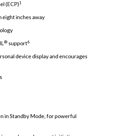
1
el (ECP)
m eight inches away
nology
®
6
HL
support
personal device display and encourages
s
en in Standby Mode, for powerful