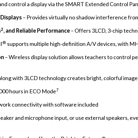
nd control a display via the SMART Extended Control Pan
 Displays
– Provides virtually no shadow interference fro
2
s
, and Reliable Performance
– Offers 3LCD, 3-chip tech
®
I
supports multiple high-definition A/V devices, with M
on
– Wireless display solution allows teachers to control 
along with 3LCD technology creates bright, colorful image
7
0,000 hours in ECO Mode
work connectivity with software included
peaker and microphone input, or use external speakers, ev