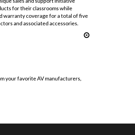
ique sales and support initiative
ducts for their classrooms while
d warranty coverage for a total of five
ectors and associated accessories.
from your favorite AV manufacturers,