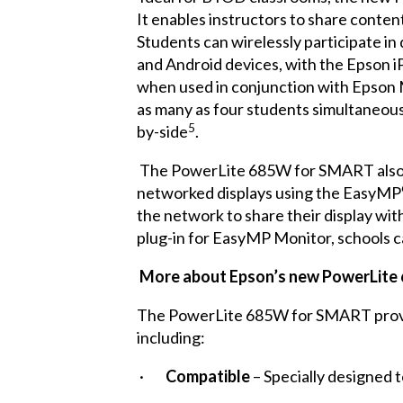
It enables instructors to share conten
Students can wirelessly participate i
and Android devices, with the Epson iP
when used in conjunction with Epson 
as many as four students simultaneousl
5
by-side
.
The PowerLite 685W for SMART also of
networked displays using the EasyMP
the network to share their display wit
plug-in for EasyMP Monitor, schools 
More about Epson’s new PowerLit
The PowerLite 685W for SMART provides
including:
·
Compatible
– Specially designed