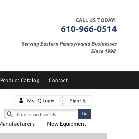
CALL US TODAY!
610-966-0514
Serving Eastern Pennsylvania Businesses
Since 1998
Product Catalog
Contact
My-iQ Login
Sign Up
Manufacturers
New Equipment