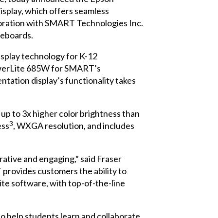
isplay, which offers seamless
boration with
SMART Technologies Inc.
teboards.
isplay technology for K-12
PowerLite 685W for SMART’s
tation display’s functionality takes
 to 3x higher color brightness than
3
ess
, WXGA resolution, and includes
ative and engaging,” said Fraser
ovides customers the ability to
e software, with top-of-the-line
 help students learn and collaborate.