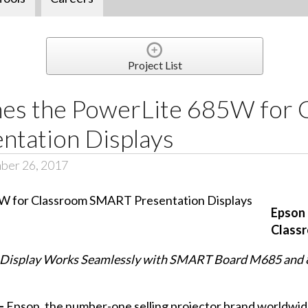
Project List
es the PowerLite 685W for 
tation Displays
ber 26, 2017
Epson 
Class
 Display Works Seamlessly with SMART Board M685 and 8
 –
Epson, the number-one selling projector brand worldwi