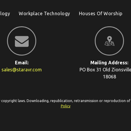
logy
Workplace Technology
Houses Of Worship
Email:
Mailing Address:
sales@staravr.com
PO Box 31
Old Zionsvill
18068
y copyright laws. Downloading, republication, retransmission or reproduction of c
Policy