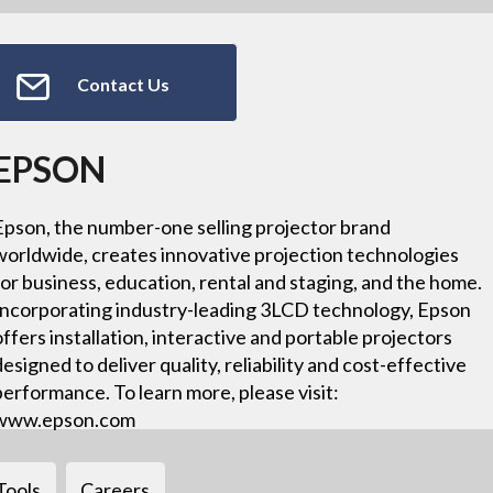
Contact Us
EPSON
Epson, the number-one selling projector brand
worldwide, creates innovative projection technologies
for business, education, rental and staging, and the home.
Incorporating industry-leading 3LCD technology, Epson
offers installation, interactive and portable projectors
designed to deliver quality, reliability and cost-effective
performance. To learn more, please visit:
www.epson.com
Tools
Careers