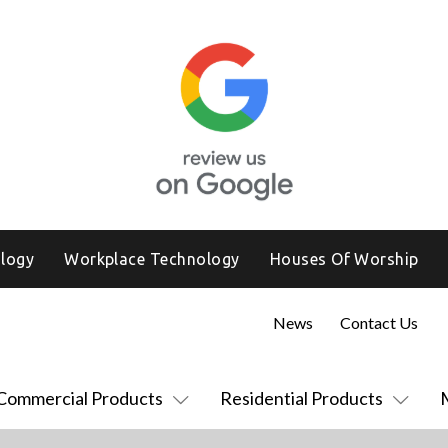
logy
Workplace Technology
Houses Of Worship
News
Contact Us
Commercial Products
Residential Products