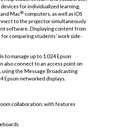
evices for individualized learning.
®
s and Mac
computers, as well as iOS
onnect to the projector simultaneously
nt software. Displaying content from
or for comparing students’ work side-
ls to manage up to 1,024 Epson
an also connect to an access point on
ly, using the Message Broadcasting
24 Epson networked displays.
oom collaboration, with features
teboards