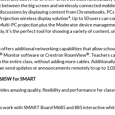
t between the big screen and wirelessly connected mobile d
n discussions by displaying content from Chromebooks, PC
4
rojection wireless display solution
. Up to 50 users can c
Multi-PC projection plus the Moderator device manageme
y, it’s the perfect tool for showing a variety of content, 
fers additional networking capabilities that allow schoo
®
®
Monitor software or Crestron RoomView
. Teachers c
h the entire class, without adding more cables. Additional
can send updates or announcements remotely to up to 1,0
e 685W for SMART
 amazing quality, flexibility and performance for classr
 to work with SMART Board M685 and 885 interactive whi