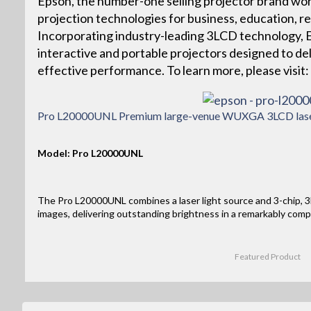
Epson, the number-one selling projector brand wor
projection technologies for business, education, r
Incorporating industry-leading 3LCD technology, Ep
interactive and portable projectors designed to deliv
effective performance. To learn more, please vis
Pro L20000UNL Premium large-venue WUXGA 3LCD laser 
Model: Pro L20000UNL
The Pro L20000UNL combines a laser light source and 3-chip, 3L
images, delivering outstanding brightness in a remarkably comp
Featured Product