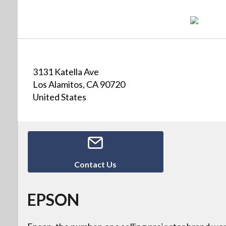
3131 Katella Ave
Los Alamitos, CA 90720
United States
Contact Us
EPSON