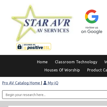
Home
Classroom Technology
W
Houses Of Worship
Product C
Pro AV Catalog Home
|
My-iQ