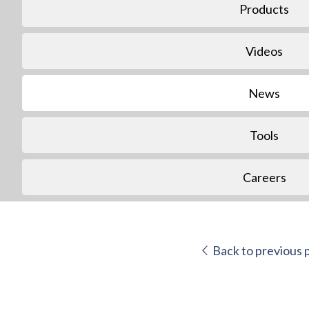
Products
Videos
News
Tools
Careers
Back to previous 