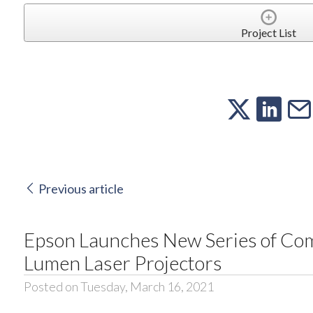
Project List
Previous article
Epson Launches New Series of Comp
Lumen Laser Projectors
Posted on Tuesday, March 16, 2021