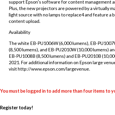
support Epson’s software for content management an
Plus, the new projectors are powered by a virtually 
light source with no lamps to replace4 and feature a 
content upload.
Availability
The white EB-PU1006W (6,000 lumens), EB-PU1007
(8,500 lumens), and EB-PU2010W (10,000 lumens) an
EB-PU1008B (8,500 lumens) and EB-PU2010B (10,000 lu
2021. For additional information on Epson large venue
visit
http://www.epson.com/largevenue
.
You must be logged in to add more than four items to yo
Register today!