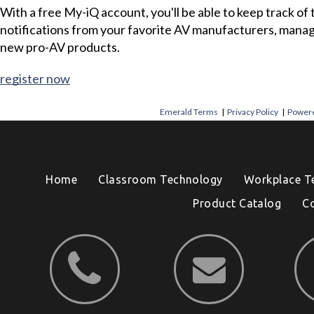
With a free My-iQ account, you'll be able to keep track of
notifications from your favorite AV manufacturers, mana
new pro-AV products.
register now
Emerald Terms
|
Privacy Policy
|
Powere
Home
Classroom Technology
Workplace T
Product Catalog
C