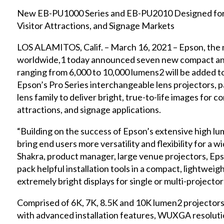
New EB-PU1000 Series and EB-PU2010 Designed for 
Visitor Attractions, and Signage Markets
LOS ALAMITOS, Calif. – March 16, 2021 – Epson, the 
worldwide,1 today announced seven new compact and
ranging from 6,000 to 10,000 lumens2 will be added to
Epson’s Pro Series interchangeable lens projectors, p
lens family to deliver bright, true-to-life images for c
attractions, and signage applications.
“Building on the success of Epson’s extensive high lu
bring end users more versatility and flexibility for a wi
Shakra, product manager, large venue projectors, Eps
pack helpful installation tools in a compact, lightweigh
extremely bright displays for single or multi-projector
Comprised of 6K, 7K, 8.5K and 10K lumen2 projector
with advanced installation features, WUXGA resolu