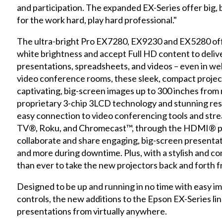
and participation. The expanded EX-Series offer big, b
for the work hard, play hard professional."
The ultra-bright Pro EX7280, EX9230 and EX5280 offe
white brightness and accept Full HD content to deliver
presentations, spreadsheets, and videos – even in wel
video conference rooms, these sleek, compact project
captivating, big-screen images up to 300 inches from 
proprietary 3-chip 3LCD technology and stunning reso
easy connection to video conferencing tools and stre
TV®, Roku, and Chromecast™, through the HDMI® port
collaborate and share engaging, big-screen presenta
and more during downtime. Plus, with a stylish and com
than ever to take the new projectors back and forth f
Designed to be up and running in no time with easy 
controls, the new additions to the Epson EX-Series l
presentations from virtually anywhere.