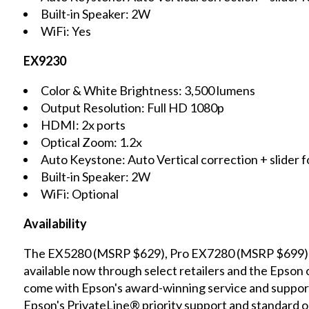
Built-in Speaker: 2W
WiFi: Yes
EX9230
Color & White Brightness: 3,500 lumens
Output Resolution: Full HD 1080p
HDMI: 2x ports
Optical Zoom: 1.2x
Auto Keystone: Auto Vertical correction + slider f
Built-in Speaker: 2W
WiFi: Optional
Availability
The EX5280 (MSRP $629), Pro EX7280 (MSRP $699)
available now through select retailers and the Epson 
come with Epson's award-winning service and support,
Epson's PrivateLine® priority support and standard on