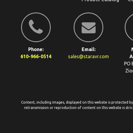
Phone:
Email:
610-966-0514
sales@staravr.com
A
PO 
Zio
Content, including images, displayed on this website is protected b
retransmission or reproduction of content on this website is stric