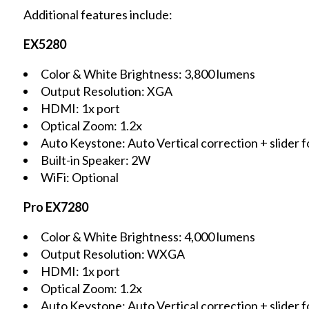
Additional features include:
EX5280
Color & White Brightness: 3,800 lumens
Output Resolution: XGA
HDMI: 1x port
Optical Zoom: 1.2x
Auto Keystone: Auto Vertical correction + slider f
Built-in Speaker: 2W
WiFi: Optional
Pro EX7280
Color & White Brightness: 4,000 lumens
Output Resolution: WXGA
HDMI: 1x port
Optical Zoom: 1.2x
Auto Keystone: Auto Vertical correction + slider f