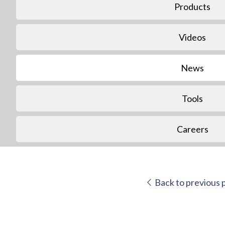
Products
Videos
News
Tools
Careers
Back to previous 