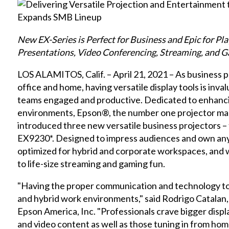
New EX-Series is Perfect for Business and Epic for Pl
Presentations, Video Conferencing, Streaming, and 
LOS ALAMITOS, Calif. – April 21, 2021 – As business 
office and home, having versatile display tools is inv
teams engaged and productive. Dedicated to enhanci
environments, Epson®, the number one projector ma
introduced three new versatile business projectors 
EX9230*. Designed to impress audiences and own any
optimized for hybrid and corporate workspaces, and w
to life-size streaming and gaming fun.
"Having the proper communication and technology tool
and hybrid work environments," said Rodrigo Catalan,
Epson America, Inc. "Professionals crave bigger display
and video content as well as those tuning in from hom