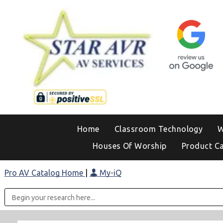
Home
Classroom Technology
W
Houses Of Worship
Product C
Pro AV Catalog Home
|
My-iQ