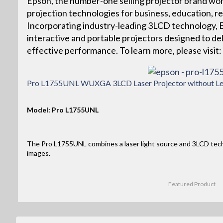
Epson, the number-one selling projector brand wor
projection technologies for business, education, r
Incorporating industry-leading 3LCD technology, Ep
interactive and portable projectors designed to deliv
effective performance. To learn more, please vis
Pro L1755UNL WUXGA 3LCD Laser Projector without Le
Model: Pro L1755UNL
The Pro L1755UNL combines a laser light source and 3LCD tec
images.
Featured Product