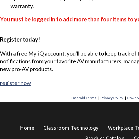
warranty.
You must be logged in to add more than four items to yo
Register today!
With a free My-iQ account, you'll be able to keep track of
notifications from your favorite AV manufacturers, mana
new pro-AV products.
register now
Emerald Terms
|
Privacy Policy
|
Powere
Home
Classroom Technology
Workplace T
Product Catalog
C