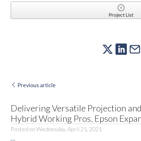
Project List
Previous article
Delivering Versatile Projection an
Hybrid Working Pros, Epson Expa
Posted on Wednesday, April 21, 2021