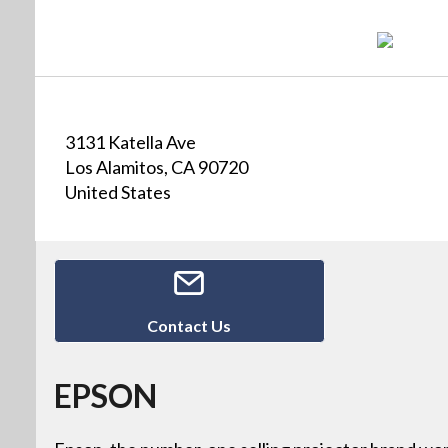
3131 Katella Ave
Los Alamitos, CA 90720
United States
Contact Us
EPSON