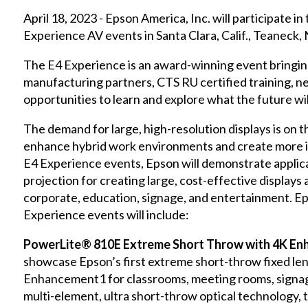
April 18, 2023 - Epson America, Inc. will participate 
Experience AV events in Santa Clara, Calif., Teaneck, N
The E4 Experience is an award-winning event bringin
manufacturing partners, CTS RU certified training, 
opportunities to learn and explore what the future wil
The demand for large, high-resolution displays is on t
enhance hybrid work environments and create more i
E4 Experience events, Epson will demonstrate applic
projection for creating large, cost-effective displays 
corporate, education, signage, and entertainment. E
Experience events will include:
PowerLite® 810E Extreme Short Throw with 4K En
showcase Epson’s first extreme short-throw fixed lens
Enhancement1 for classrooms, meeting rooms, signag
multi-element, ultra short-throw optical technology, 