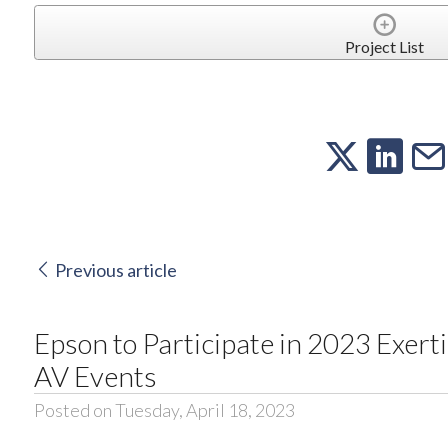
Project List
Previous article
Epson to Participate in 2023 Exert
AV Events
Posted on Tuesday, April 18, 2023