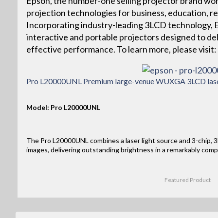
Epson, the number-one selling projector brand wor
projection technologies for business, education, r
Incorporating industry-leading 3LCD technology, Ep
interactive and portable projectors designed to deliv
effective performance. To learn more, please vis
Pro L20000UNL Premium large-venue WUXGA 3LCD laser 
Model: Pro L20000UNL
The Pro L20000UNL combines a laser light source and 3-chip, 3L
images, delivering outstanding brightness in a remarkably comp
Featured Product