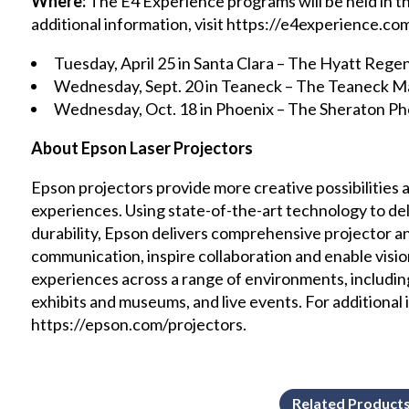
Where:
The E4 Experience programs will be held in th
additional information, visit https://e4experience.com
Tuesday, April 25 in Santa Clara – The Hyatt Rege
Wednesday, Sept. 20 in Teaneck – The Teaneck Ma
Wednesday, Oct. 18 in Phoenix – The Sheraton 
About Epson Laser Projectors
Epson projectors provide more creative possibilities
experiences. Using state-of-the-art technology to del
durability, Epson delivers comprehensive projector a
communication, inspire collaboration and enable visi
experiences across a range of environments, includi
exhibits and museums, and live events. For additional i
https://epson.com/projectors.
Related Product