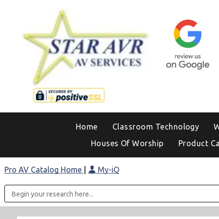
Home
Classroom Technology
W
Houses Of Worship
Product C
Pro AV Catalog Home
|
My-iQ