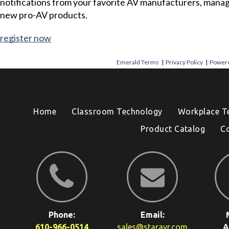
notifications from your favorite AV manufacturers, mana
new pro-AV products.
register now
Emerald Terms
|
Privacy Policy
|
Powere
Home
Classroom Technology
Workplace T
Product Catalog
C
Phone:
Email:
610-966-0514
sales@staravr.com
A