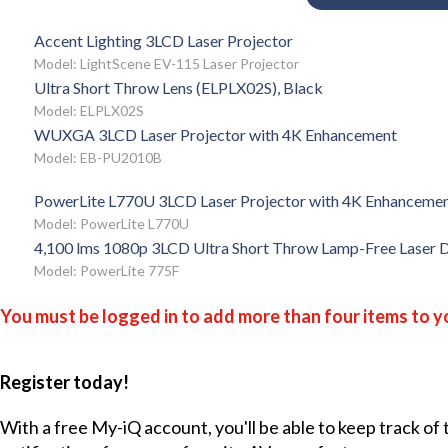
Accent Lighting 3LCD Laser Projector
Model: LightScene EV-115 Laser Projector
Ultra Short Throw Lens (ELPLX02S), Black
Model: ELPLX02S
WUXGA 3LCD Laser Projector with 4K Enhancement
Model: EB-PU2010B
PowerLite L770U 3LCD Laser Projector with 4K Enhanceme
Model: PowerLite L770U
4,100 lms 1080p 3LCD Ultra Short Throw Lamp-Free Laser D
Model: PowerLite 775F
You must be logged in to add more than four items to yo
Register today!
With a free My-iQ account, you'll be able to keep track of