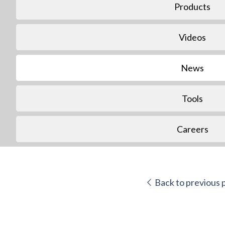
Products
Videos
News
Tools
Careers
Back to previous 