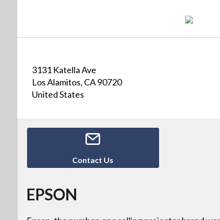
3131 Katella Ave
Los Alamitos, CA 90720
United States
Contact Us
EPSON