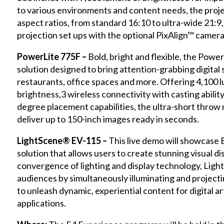
to various environments and content needs, the proje
aspect ratios, from standard 16:10 to ultra-wide 21:9, 
projection set ups with the optional PixAlign™ camera
PowerLite 775F –
Bold, bright and flexible, the PowerL
solution designed to bring attention-grabbing digital
restaurants, office spaces and more. Offering 4,100 
brightness,3 wireless connectivity with casting abilit
degree placement capabilities, the ultra-short throw
deliver up to 150-inch images ready in seconds.
LightScene® EV-115 –
This live demo will showcase 
solution that allows users to create stunning visual 
convergence of lighting and display technology, Ligh
audiences by simultaneously illuminating and projectin
to unleash dynamic, experiential content for digital 
applications.