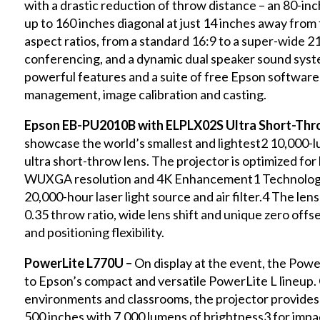
with a drastic reduction of throw distance – an 80-in
up to 160 inches diagonal at just 14 inches away from t
aspect ratios, from a standard 16:9 to a super-wide 2
conferencing, and a dynamic dual speaker sound system 
powerful features and a suite of free Epson software 
management, image calibration and casting.
Epson EB-PU2010B with ELPLX02S Ultra Short-Thr
showcase the world’s smallest and lightest2 10,000
ultra short-throw lens. The projector is optimized fo
WUXGA resolution and 4K Enhancement1 Technology 
20,000-hour laser light source and air filter.4 The len
0.35 throw ratio, wide lens shift and unique zero offset
and positioning flexibility.
PowerLite L770U –
On display at the event, the Po
to Epson’s compact and versatile PowerLite L lineup.
environments and classrooms, the projector provides u
500 inches with 7,000 lumens of brightness3 for impac