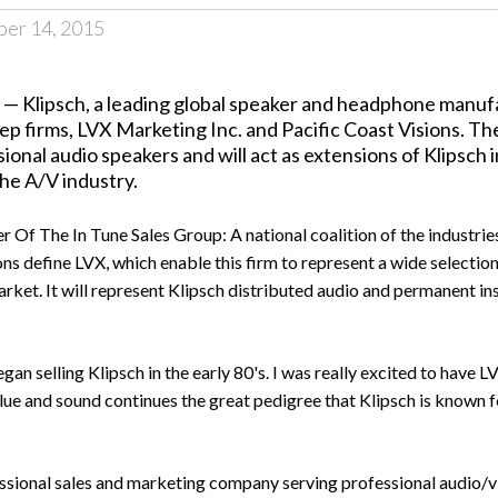
er 14, 2015
 —
Klipsch
, a leading global speaker and headphone manuf
 firms, LVX Marketing Inc. and Pacific Coast Visions. The 
ional audio speakers and will act as extensions of Klipsch 
he A/V industry.
 Of The In Tune Sales Group: A national coalition of the industrie
ons define LVX, which enable this firm to represent a wide selectio
ket. It will represent Klipsch distributed audio and permanent ins
egan selling Klipsch in the early 80's. I was really excited to have
value and sound continues the great pedigree that Klipsch is known
essional sales and marketing company serving professional audio/v