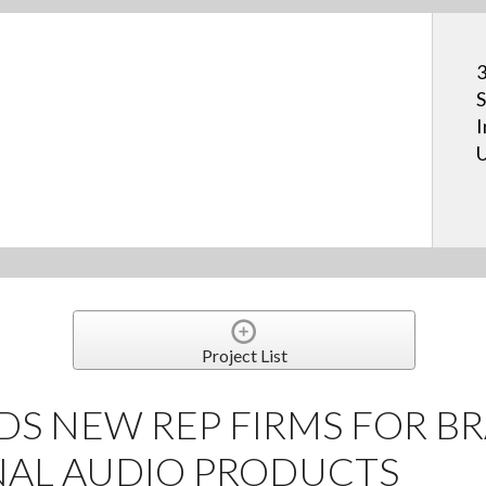
3
S
I
U
Project List
DS NEW REP FIRMS FOR B
NAL AUDIO PRODUCTS