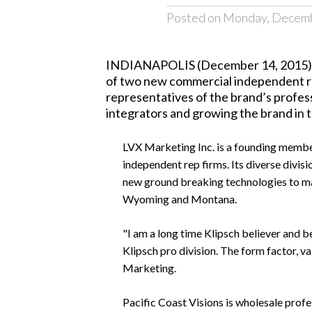
Posted on Monday, Decemb
INDIANAPOLIS (December 14, 2015)
of two new commercial independent rep
representatives of the brand’s profess
integrators and growing the brand in t
LVX Marketing Inc.
is a founding member
independent rep firms. Its diverse divisi
new ground breaking technologies to mar
Wyoming and Montana.
"I am a long time Klipsch believer and b
Klipsch pro division. The form factor, 
Marketing.
Pacific Coast Visions
is wholesale prof