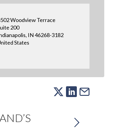
502 Woodview Terrace
uite 200
ndianapolis, IN 46268-3182
nited States
RAND’S