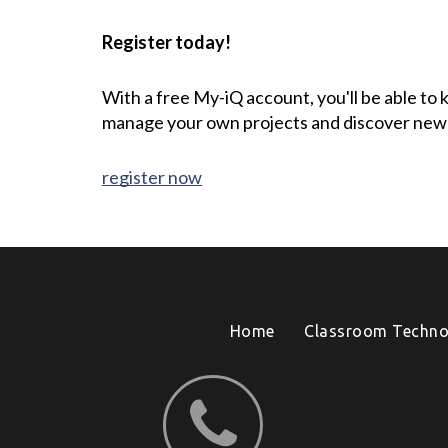
Register today!
With a free My-iQ account, you'll be able to
manage your own projects and discover new
register now
Home
Classroom Techno