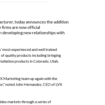
acturer, today announces the addition
firms are now official
in developing new relationships with
s’ most experienced and well trained
n of quality products including bringing
tallation products in Colorado, Utah,
 LVX Marketing team up again with the
 for," noted John Hernandez, CEO of LVX
ideo markets through a series of