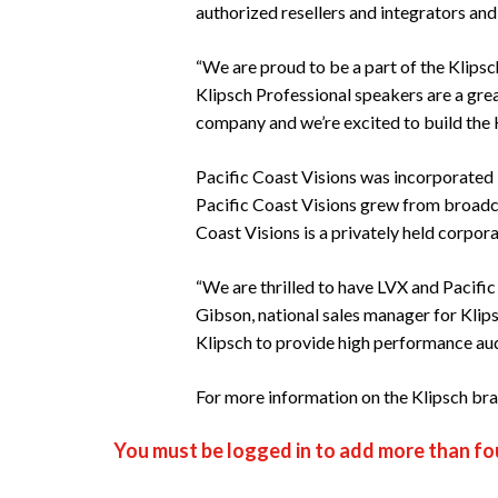
authorized resellers and integrators and
“We are proud to be a part of the Klipsc
Klipsch Professional speakers are a grea
company and we’re excited to build the K
Pacific Coast Visions was incorporated
Pacific Coast Visions grew from broadca
Coast Visions is a privately held corpor
“We are thrilled to have LVX and Pacific
Gibson, national sales manager for Klip
Klipsch to provide high performance aud
For more information on the Klipsch bran
You must be logged in to add more than fou