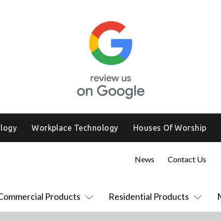
logy
Workplace Technology
Houses Of Worship
News
Contact Us
Commercial Products
Residential Products