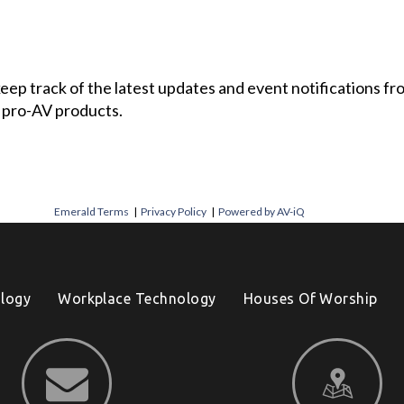
 keep track of the latest updates and event notifications 
 pro-AV products.
Emerald Terms
|
Privacy Policy
|
Powered by AV-iQ
logy
Workplace Technology
Houses Of Worship