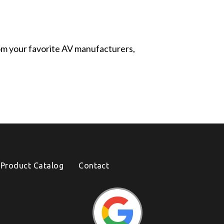
from your favorite AV manufacturers,
Product Catalog
Contact