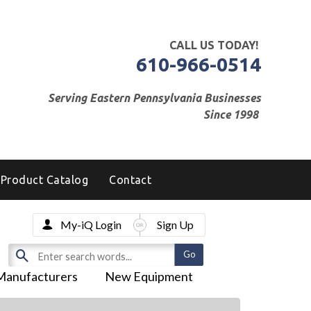
CALL US TODAY!
610-966-0514
Serving Eastern Pennsylvania Businesses
Since 1998
Product Catalog
Contact
My-iQ Login
Sign Up
Manufacturers
New Equipment