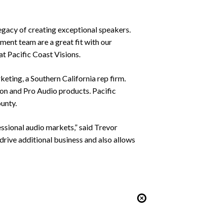
legacy of creating exceptional speakers.
ment team are a great fit with our
t Pacific Coast Visions.
ting, a Southern California rep firm.
on and Pro Audio products. Pacific
ounty.
essional audio markets,” said Trevor
rive additional business and also allows