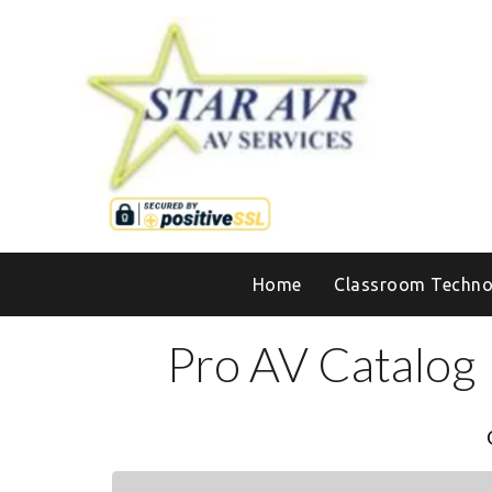
Home
Classroom Techno
Pro AV Catalog