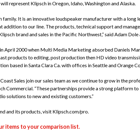
 will represent Klipsch in Oregon, Idaho, Washington and Alaska.
h family. It is an innovative loudspeaker manufacturer with a long 
t addition to our line. The products, technical support and manage
lipsch brand and sales in the Pacific Northwest,” said Adam Dole a
 in April 2000 when Multi Media Marketing absorbed Daniels Marke
st products to editing, post production then HD video transmissi
ation based in Santa Clara Ca. with offices in Seattle and Orange C
 Coast Sales join our sales team as we continue to grow in the prof
sch Commercial. “These partnerships provide a strong platform to d
io solutions to new and existing customers.”
d and its products, visit
Klipsch.com/pro
.
r items to your comparison list.