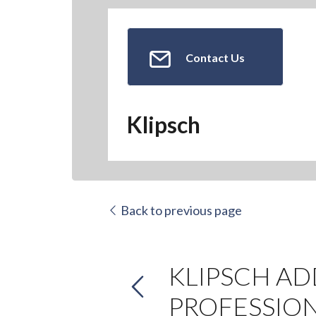
Contact Us
Klipsch
Back to previous page
KLIPSCH AD
PROFESSIO