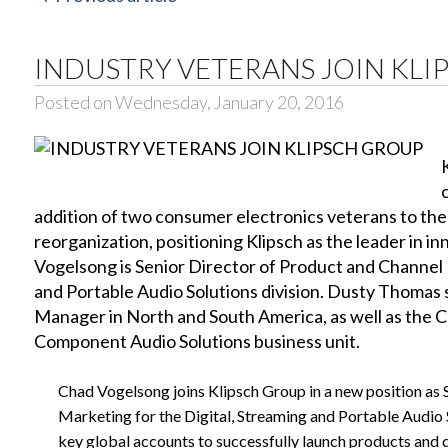
INDUSTRY VETERANS JOIN KLI
Posted on Wednesday, January 20, 2016
addition of two consumer electronics veterans to the
reorganization, positioning Klipsch as the leader in i
Vogelsong is Senior Director of Product and Channel 
and Portable Audio Solutions division. Dusty Thomas s
Manager in North and South America, as well as the C
Component Audio Solutions business unit.
Chad Vogelsong joins Klipsch Group in a new position as 
Marketing for the Digital, Streaming and Portable Audio S
key global accounts to successfully launch products and driv