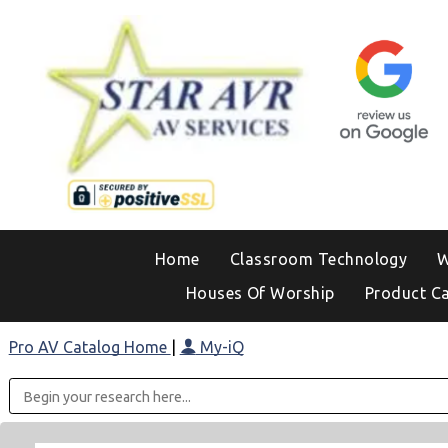
Home
Classroom Technology
W
Houses Of Worship
Product C
Pro AV Catalog Home
|
My-iQ