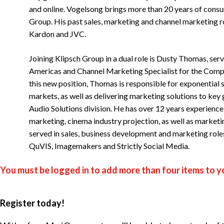
and online. Vogelsong brings more than 20 years of consu
Group. His past sales, marketing and channel marketing 
Kardon and JVC.
Joining Klipsch Group in a dual role is Dusty Thomas, ser
Americas and Channel Marketing Specialist for the Compo
this new position, Thomas is responsible for exponential 
markets, as well as delivering marketing solutions to ke
Audio Solutions division. He has over 12 years experience
marketing, cinema industry projection, as well as market
served in sales, business development and marketing role
QuVIS, Imagemakers and Strictly Social Media.
You must be logged in to add more than four items to yo
Register today!