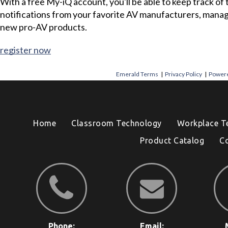
With a free My-iQ account, you'll be able to keep track of
notifications from your favorite AV manufacturers, mana
new pro-AV products.
register now
Emerald Terms
|
Privacy Policy
|
Powere
Home
Classroom Technology
Workplace T
Product Catalog
C
Phone:
Email: