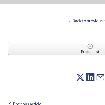
Back to previous 
Project List
Previous article