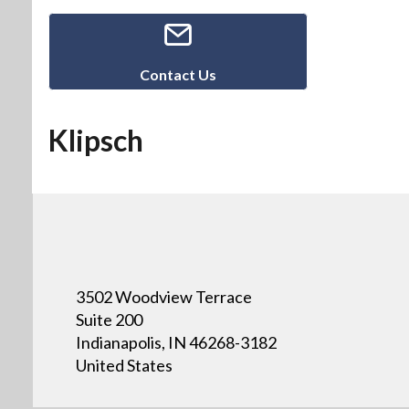
Contact Us
Klipsch
3502 Woodview Terrace
Suite 200
Indianapolis, IN 46268-3182
United States