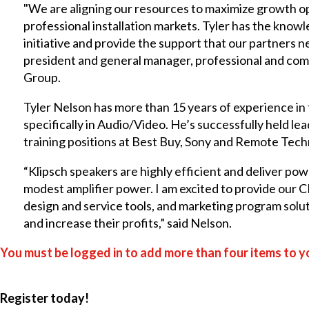
"We are aligning our resources to maximize growth o
professional installation markets. Tyler has the know
initiative and provide the support that our partners ne
president and general manager, professional and com
Group.
Tyler Nelson has more than 15 years of experience in
specifically in Audio/Video. He’s successfully held 
training positions at Best Buy, Sony and Remote Techn
“Klipsch speakers are highly efficient and deliver p
modest amplifier power. I am excited to provide our C
design and service tools, and marketing program soluti
and increase their profits,” said Nelson.
You must be logged in to add more than four items to yo
Register today!