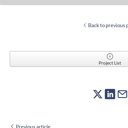
Back to previous 
Project List
Previous article