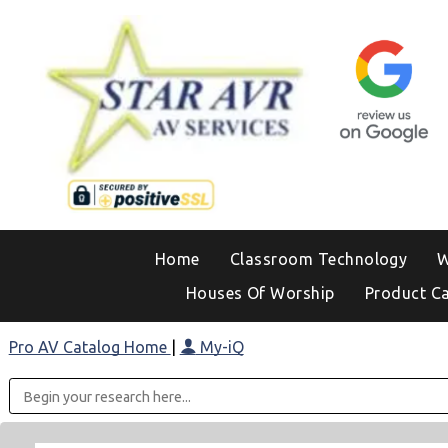
Home
Classroom Technology
W
Houses Of Worship
Product C
Pro AV Catalog Home
|
My-iQ