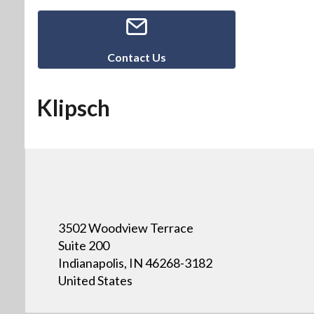
Contact Us
Klipsch
3502 Woodview Terrace
Suite 200
Indianapolis, IN 46268-3182
United States