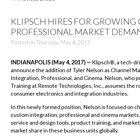
KLIPSCH HIRES FOR GROWING
PROFESSIONAL MARKET DEMA
Posted on Thursday, May 4, 2017
INDIANAPOLIS (May 4, 2017) —
Klipsch®
,
a tech-dr
announce the addition of Tyler Nelson as Channel M
Integration, Professional, and Cinema. Nelson, who p
Training at Remote Technologies, Inc., assumes the ro
consumer electronics and integration industries.
In this newly formed position, Nelson is focused on
custom integration, professional and cinema markets. 
service and design tools, product training, and market
market share in these business units globally.