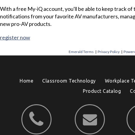
With a free My-iQ account, you'll be able to keep track of
notifications from your favorite AV manufacturers, mana
new pro-AV products.
register now
Emerald Terms
|
Privacy Policy
|
Powere
Home
Classroom Technology
Workplace T
Product Catalog
C