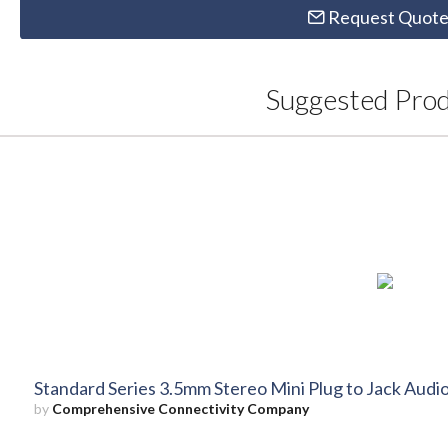
Request Quot
Suggested Pro
Standard Series 3.5mm Stereo Mini Plug to Jack Audio
by
Comprehensive Connectivity Company