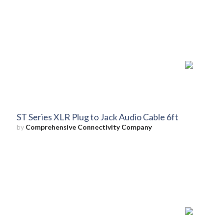
ST Series XLR Plug to Jack Audio Cable 6ft
by
Comprehensive Connectivity Company