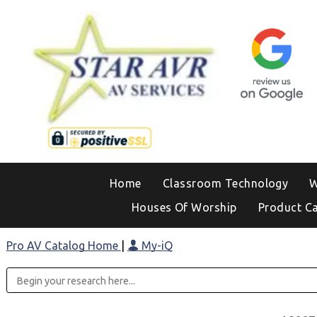
Home
Classroom Technology
W
Houses Of Worship
Product C
Pro AV Catalog Home
|
My-iQ