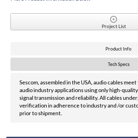
Project List
Product Info
Tech Specs
Sescom, assembled in the USA, audio cables meet 
audio industry applications using only high-quali
signal transmission and reliability. All cables und
verification in adherence to industry and /or cus
prior to shipment.