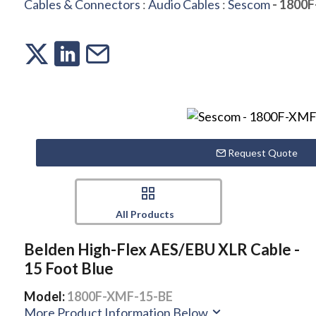
Cables & Connectors
:
Audio Cables
:
Sescom
- 1800
Request Quote
All Products
Belden High-Flex AES/EBU XLR Cable -
15 Foot Blue
Model:
1800F-XMF-15-BE
More Product Information Below