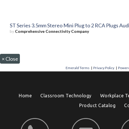
ST Series 3.5mm Stereo Mini Plug to 2 RCA Plugs Aud
by
Comprehensive Connectivity Company
×
Close
Emerald Terms
|
Privacy Policy
|
Powere
Home
Classroom Technology
Workplace T
Product Catalog
C