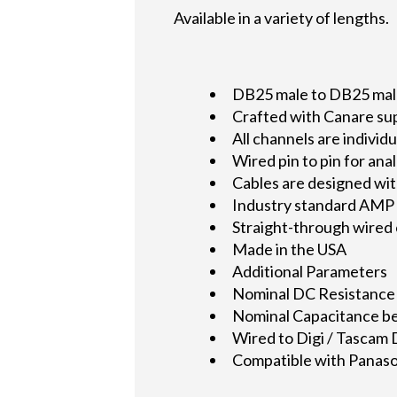
Available in a variety of lengths.
DB25 male to DB25 male 
Crafted with Canare su
All channels are indivi
Wired pin to pin for an
Cables are designed wit
Industry standard AMP 2
Straight-through wired
Made in the USA
Additional Parameters
Nominal DC Resistance
Nominal Capacitance be
Wired to Digi / Tascam
Compatible with Panason