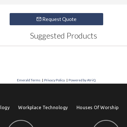
Request Quote
Suggested Products
Emerald Terms
|
Privacy Policy
|
Powered by AV-iQ
logy
Workplace Technology
Houses Of Worship