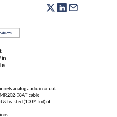
roducts
t
Pin
le
nels analog audio in or out
le MR202-08AT cable
ed & twisted (100% foil) of
tions