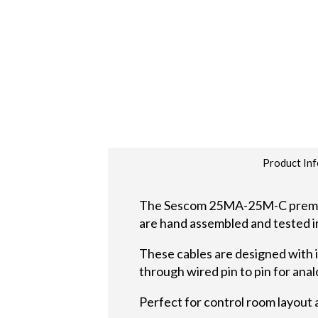
Product Inf
The Sescom 25MA-25M-C premium 
are hand assembled and tested i
These cables are designed with 
through wired pin to pin for ana
Perfect for control room layout