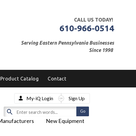
CALL US TODAY!
610-966-0514
Serving Eastern Pennsylvania Businesses
Since 1998
Product Catalog
Contact
My-iQ Login
Sign Up
Manufacturers
New Equipment