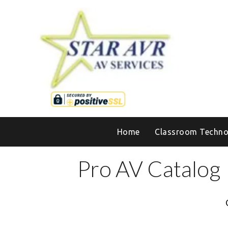
Home
Classroom Techno
Pro AV Catalog