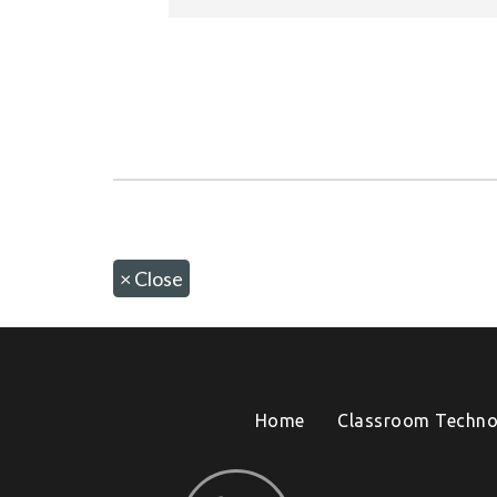
×
Close
Home
Classroom Techno