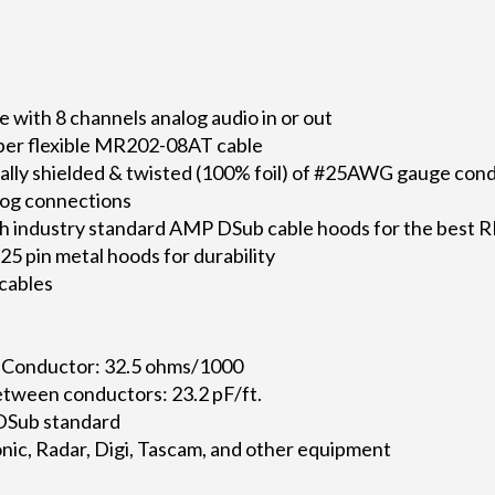
with 8 channels analog audio in or out
per flexible MR202-08AT cable
dually shielded & twisted (100% foil) of #25AWG gauge con
alog connections
h industry standard AMP DSub cable hoods for the best R
5 pin metal hoods for durability
 cables
 Conductor: 32.5 ohms/1000
tween conductors: 23.2 pF/ft.
 DSub standard
ic, Radar, Digi, Tascam, and other equipment