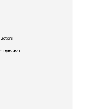
ductors
F rejection