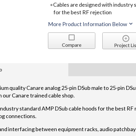
Cables are designed with industry
for the best RF rejection
More Product Information Below
Compare
Project Lis
o
quality Canare analog 25-pin DSub male to 25-pin DSub
n our Canare trained cable shop.
industry standard AMP DSub cable hoods for the best RF r
log connections.
 and interfacing between equipment racks, audio patchbays