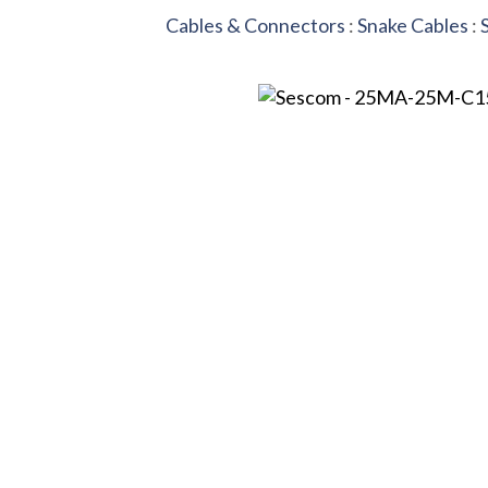
Cables & Connectors
:
Snake Cables
: