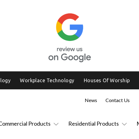
logy
Workplace Technology
Houses Of Worship
News
Contact Us
Commercial Products
Residential Products