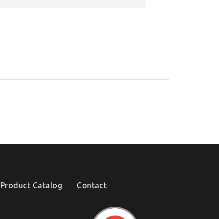
Product Catalog
Contact