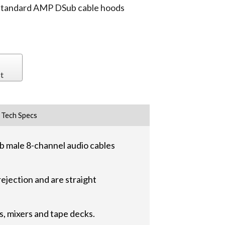
 standard AMP DSub cable hoods
t
Tech Specs
 male 8-channel audio cables
ejection and are straight
, mixers and tape decks.