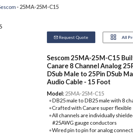
Sescom
- 25MA-25M-C15
All P
Request Quote
Sescom 25MA-25M-C15 Buil
Canare 8 Channel Analog 25
DSub Male to 25Pin DSub Ma
Audio Cable - 15 Foot
Model:
25MA-25M-C15
DB25 male to DB25 male with 8 chan
Crafted with Canare super flexib
All channels are individually shield
#25AWG gauge conductors
Wired pin to pin for analog connec