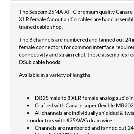
The Sescom 25MA-XF-C premium quality Canare a
XLR female fanout audio cables are hand assembl
trained cable shop.
The 8 channels are numbered and fanned out 24 
female connectors for common interface require
connectivity and strain relief, these assemblies 
DSub cable hoods.
Available in a variety of lengths.
DB25 male to 8 XLR female analog audio in
Crafted with Canare super flexible MR20
All channels are individually shielded & 
conductors with #25AWG drain wire
Channels are numbered and fanned out 24