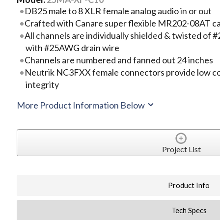
DB25 male to 8 XLR female analog audio in or out
Crafted with Canare super flexible MR202-08AT c
All channels are individually shielded & twisted 
with #25AWG drain wire
Channels are numbered and fanned out 24 inches
Neutrik NC3FXX female connectors provide low co
integrity
More Product Information Below
Project List
Product Info
Tech Specs