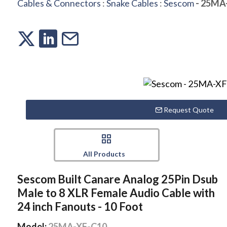
Cables & Connectors
:
Snake Cables
:
Sescom
- 25MA
Request Quote
All Products
Sescom Built Canare Analog 25Pin Dsub
Male to 8 XLR Female Audio Cable with
24 inch Fanouts - 10 Foot
Model:
25MA-XF-C10