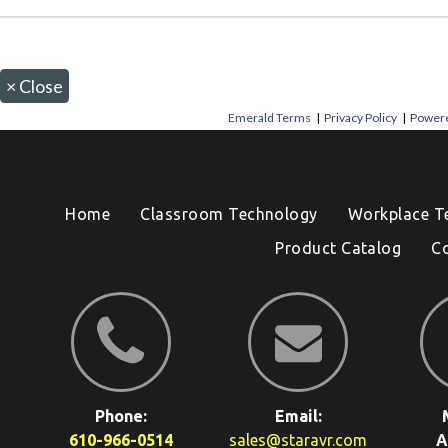
×
Close
Emerald Terms
|
Privacy Policy
|
Powere
Home
Classroom Technology
Workplace T
Product Catalog
C
Phone:
Email:
610-966-0514
sales@staravr.com
A