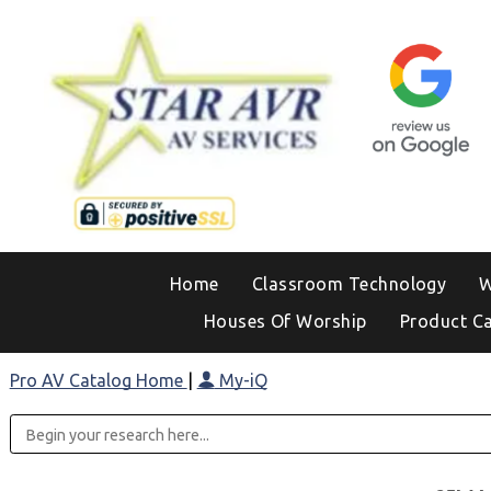
Home
Classroom Technology
W
Houses Of Worship
Product C
Pro AV Catalog Home
|
My-iQ