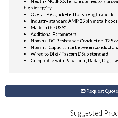
Neutrik NC3FXX female connectors provid
high integrity
Overall PVC jacketed for strength and dura
Industry standard AMP 25 pin metal hoods 
Made in the USA"
Additional Parameters
Nominal DC Resistance Conductor: 32.5 
Nominal Capacitance between conductors:
Wired to Digi / Tascam DSub standard
Compatible with Panasonic, Radar, Digi, T
Request Quot
Suggested Pro