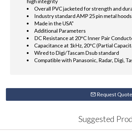
high integrity
Overall PVC jacketed for strength and dura
Industry standard AMP 25 pin metal hoods 
Made in the USA"
Additional Parameters
DC Resistance at 20°C Inner Pair Conduc
Capacitance at 1kHz, 20°C (Partial Capac
Wired to Digi/Tascam Dsub standard
Compatible with Panasonic, Radar, Digi, T
Request Quot
Suggested Pro