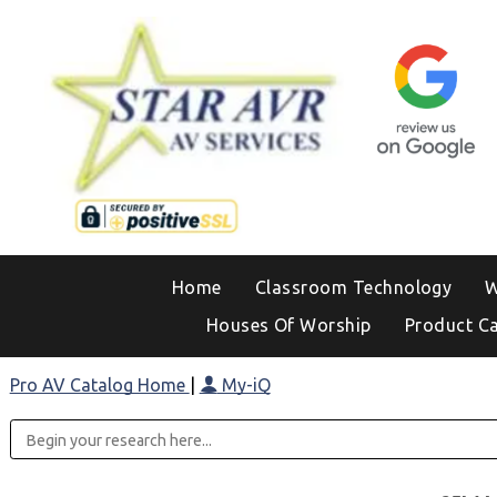
Home
Classroom Technology
W
Houses Of Worship
Product C
Pro AV Catalog Home
|
My-iQ