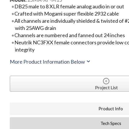
DB25 male to 8 XLR female analog audio in or out
Crafted with Mogami super flexible 2932 cable
All channels are individually shielded & twisted o
with 25AWG drain
Channels are numbered and fanned out 24 inches
Neutrik NC3FXX female connectors provide low co
integrity
More Product Information Below
Project List
Product Info
Tech Specs