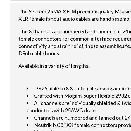
The Sescom 25MA-XF-M premium quality Mogami 
XLR female fanout audio cables are hand assemble
The 8 channels are numbered and fanned out 24 
female connectors for common interface require
connectivity and strain relief, these assemblies 
DSub cable hoods.
Available in a variety of lengths.
DB25 male to 8 XLR female analog audio in
Crafted with Mogami super flexible 2932 c
All channels are individually shielded & t
conductors with 25AWG drain
Channels are numbered and fanned out 24
Neutrik NC3FXX female connectors provid