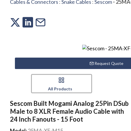
Cables & Connectors
:
Snake Cables
:
Sescom
- 25MA
Request Quote
All Products
Sescom Built Mogami Analog 25Pin DSub
Male to 8 XLR Female Audio Cable with
24 Inch Fanouts - 15 Foot
Model:
25MA-XF-M15