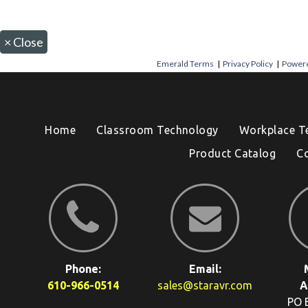
×
Close
Emerald Terms
|
Privacy Policy
|
Powere
Home
Classroom Technology
Workplace T
Product Catalog
C
Phone:
Email:
610-966-0514
sales@staravr.com
A
PO 