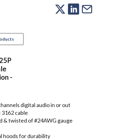
roducts
 25P
le
on -
nnels digital audio in or out
e 3162 cable
lded & twisted of #24AWG gauge
 hoods for durability