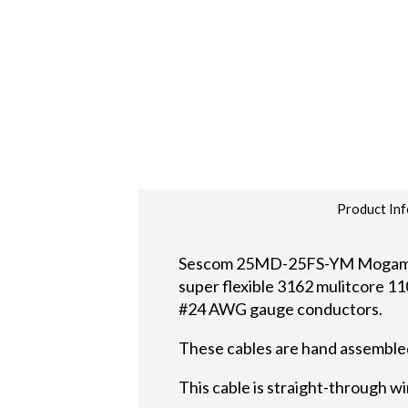
Product Inf
Sescom 25MD-25FS-YM Mogami di
super flexible 3162 mulitcore 110
#24 AWG gauge conductors.
These cables are hand assembled
This cable is straight-through wi