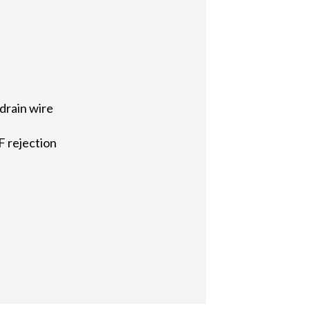
drain wire
F rejection