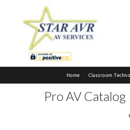
Home
Classroom Techno
Pro AV Catalog