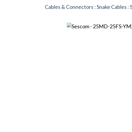
Cables & Connectors
:
Snake Cables
: