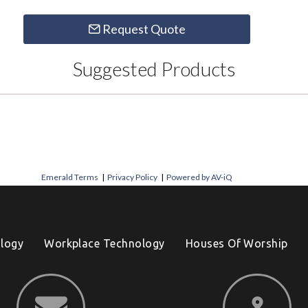
Request Quote
Suggested Products
Emerald Terms
|
Privacy Policy
|
Powered by AV-iQ
logy
Workplace Technology
Houses Of Worship