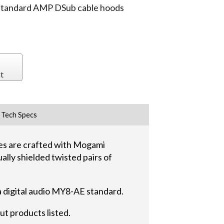
 standard AMP DSub cable hoods
t
Tech Specs
s are crafted with Mogami
ally shielded twisted pairs of
a digital audio MY8-AE standard.
ut products listed.