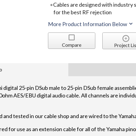
Cables are designed with industry
for the best RF rejection
More Product Information Below
Compare
Project Lis
o
gital 25-pin DSub male to 25-pin DSub female assemblie
ohm AES/EBU digital audio cable. All channels are individu
 and tested in our cable shop and are wired to the Yamah
red for use as an extension cable for all of the Yamaha pino