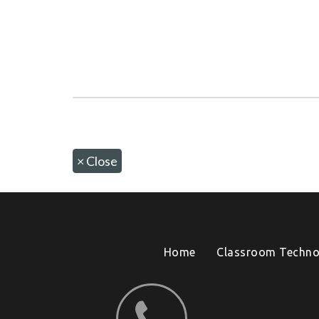
×
Close
Home
Classroom Techno