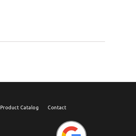
Product Catalog
Contact