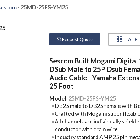
Sescom
- 25MD-25FS-YM25
All P
Request Quote
Sescom Built Mogami Digital
DSub Male to 25P Dsub Fema
Audio Cable - Yamaha Extensi
25 Foot
Model:
25MD-25FS-YM25
DB25 male to DB25 female with 8 cha
Crafted with Mogami super flexibl
All channels are individually shie
conductor with drain wire
Industry standard AMP 25 pin metal