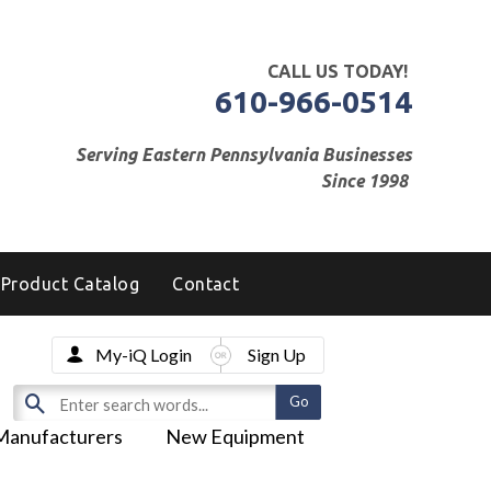
CALL US TODAY!
610-966-0514
Serving Eastern Pennsylvania Businesses
Since 1998
Product Catalog
Contact
My-iQ Login
Sign Up
Manufacturers
New Equipment