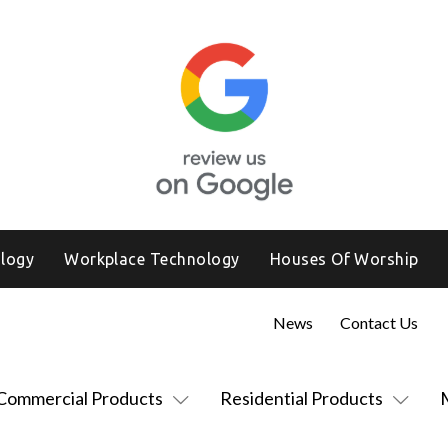
logy
Workplace Technology
Houses Of Worship
News
Contact Us
Commercial Products
Residential Products