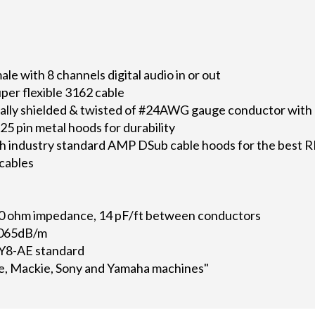
e with 8 channels digital audio in or out
per flexible 3162 cable
dually shielded & twisted of #24AWG gauge conductor with 
5 pin metal hoods for durability
h industry standard AMP DSub cable hoods for the best R
 cables
0 ohm impedance, 14 pF/ft between conductors
.065dB/m
Y8-AE standard
e, Mackie, Sony and Yamaha machines"