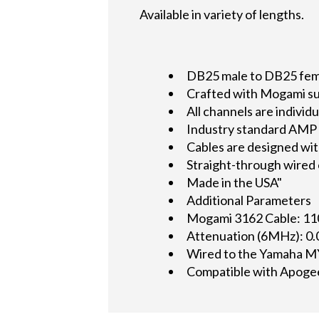
Available in variety of lengths.
DB25 male to DB25 femal
Crafted with Mogami su
All channels are indivi
Industry standard AMP 2
Cables are designed wit
Straight-through wired
Made in the USA"
Additional Parameters
Mogami 3162 Cable: 11
Attenuation (6MHz): 0
Wired to the Yamaha M
Compatible with Apoge