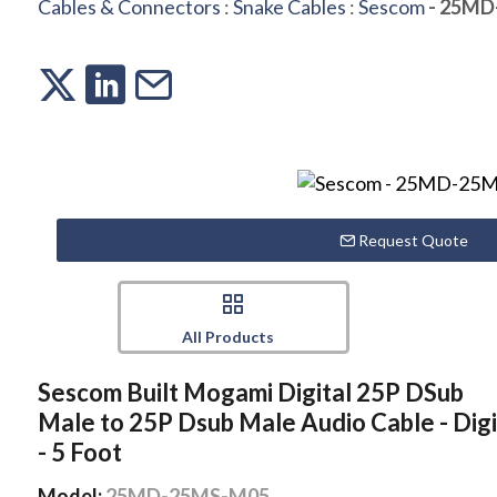
Cables & Connectors
:
Snake Cables
:
Sescom
- 25MD
Request Quote
All Products
Sescom Built Mogami Digital 25P DSub
Male to 25P Dsub Male Audio Cable - Digi
- 5 Foot
Model:
25MD-25MS-M05