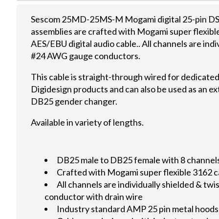
Sescom 25MD-25MS-M Mogami digital 25-pin DSu
assemblies are crafted with Mogami super flexib
AES/EBU digital audio cable.. All channels are indi
#24 AWG gauge conductors.
This cable is straight-through wired for dedicate
Digidesign products and can also be used as an ex
DB25 gender changer.
Available in variety of lengths.
DB25 male to DB25 female with 8 channels d
Crafted with Mogami super flexible 3162 c
All channels are individually shielded & 
conductor with drain wire
Industry standard AMP 25 pin metal hoods 