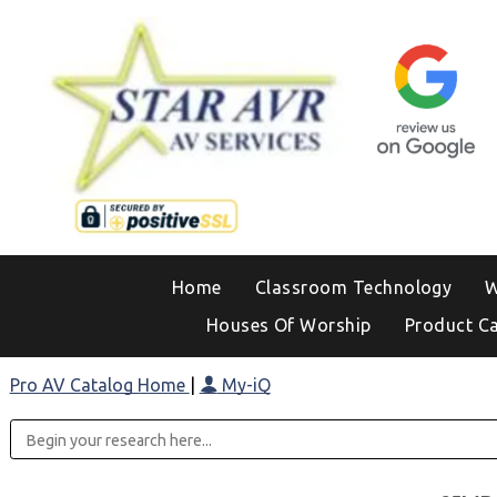
Home
Classroom Technology
W
Houses Of Worship
Product C
Pro AV Catalog Home
|
My-iQ