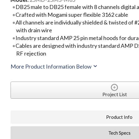
DB25 male to DB25 female with 8 channels digital a
Crafted with Mogami super flexible 3162 cable
All channels are individually shielded & twisted 
with drain wire
Industry standard AMP 25 pin metal hoods for durab
Cables are designed with industry standard AMP DS
RF rejection
More Product Information Below
Project List
Product Info
Tech Specs