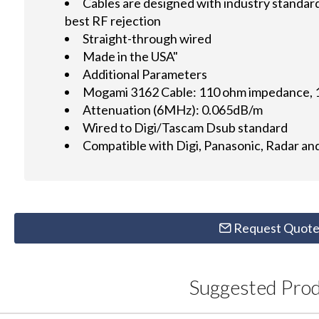
Cables are designed with industry standa
best RF rejection
Straight-through wired
Made in the USA"
Additional Parameters
Mogami 3162 Cable: 110 ohm impedance, 
Attenuation (6MHz): 0.065dB/m
Wired to Digi/Tascam Dsub standard
Compatible with Digi, Panasonic, Radar a
Request Quot
Suggested Pro