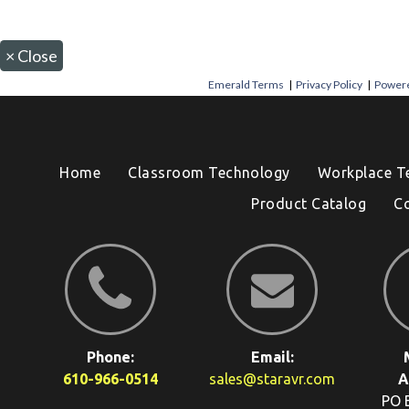
×
Close
Emerald Terms
|
Privacy Policy
|
Powere
Home
Classroom Technology
Workplace T
Product Catalog
C
Phone:
Email:
610-966-0514
sales@staravr.com
A
PO 