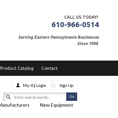
CALL US TODAY!
610-966-0514
Serving Eastern Pennsylvania Businesses
Since 1998
Product Catalog
Contact
My-iQ Login
Sign Up
Manufacturers
New Equipment