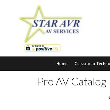
Home
Classroom Techno
Pro AV Catalog