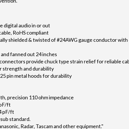
vention.
digital audio in or out
 cable, RoHS compliant
idually shielded & twisted of #24AWG gauge conductor wi
and fanned out 24 inches
nectors provide chuck type strain relief for reliable ca
r strength and durability
5 pin metal hoods for durability
th, precision 110 ohm impedance
pF/ft
 pF/ft
sub standard.
anasonic, Radar, Tascam and other equipment."