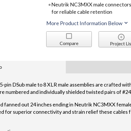
Neutrik NC3MXX male connectors pr
for reliable cable retention
More Product Information Below
Compare
Project Lis
o
-pin DSub male to 8 XLR male assemblies are crafted w
s are numbered and individually shielded twisted pairs of 
nd fanned out 24 inches ending in Neutrik NC3MXX femal
 for superior connectivity and strain relief these cables