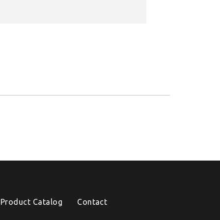
Product Catalog
Contact