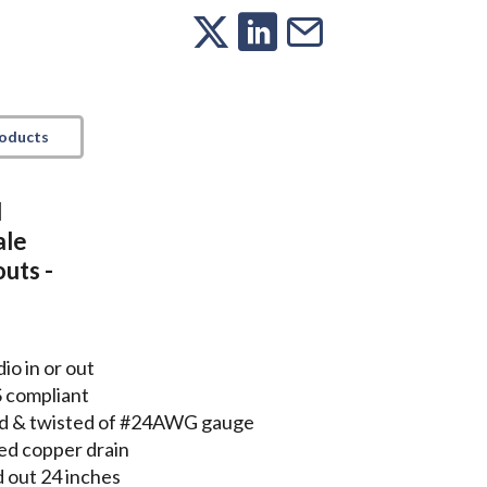
roducts
l
ale
uts -
io in or out
S compliant
lded & twisted of #24AWG gauge
ed copper drain
 out 24 inches