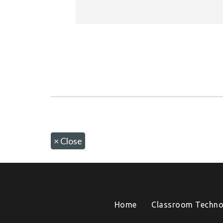
×
Close
Home
Classroom Techno