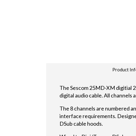
Product Inf
The Sescom 25MD-XM digitial 25
digital audio cable. All channel
The 8 channels are numbered a
interface requirements. Designed
DSub cable hoods.