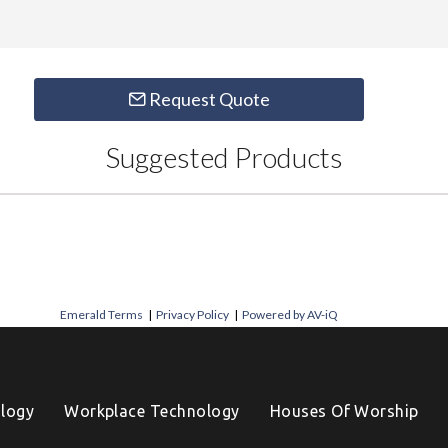
Request Quote
Suggested Products
Emerald Terms
|
Privacy Policy
|
Powered by AV-iQ
logy
Workplace Technology
Houses Of Worship