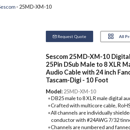
Sescom
- 25MD-XM-10
All P
Request Quote
Sescom 25MD-XM-10 Digita
25Pin DSub Male to 8 XLR M
Audio Cable with 24 inch Fano
Tascam-Digi - 10 Foot
Model:
25MD-XM-10
DB25 male to 8 XLR male digital aud
Crafted with multicore cable, RoH
All channels are individually shie
conductor with #24AWG 7/32 tinn
Channels are numbered and fanned