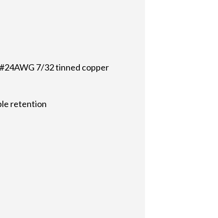
th #24AWG 7/32 tinned copper
ble retention