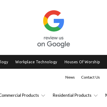
logy
Workplace Technology
Houses Of Worship
News
Contact Us
Commercial Products
Residential Products