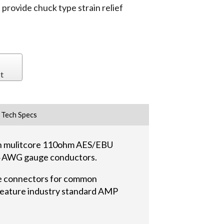
ovide chuck type strain relief
t
Tech Specs
ith mulitcore 110ohm AES/EBU
#24 AWG gauge conductors.
e connectors for common
 feature industry standard AMP