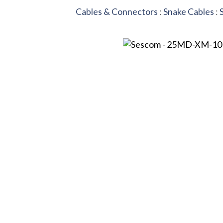
Cables & Connectors
:
Snake Cables
: