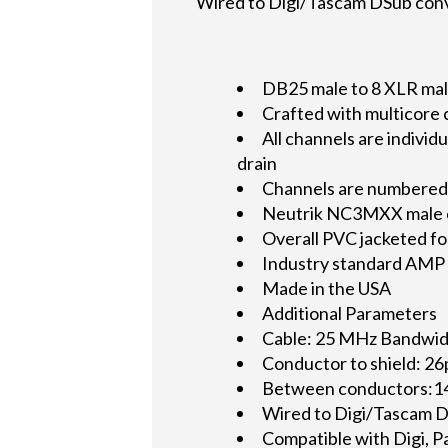
Wired to Digi/Tascam DSub con
DB25 male to 8 XLR male 
Crafted with multicore
All channels are indiv
drain
Channels are numbered 
Neutrik NC3MXX male con
Overall PVC jacketed fo
Industry standard AMP 2
Made in the USA
Additional Parameters
Cable: 25 MHz Bandwid
Conductor to shield: 26
Between conductors:14
Wired to Digi/Tascam D
Compatible with Digi, P