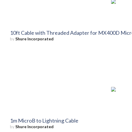
10ft Cable with Threaded Adapter for MX400D Mic
by
Shure Incorporated
1m MicroB to Lightning Cable
by
Shure Incorporated