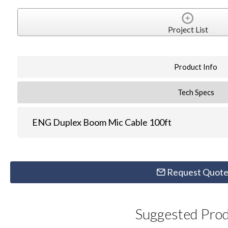
Project List
Product Info
Tech Specs
ENG Duplex Boom Mic Cable 100ft
Request Quot
Suggested Pro