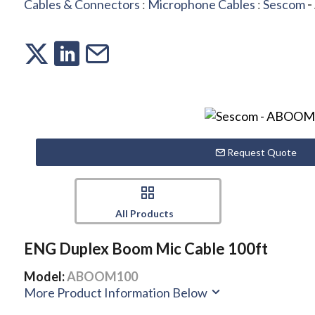
Cables & Connectors
:
Microphone Cables
:
Sescom
-
Request Quote
All Products
ENG Duplex Boom Mic Cable 100ft
Model:
ABOOM100
More Product Information Below