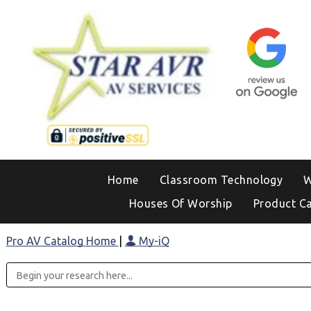
Home
Classroom Technology
W
Houses Of Worship
Product C
Pro AV Catalog Home
|
My-iQ