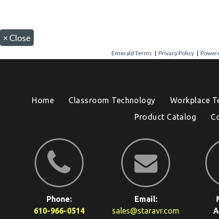
×
Close
Emerald Terms
|
Privacy Policy
|
Powere
Home
Classroom Technology
Workplace T
Product Catalog
C
Phone:
Email:
610-966-0514
sales@staravr.com
A