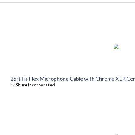
25ft Hi-Flex Microphone Cable with Chrome XLR Co
by
Shure Incorporated