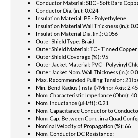
Conductor Material: SBC - Soft Bare Copp
Conductor Dia. (in.): 0.024
Insulation Material: PE - Polyethylene
Insulation Material Wall Thickness (in.): 0.
Insulation Material Dia. (in.): 0.056
Outer Shield Type: Braid
Outer Shield Material: TC - Tinned Copper
Outer Shield Coverage (%): 95
Outer Jacket Material: PVC - Polyvinyl Chl
Outer Jacket Nom. Wall Thickness (in.): 0.
Max. Recommended Pulling Tension: 21 lbs
Min. Bend Radius (Install)/Minor Axis: 2.45
Nom. Characteristic Impedance (Ohm): 40
Nom. Inductance (µH/ft): 0.21
Nom. Capacitance Conductor to Conductor 
Nom. Cap. Between Cond. in a Quad Config.
Nominal Velocity of Propagation (%): 66
Nom. Conductor DC Resistance: