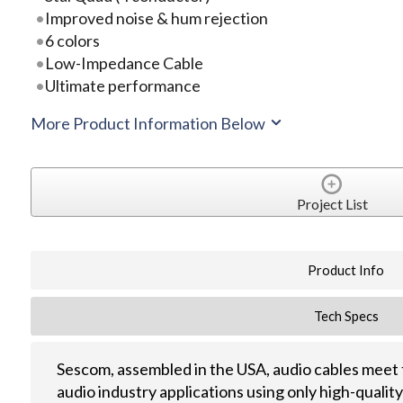
Improved noise & hum rejection
6 colors
Low-Impedance Cable
Ultimate performance
More Product Information Below
Project List
Product Info
Tech Specs
Sescom, assembled in the USA, audio cables meet 
audio industry applications using only high-quali