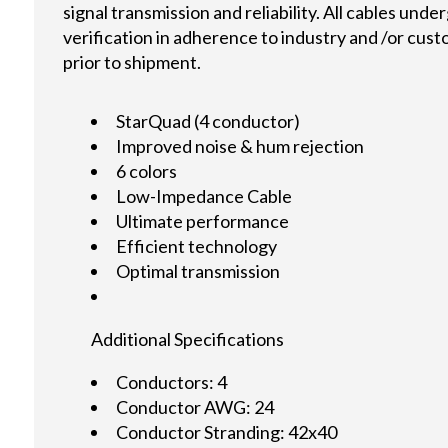
signal transmission and reliability. All cables und
verification in adherence to industry and /or cus
prior to shipment.
StarQuad (4 conductor)
Improved noise & hum rejection
6 colors
Low-Impedance Cable
Ultimate performance
Efficient technology
Optimal transmission
Additional Specifications
Conductors: 4
Conductor AWG: 24
Conductor Stranding: 42x40