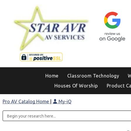
Home
Classroom Technology
W
Houses Of Worship
Product C
Pro AV Catalog Home
|
My-iQ