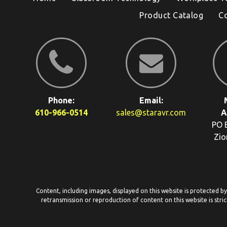
Product Catalog
C
Phone:
Email:
610-966-0514
sales@staravr.com
A
PO 
Zio
Content, including images, displayed on this website is protected b
retransmission or reproduction of content on this website is stric