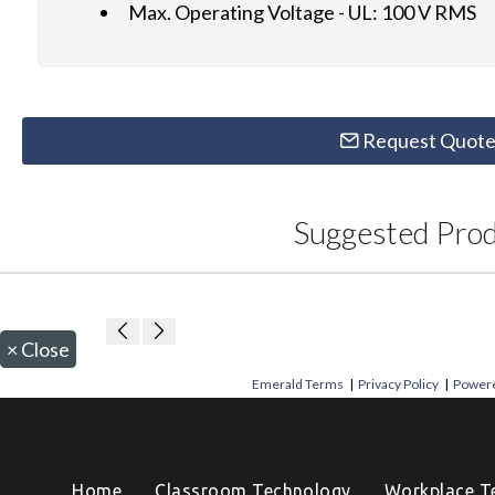
Max. Operating Voltage - UL: 100 V RMS
Request Quot
Suggested Pro
×
Close
Emerald Terms
|
Privacy Policy
|
Powere
Home
Classroom Technology
Workplace T