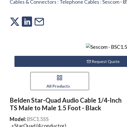
Cables & Connectors
:
Telephone Cables
:
Sescom
- B
Request Quote
All Products
Belden Star-Quad Audio Cable 1/4-Inch
TS Male to Male 1.5 Foot - Black
Model:
BSC1.5SS
StarQuad (4 conductor)