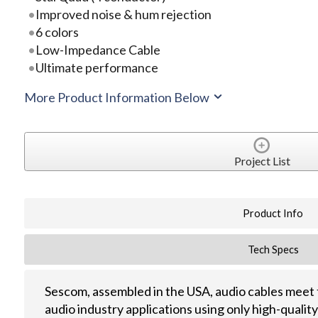
Improved noise & hum rejection
6 colors
Low-Impedance Cable
Ultimate performance
More Product Information Below
Project List
Product Info
Tech Specs
Sescom, assembled in the USA, audio cables meet 
audio industry applications using only high-quali