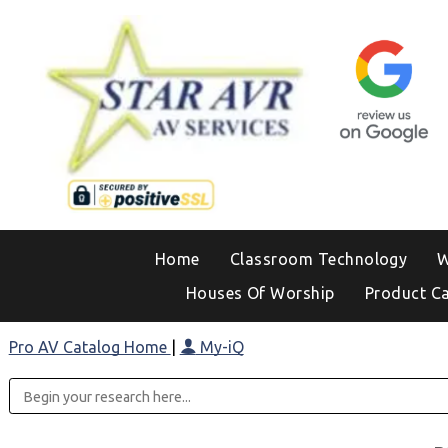
Home
Classroom Technology
W
Houses Of Worship
Product C
Pro AV Catalog Home
|
My-iQ