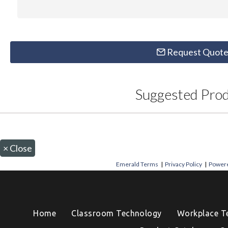
Request Quot
Suggested Pro
×
Close
Emerald Terms
|
Privacy Policy
|
Powere
Home
Classroom Technology
Workplace T