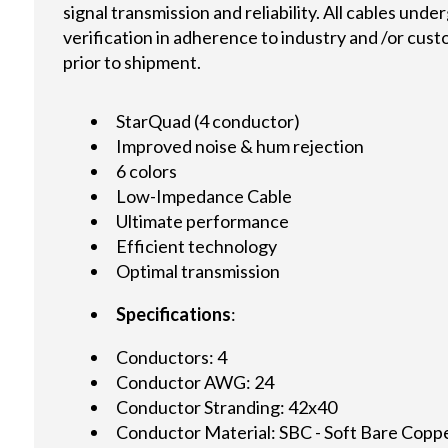
signal transmission and reliability. All cables und
verification in adherence to industry and /or cus
prior to shipment.
StarQuad (4 conductor)
Improved noise & hum rejection
6 colors
Low-Impedance Cable
Ultimate performance
Efficient technology
Optimal transmission
Specifications
:
Conductors: 4
Conductor AWG: 24
Conductor Stranding: 42x40
Conductor Material: SBC - Soft Bare Copp