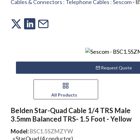
Cables & Connectors
:
Telephone Cables
:
Sescom
- 
Request Quote
All Products
Belden Star-Quad Cable 1/4 TRS Male
3.5mm Balanced TRS- 1.5 Foot - Yellow
Model:
BSC1.5SZMZYW
StarQuad (4 conductor)