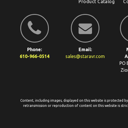
Product Catalog
C
Phone:
Email:
610-966-0514
sales@staravr.com
A
PO 
Zio
Content, including images, displayed on this website is protected b
retransmission or reproduction of content on this website is stric