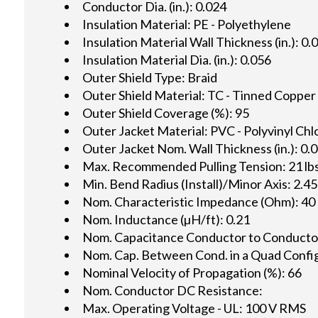
Conductor Dia. (in.): 0.024
Insulation Material: PE - Polyethylene
Insulation Material Wall Thickness (in.): 0.
Insulation Material Dia. (in.): 0.056
Outer Shield Type: Braid
Outer Shield Material: TC - Tinned Copper
Outer Shield Coverage (%): 95
Outer Jacket Material: PVC - Polyvinyl Chl
Outer Jacket Nom. Wall Thickness (in.): 0.
Max. Recommended Pulling Tension: 21 lbs
Min. Bend Radius (Install)/Minor Axis: 2.45
Nom. Characteristic Impedance (Ohm): 40
Nom. Inductance (µH/ft): 0.21
Nom. Capacitance Conductor to Conductor 
Nom. Cap. Between Cond. in a Quad Config.
Nominal Velocity of Propagation (%): 66
Nom. Conductor DC Resistance:
Max. Operating Voltage - UL: 100 V RMS