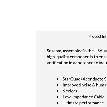
Product Inf
Sescom, assembled in the USA, au
high-quality components to ensure
verification in adherence to ind
StarQuad (4 conductor)
Improved noise & hum r
6 colors
Low-Impedance Cable
Ultimate performance