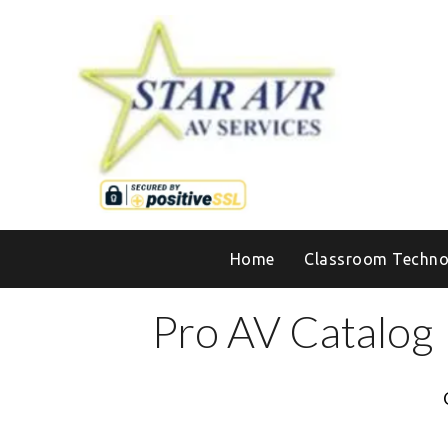
Home
Classroom Techno
Pro AV Catalog