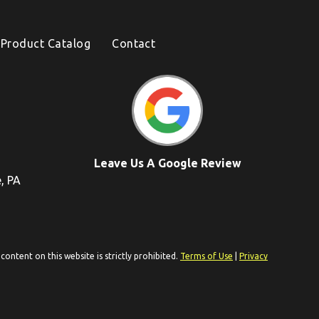
Product Catalog
Contact
Leave Us A Google Review
e, PA
ontent on this website is strictly prohibited.
Terms of Use
|
Privacy