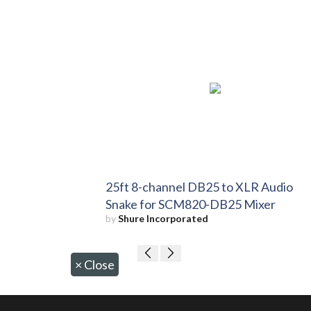
25ft 8-channel DB25 to XLR Audio
Snake for SCM820-DB25 Mixer
by
Shure Incorporated
×
Close