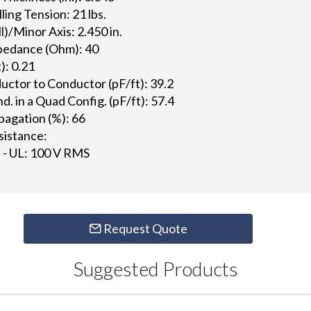
ng Tension: 21 lbs.
l)/Minor Axis: 2.450 in.
pedance (Ohm): 40
): 0.21
ctor to Conductor (pF/ft): 39.2
 in a Quad Config. (pF/ft): 57.4
pagation (%): 66
istance:
 - UL: 100 V RMS
Request Quote
Suggested Products