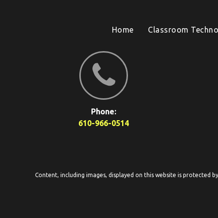
Home
Classroom Techno
Phone:
610-966-0514
Content, including images, displayed on this website is protected b