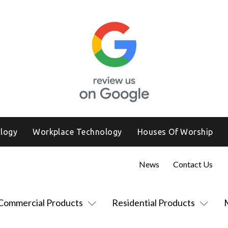
logy
Workplace Technology
Houses Of Worship
News
Contact Us
Commercial Products
Residential Products