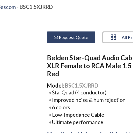
Sescom
- BSC1.5XJRRD
All P
Request Quote
Belden Star-Quad Audio Cab
XLR Female to RCA Male 1.5 
Red
Model:
BSC1.5XJRRD
StarQuad (4 conductor)
Improved noise & hum rejection
6 colors
Low-Impedance Cable
Ultimate performance