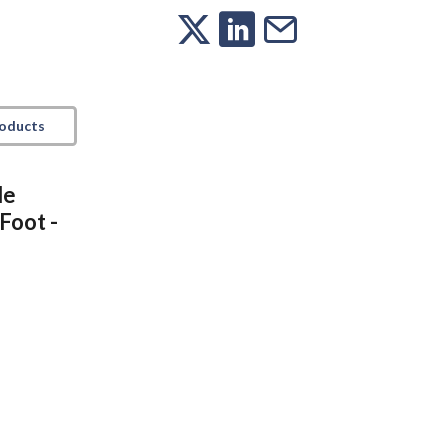
roducts
le
Foot -