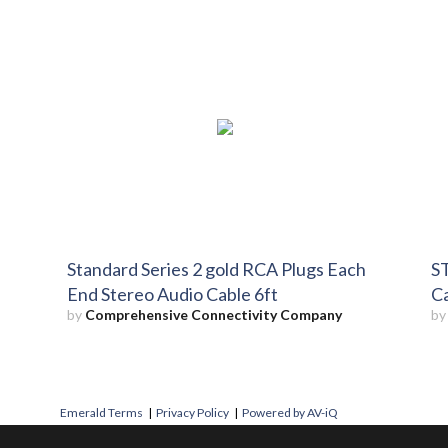
Standard Series 2 gold RCA Plugs Each
ST
End Stereo Audio Cable 6ft
Ca
by
Comprehensive Connectivity Company
b
Emerald Terms
|
Privacy Policy
|
Powered by AV-iQ