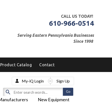
CALL US TODAY!
610-966-0514
Serving Eastern Pennsylvania Businesses
Since 1998
Product Catalog
Contact
My-iQ Login
Sign Up
Manufacturers
New Equipment