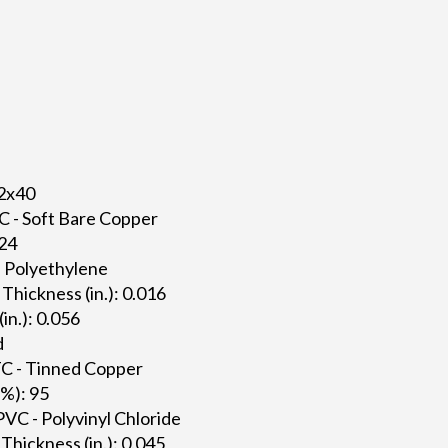
42x40
C - Soft Bare Copper
024
 - Polyethylene
 Thickness (in.): 0.016
(in.): 0.056
d
TC - Tinned Copper
(%): 95
PVC - Polyvinyl Chloride
Thickness (in.): 0.045