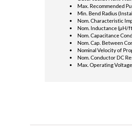
Max. Recommended Pulli
Min. Bend Radius (Instal
Nom. Characteristic Im
Nom. Inductance (µH/ft
Nom. Capacitance Condu
Nom. Cap. Between Cond.
Nominal Velocity of Pro
Nom. Conductor DC Res
Max. Operating Voltage