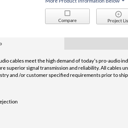
More Product Information Below
Compare
Project Lis
o
dio cables meet the high demand of today’s pro-audio indu
 superior signal transmission and reliability. All cables 
ustry and /or customer specified requirements prior to shi
ejection