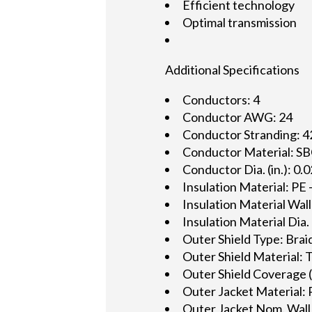
Efficient technology
Optimal transmission
Additional Specifications
Conductors: 4
Conductor AWG: 24
Conductor Stranding: 
Conductor Material: SB
Conductor Dia. (in.): 0.
Insulation Material: PE
Insulation Material Wall
Insulation Material Dia. 
Outer Shield Type: Brai
Outer Shield Material: 
Outer Shield Coverage 
Outer Jacket Material: 
Outer Jacket Nom. Wall 