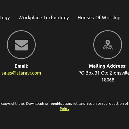
logy
Workplace Technology
Houses Of Worship
Email:
Mailing Address:
sales@staravr.com
PO Box 31
Old Zionsvill
18068
y copyright laws. Downloading, republication, retransmission or reproduction of c
Policy