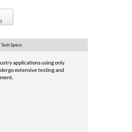
t
Tech Specs
stry applications using only
undergo extensive testing and
pment.