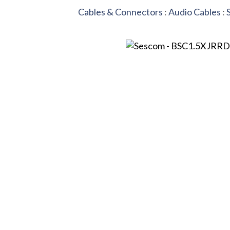
Cables & Connectors
:
Audio Cables
: