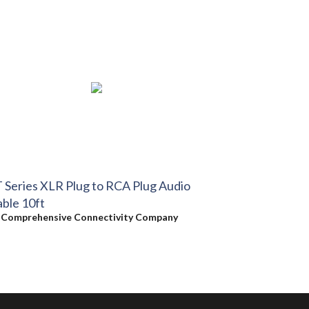
 Series XLR Plug to RCA Plug Audio
ble 10ft
y
Comprehensive Connectivity Company