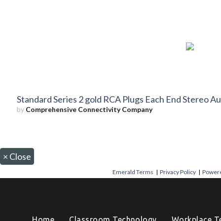
Standard Series 2 gold RCA Plugs Each End Stereo Au
by
Comprehensive Connectivity Company
×
Close
Emerald Terms
|
Privacy Policy
|
Powere
Home
Classroom Technology
Workplace T