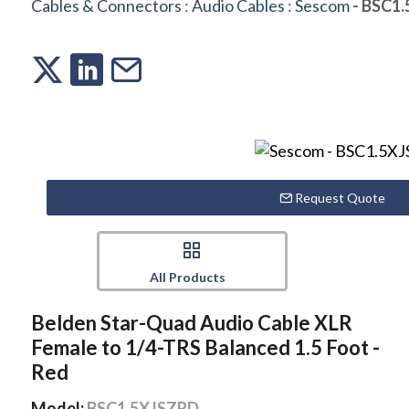
Cables & Connectors
:
Audio Cables
:
Sescom
- BSC1
Request Quote
All Products
Belden Star-Quad Audio Cable XLR
Female to 1/4-TRS Balanced 1.5 Foot -
Red
Model:
BSC1.5XJSZRD