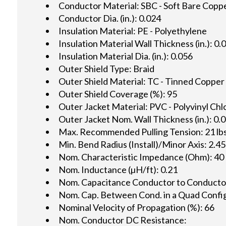
Conductor Material: SBC - Soft Bare Copp
Conductor Dia. (in.): 0.024
Insulation Material: PE - Polyethylene
Insulation Material Wall Thickness (in.): 0.
Insulation Material Dia. (in.): 0.056
Outer Shield Type: Braid
Outer Shield Material: TC - Tinned Copper
Outer Shield Coverage (%): 95
Outer Jacket Material: PVC - Polyvinyl Chl
Outer Jacket Nom. Wall Thickness (in.): 0.
Max. Recommended Pulling Tension: 21 lbs
Min. Bend Radius (Install)/Minor Axis: 2.45
Nom. Characteristic Impedance (Ohm): 40
Nom. Inductance (µH/ft): 0.21
Nom. Capacitance Conductor to Conductor 
Nom. Cap. Between Cond. in a Quad Config.
Nominal Velocity of Propagation (%): 66
Nom. Conductor DC Resistance: