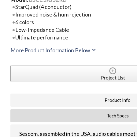
StarQuad (4 conductor)
Improved noise & hum rejection
6 colors
Low-Impedance Cable
Ultimate performance
More Product Information Below
Project List
Product Info
Tech Specs
Sescom, assembled in the USA, audio cables meet 