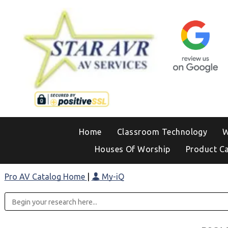
Home
Classroom Technology
W
Houses Of Worship
Product C
Pro AV Catalog Home
|
My-iQ