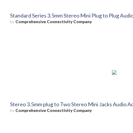
Standard Series 3.5mm Stereo Mini Plug to Plug Audio
by
Comprehensive Connectivity Company
Stereo 3.5mm plug to Two Stereo Mini Jacks Audio Ad
by
Comprehensive Connectivity Company