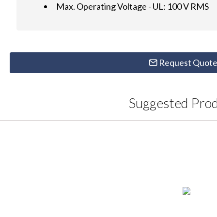
Max. Operating Voltage - UL: 100 V RMS
Request Quot
Suggested Pro