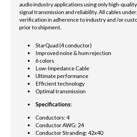
audio industry applications using only high-quali
signal transmission and reliability. All cables und
verification in adherence to industry and /or cus
prior to shipment.
StarQuad (4 conductor)
Improved noise & hum rejection
6 colors
Low-Impedance Cable
Ultimate performance
Efficient technology
Optimal transmission
Specifications
:
Conductors: 4
Conductor AWG: 24
Conductor Stranding: 42x40