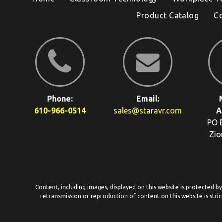
Product Catalog
C
Phone:
Email:
610-966-0514
sales@staravr.com
A
PO 
Zio
Content, including images, displayed on this website is protected b
retransmission or reproduction of content on this website is stric