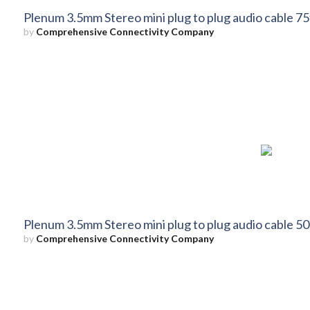
Plenum 3.5mm Stereo mini plug to plug audio cable 75
by
Comprehensive Connectivity Company
Plenum 3.5mm Stereo mini plug to plug audio cable 50
by
Comprehensive Connectivity Company