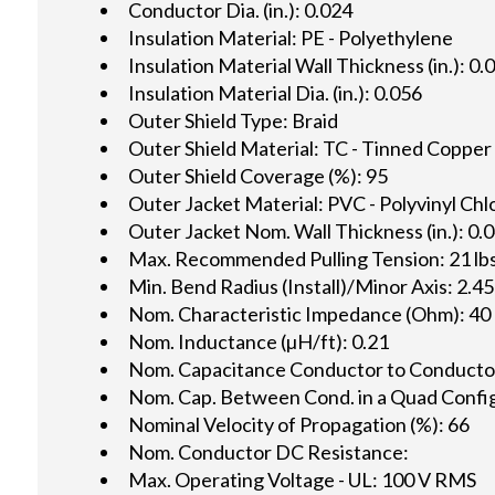
Conductor Dia. (in.): 0.024
Insulation Material: PE - Polyethylene
Insulation Material Wall Thickness (in.): 0.
Insulation Material Dia. (in.): 0.056
Outer Shield Type: Braid
Outer Shield Material: TC - Tinned Copper
Outer Shield Coverage (%): 95
Outer Jacket Material: PVC - Polyvinyl Chl
Outer Jacket Nom. Wall Thickness (in.): 0.
Max. Recommended Pulling Tension: 21 lbs
Min. Bend Radius (Install)/Minor Axis: 2.45
Nom. Characteristic Impedance (Ohm): 40
Nom. Inductance (µH/ft): 0.21
Nom. Capacitance Conductor to Conductor 
Nom. Cap. Between Cond. in a Quad Config.
Nominal Velocity of Propagation (%): 66
Nom. Conductor DC Resistance:
Max. Operating Voltage - UL: 100 V RMS