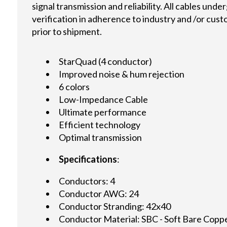
signal transmission and reliability. All cables und
verification in adherence to industry and /or cus
prior to shipment.
StarQuad (4 conductor)
Improved noise & hum rejection
6 colors
Low-Impedance Cable
Ultimate performance
Efficient technology
Optimal transmission
Specifications
:
Conductors: 4
Conductor AWG: 24
Conductor Stranding: 42x40
Conductor Material: SBC - Soft Bare Copp