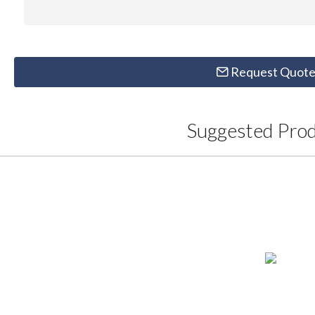
Request Quot
Suggested Pro