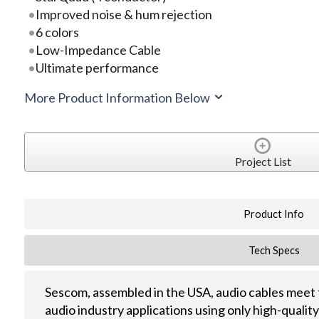
Improved noise & hum rejection
6 colors
Low-Impedance Cable
Ultimate performance
More Product Information Below
Project List
Product Info
Tech Specs
Sescom, assembled in the USA, audio cables meet 
audio industry applications using only high-quali