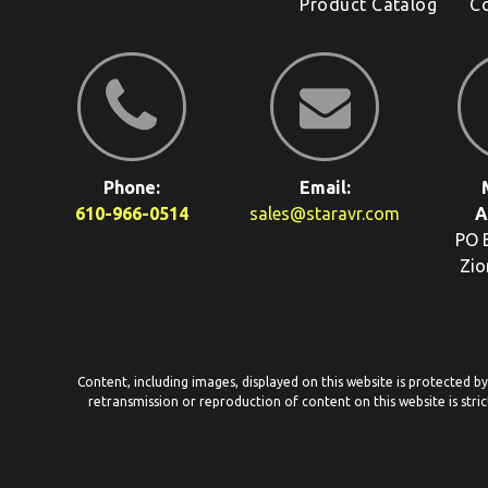
Product Catalog
C
Phone:
Email:
610-966-0514
sales@staravr.com
A
PO 
Zio
Content, including images, displayed on this website is protected b
retransmission or reproduction of content on this website is stric