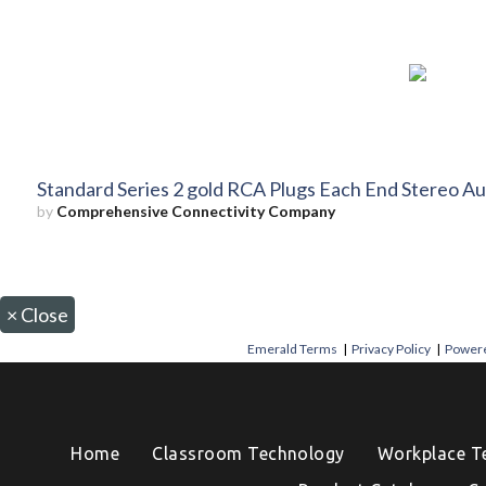
Standard Series 2 gold RCA Plugs Each End Stereo Au
by
Comprehensive Connectivity Company
×
Close
Emerald Terms
|
Privacy Policy
|
Powere
Home
Classroom Technology
Workplace T