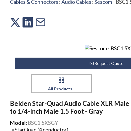
Cables & Connectors
:
Audio Cables
:
Sescom
- BSC1
Request Quote
All Products
Belden Star-Quad Audio Cable XLR Male
to 1/4-Inch Male 1.5 Foot - Gray
Model:
BSC1.5XSGY
StarQuad (4 conductor)