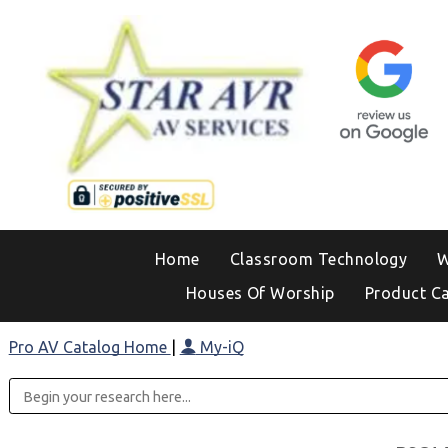
Home
Classroom Technology
W
Houses Of Worship
Product C
Pro AV Catalog Home
|
My-iQ